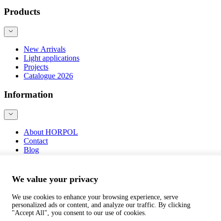
Products
New Arrivals
Light applications
Projects
Catalogue 2026
Information
About HORPOL
Contact
Blog
Product safety
We value your privacy
We use cookies to enhance your browsing experience, serve
personalized ads or content, and analyze our traffic. By clicking
©
webtom.pl
"Accept All", you consent to our use of cookies.