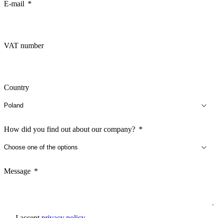
E-mail
VAT number
Country
How did you find out about our company?
Message
I accept
privacy policy