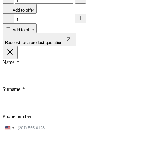
Add to offer
Add to offer
Request for a product quotation
Name
Surname
Phone number
United
States
+1