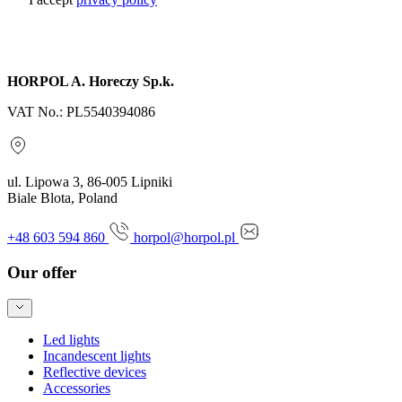
Send inquiry
HORPOL A. Horeczy Sp.k.
VAT No.: PL5540394086
ul. Lipowa 3, 86-005 Lipniki
Biale Blota, Poland
+48 603 594 860
horpol@horpol.pl
Our offer
Led lights
Incandescent lights
Reflective devices
Accessories