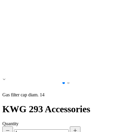
Accept All
Gas filter cap diam. 14
KWG 293
Accessories
Quantity