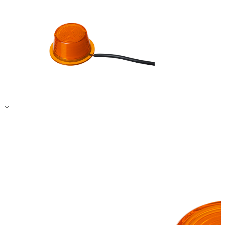
Accept All