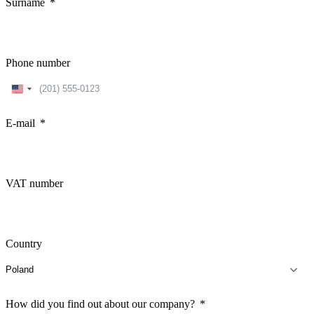
Surname
Phone number
United
States
+1
E-mail
VAT number
Country
How did you find out about our company?