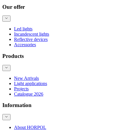
Our offer
Led lights
Incandescent lights
Reflective devices
Accessories
Products
New Arrivals
Light applications
Projects
Catalogue 2026
Information
About HORPOL