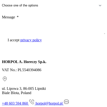
Message
I accept
privacy policy
Send inquiry
HORPOL A. Horeczy Sp.k.
VAT No.: PL5540394086
ul. Lipowa 3, 86-005 Lipniki
Biale Blota, Poland
+48 603 594 860
horpol@horpol.pl