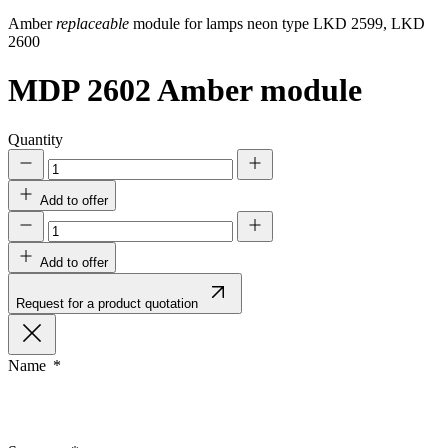
Amber
replaceable
module for lamps neon type LKD 2599, LKD
2600
MDP 2602
Amber module
Quantity
Add to offer
Add to offer
Request for a product quotation
Name