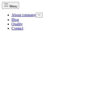
Menu
About company
Blog
Quality
Contact