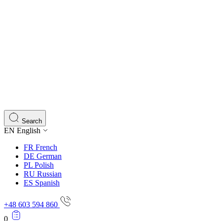
Search
EN
English
FR
French
DE
German
PL
Polish
RU
Russian
ES
Spanish
+48 603 594 860
0