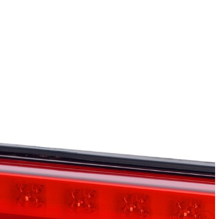
e also share information about
is information with other data
sting your consent preferences.
s, such as your preferred