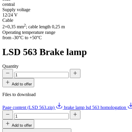
central
Supply voltage
12/24 V
Cable
2
2×0,35 mm
; cable length 0,25 m
Operating temperature range
from -30°C to +50°C
LSD 563
Brake lamp
Quantity
Add to offer
Files to download
Page content (LSD 563.zip)
brake lamp lsd 563 homologation
Add to offer