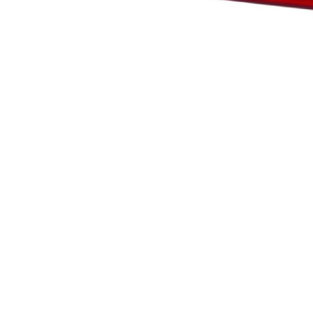
te owners understand how different users behave on the site by collecting and r
rack users across websites. The aim is to display ads that are relevant and enga
shers and third-party advertisers.
 those that are being analyzed and have not been classified into a category as y
Save My Preferences