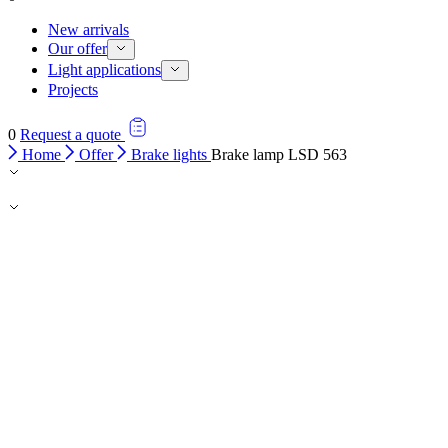
New arrivals
Our offer
Light applications
Projects
0
Request a quote
Home
Offer
Brake lights
Brake lamp LSD 563