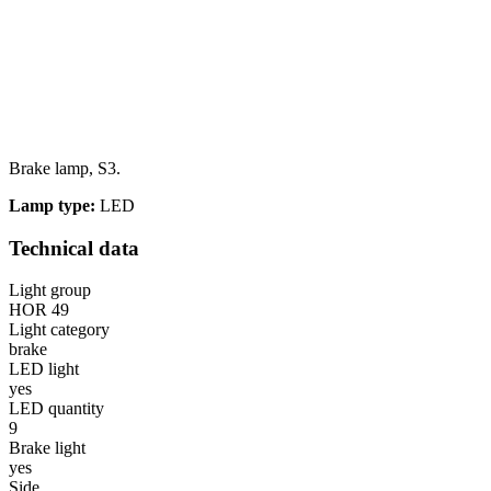
Brake lamp, S3.
Lamp type:
LED
Technical data
Light group
HOR 49
Light category
brake
LED light
yes
LED quantity
9
Brake light
yes
Side