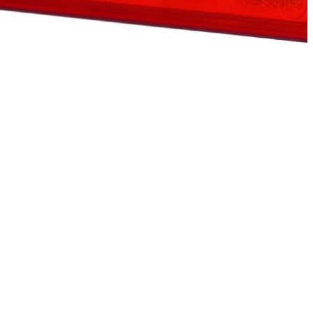
eporting anonymous information.
ging for the individual user and
et.
Accept All