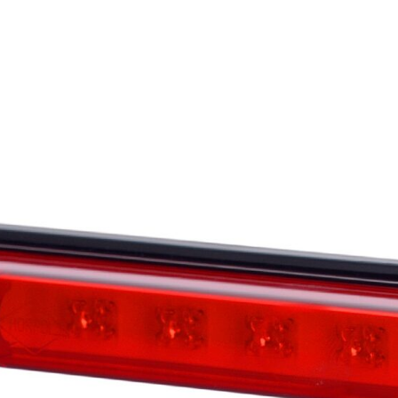
ontent and ads, to provide social media features, and to analyze our traffic. W
ocial media, advertising, and analytics partners. These partners may combine th
at they have collected from your use of their services.
o enable the basic features of this site, such as providing secure log-in or adju
personally identifiable data.
bsite to remember information that changes the way the website looks or behave
 are in.