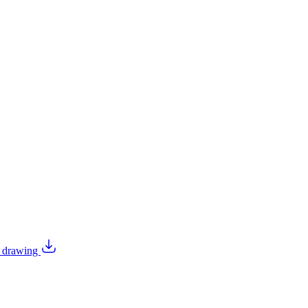
l drawing