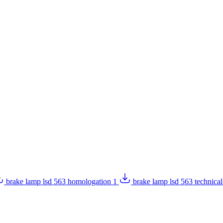
brake lamp lsd 563 homologation 1
brake lamp lsd 563 technica