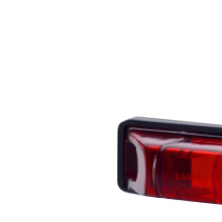
We use cookies to personalize c
your use of our site with our s
you have provided to them or th
Necessary
Necessary cookies are required t
These cookies do not store any 
Preferences
Preference cookies enable a we
language or the region that you