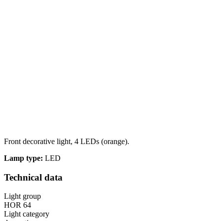
Front decorative light, 4 LEDs (orange).
Lamp type:
LED
Technical data
Light group
HOR 64
Light category