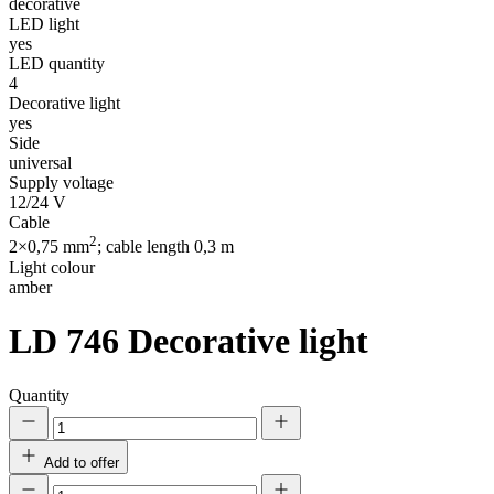
decorative
LED light
yes
LED quantity
4
Decorative light
yes
Side
universal
Supply voltage
12/24 V
Cable
2
2×0,75 mm
; cable length 0,3 m
Light colour
amber
LD 746
Decorative light
Quantity
Add to offer