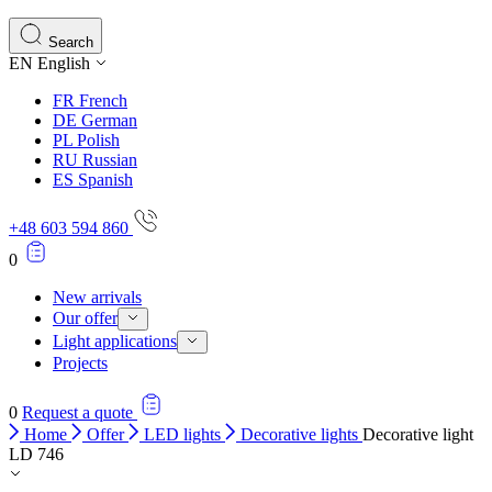
Search
EN
English
FR
French
DE
German
PL
Polish
RU
Russian
ES
Spanish
+48 603 594 860
0
New arrivals
Our offer
Light applications
Projects
0
Request a quote
Home
Offer
LED lights
Decorative lights
Decorative light
LD 746