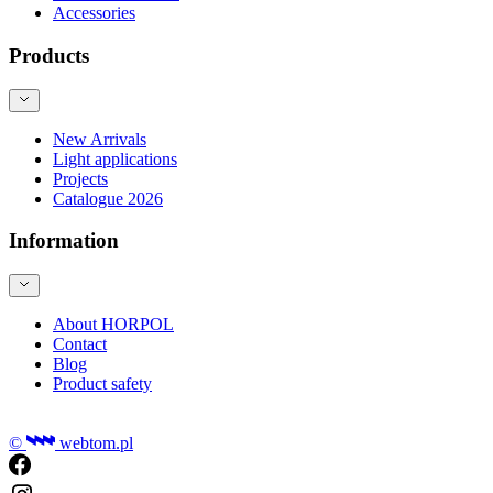
Accessories
Products
New Arrivals
Light applications
Projects
Catalogue 2026
Information
About HORPOL
Contact
Blog
Product safety
©
webtom.pl