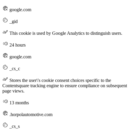
google.com
_gid
This cookie is used by Google Analytics to distinguish users.
24 hours
google.com
_cs_c
Stores the user\'s cookie consent choices specific to the
Contentsquare tracking engine to ensure compliance on subsequent
page views.
13 months
.horpolautomotive.com
_cs_s