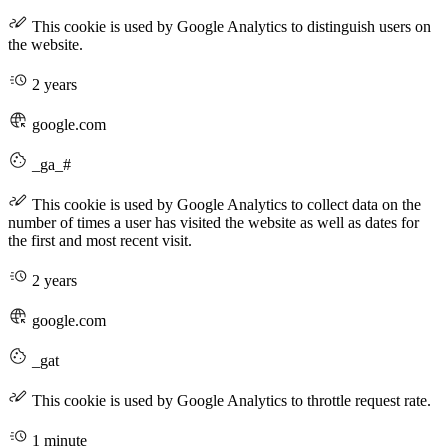
This cookie is used by Google Analytics to distinguish users on
the website.
2 years
google.com
_ga_#
This cookie is used by Google Analytics to collect data on the
number of times a user has visited the website as well as dates for
the first and most recent visit.
2 years
google.com
_gat
This cookie is used by Google Analytics to throttle request rate.
1 minute