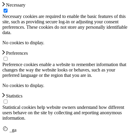
Necessary
Necessary cookies are required to enable the basic features of this
site, such as providing secure log-in or adjusting your consent
preferences. These cookies do not store any personally identifiable
data.
No cookies to display.
Preferences
Preference cookies enable a website to remember information that
changes the way the website looks or behaves, such as your
preferred language or the region that you are in.
No cookies to display.
Statistics
Statistical cookies help website owners understand how different
users behave on the site by collecting and reporting anonymous
information.
_ga