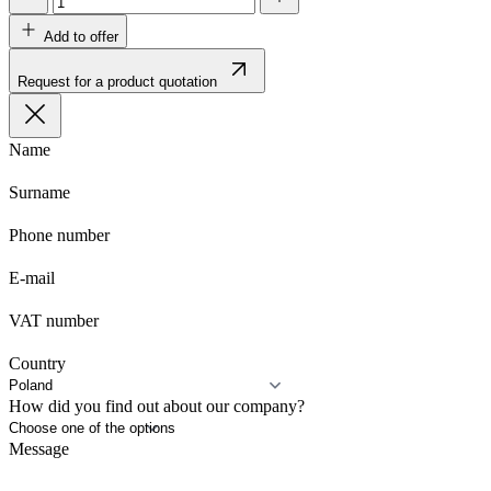
Add to offer
Request for a product quotation
Name
Surname
Phone number
E-mail
VAT number
Country
How did you find out about our company?
Message