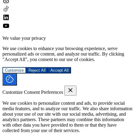
We value your privacy
We use cookies to enhance your browsing experience, serve
personalized ads or content, and analyze our traffic. By clicking
"Accept All", you consent to our use of cookies.
Customize
Reject All
Accept All
Customize Consent Preferences
We use cookies to personalize content and ads, to provide social
media features, and to analyze our traffic. We also share information
about your use of our site with our social media, advertising, and
analytics partners. These partners may combine this information
with other data you have provided to them or that they have
collected from your use of their services.