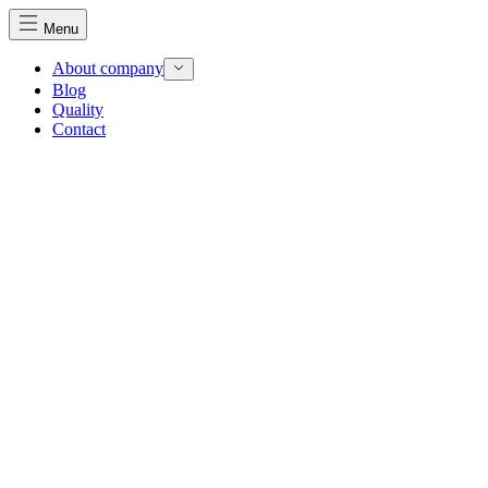
Menu
About company
Blog
Quality
Contact