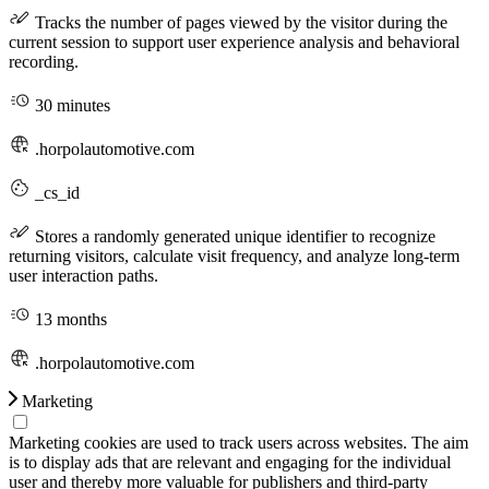
Tracks the number of pages viewed by the visitor during the
current session to support user experience analysis and behavioral
recording.
30 minutes
.horpolautomotive.com
_cs_id
Stores a randomly generated unique identifier to recognize
returning visitors, calculate visit frequency, and analyze long-term
user interaction paths.
13 months
.horpolautomotive.com
Marketing
Marketing cookies are used to track users across websites. The aim
is to display ads that are relevant and engaging for the individual
user and thereby more valuable for publishers and third-party