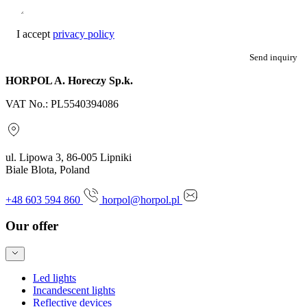
I accept
privacy policy
Send inquiry
HORPOL A. Horeczy Sp.k.
VAT No.: PL5540394086
ul. Lipowa 3, 86-005 Lipniki
Biale Blota, Poland
+48 603 594 860
horpol@horpol.pl
Our offer
Led lights
Incandescent lights
Reflective devices