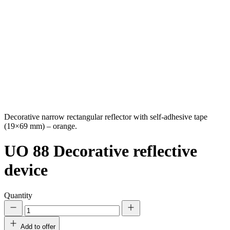
Decorative narrow rectangular reflector with self-adhesive tape
(19×69 mm) – orange.
UO 88
Decorative reflective
device
Quantity
Add to offer