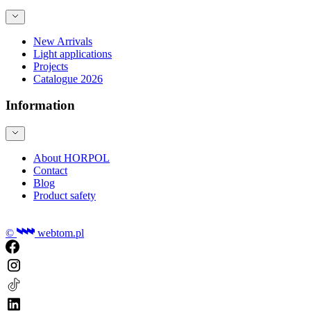
New Arrivals
Light applications
Projects
Catalogue 2026
Information
About HORPOL
Contact
Blog
Product safety
©
webtom.pl