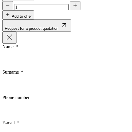
Add to offer
Request for a product quotation
Name
Surname
Phone number
E-mail