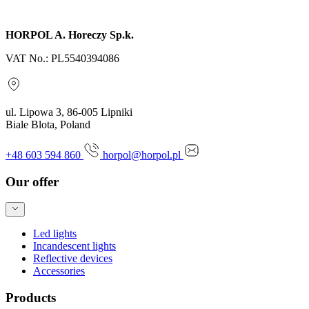
Send inquiry
HORPOL A. Horeczy Sp.k.
VAT No.: PL5540394086
ul. Lipowa 3, 86-005 Lipniki
Biale Blota, Poland
+48 603 594 860
horpol@horpol.pl
Our offer
Led lights
Incandescent lights
Reflective devices
Accessories
Products