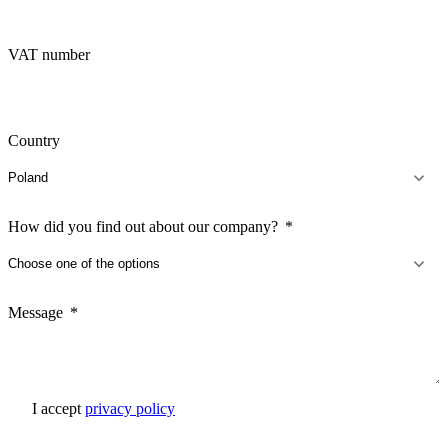
VAT number
Country
How did you find out about our company?
Message
I accept
privacy policy