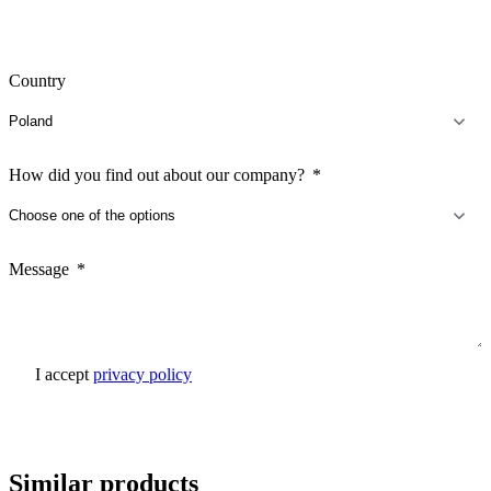
Country
How did you find out about our company?
Message
I accept
privacy policy
Send inquiry
Similar products