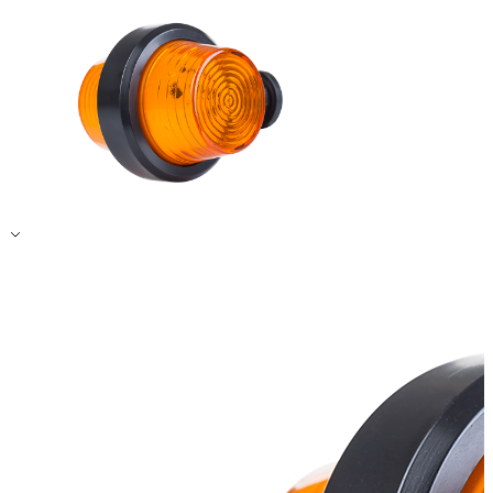
Accept All