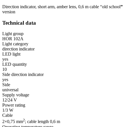
Direction indicator, short arm, amber lens, 0,6 m cable “old school
”
version
Technical data
Light group
HOR 102A
Light category
direction indicator
LED light
yes
LED quantity
10
Side direction indicator
yes
Side
universal
Supply voltage
12/24 V
Power rating
1/3 W
Cable
2
2×0,75 mm
; cable length 0,6 m
Operating temperature range