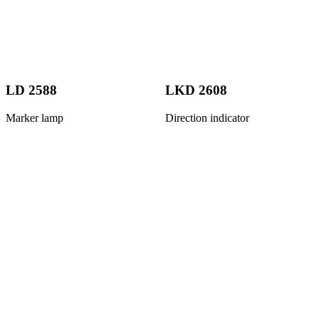
LD 2588
LKD 2608
Marker lamp
Direction indicator