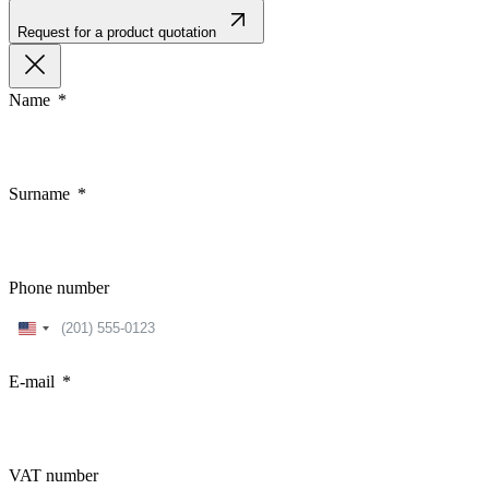
Request for a product quotation
Name
Surname
Phone number
United
States
+1
E-mail
VAT number