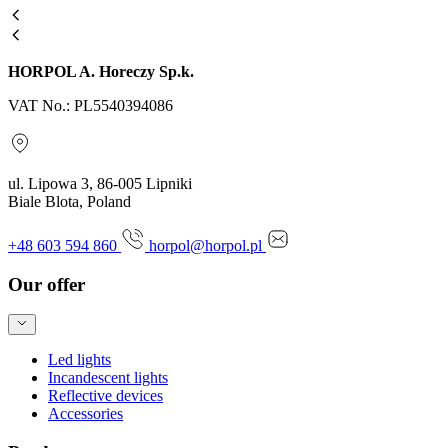
HORPOL A. Horeczy Sp.k.
VAT No.: PL5540394086
ul. Lipowa 3, 86-005 Lipniki
Biale Blota, Poland
+48 603 594 860
horpol@horpol.pl
Our offer
Led lights
Incandescent lights
Reflective devices
Accessories