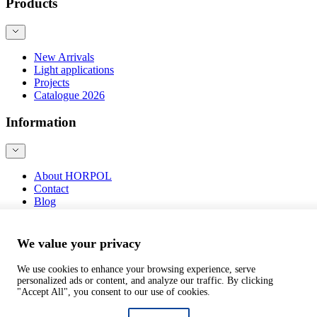
Products
New Arrivals
Light applications
Projects
Catalogue 2026
Information
About HORPOL
Contact
Blog
Product safety
We value your privacy
We use cookies to enhance your browsing experience, serve
personalized ads or content, and analyze our traffic. By clicking
©
webtom.pl
"Accept All", you consent to our use of cookies.