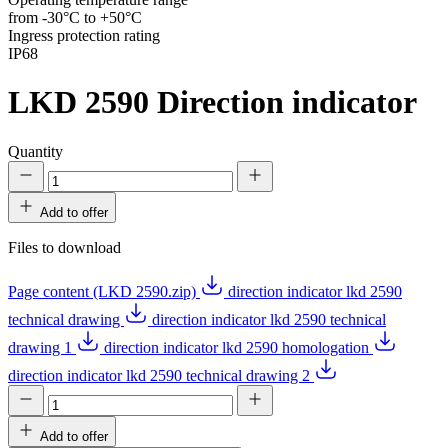
from -30°C to +50°C
Ingress protection rating
IP68
LKD 2590
Direction indicator
Quantity
Add to offer
Files to download
Page content (LKD 2590.zip)
direction indicator lkd 2590
technical drawing
direction indicator lkd 2590 technical
drawing 1
direction indicator lkd 2590 homologation
direction indicator lkd 2590 technical drawing 2
Add to offer