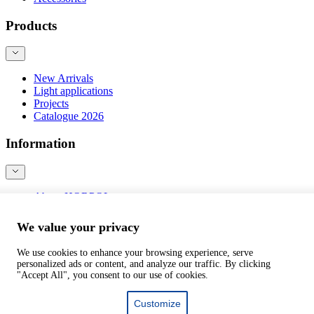
Products
New Arrivals
Light applications
Projects
Catalogue 2026
Information
About HORPOL
Contact
Blog
We value your privacy
Product safety
We use cookies to enhance your browsing experience, serve
personalized ads or content, and analyze our traffic. By clicking
©
webtom.pl
"Accept All", you consent to our use of cookies.
Customize