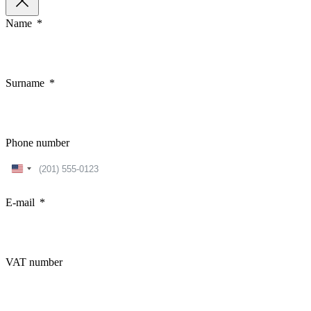
Name
Surname
Phone number
United
States
+1
E-mail
VAT number