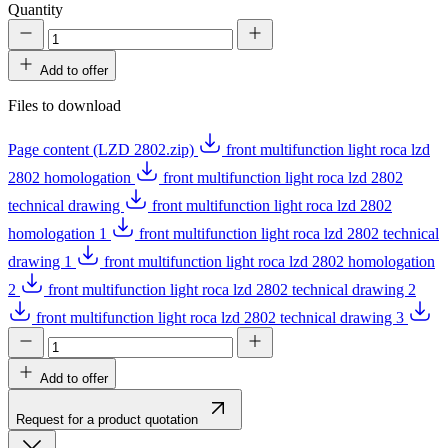
Quantity
Add to offer
Files to download
Page content (LZD 2802.zip)
front multifunction light roca lzd
2802 homologation
front multifunction light roca lzd 2802
technical drawing
front multifunction light roca lzd 2802
homologation 1
front multifunction light roca lzd 2802 technical
drawing 1
front multifunction light roca lzd 2802 homologation
2
front multifunction light roca lzd 2802 technical drawing 2
front multifunction light roca lzd 2802 technical drawing 3
Add to offer
Request for a product quotation