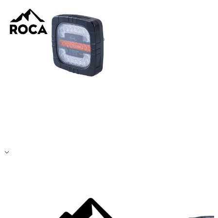
Accept All