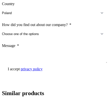
Country
How did you find out about our company?
Message
I accept
privacy policy
Send inquiry
Similar products