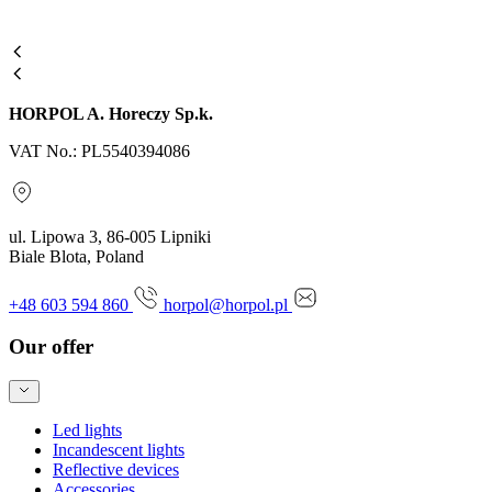
HORPOL A. Horeczy Sp.k.
VAT No.: PL5540394086
ul. Lipowa 3, 86-005 Lipniki
Biale Blota, Poland
+48 603 594 860
horpol@horpol.pl
Our offer
Led lights
Incandescent lights
Reflective devices
Accessories