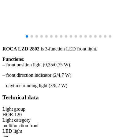
ROCA LZD 2802
is 3-function LED front light.
Functions:
– front position light (0,35/0,75 W)
– front direction indicator (2/4,7 W)
– daytime running light (3/6,2 W)
Technical data
Light group
HOR 120
Light category
multifunction front
LED light
yes