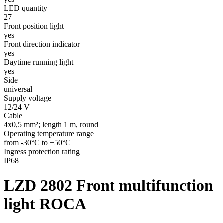
LED quantity
27
Front position light
yes
Front direction indicator
yes
Daytime running light
yes
Side
universal
Supply voltage
12/24 V
Cable
4x0,5 mm²; length 1 m, round
Operating temperature range
from -30°C to +50°C
Ingress protection rating
IP68
LZD 2802
Front multifunction
light ROCA