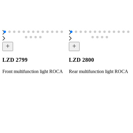
LZD 2799
LZD 2800
Front multifunction light ROCA
Rear multifunction light ROCA