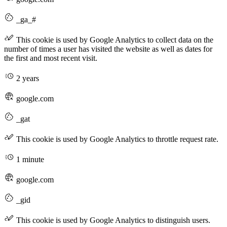
_ga_#
This cookie is used by Google Analytics to collect data on the
number of times a user has visited the website as well as dates for
the first and most recent visit.
2 years
google.com
_gat
This cookie is used by Google Analytics to throttle request rate.
1 minute
google.com
_gid
This cookie is used by Google Analytics to distinguish users.