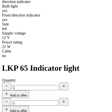
direction indicator
Bulb light
yes
Front direction indicator
yes
Side
left
Supply voltage
12 V
Power rating
21 W
Cable
no
LKP 65
Indicator light
Quantity
Add to offer
Add to offer