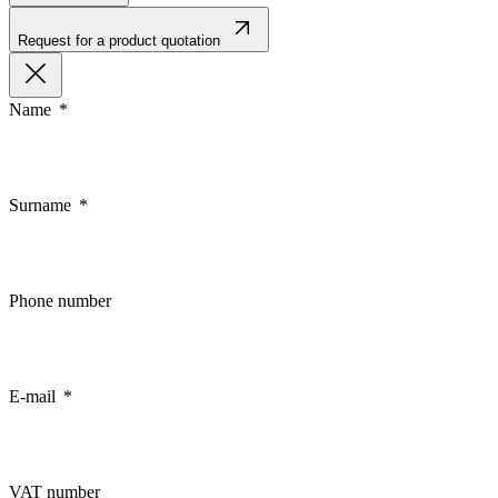
Request for a product quotation
Name
Surname
Phone number
E-mail
VAT number