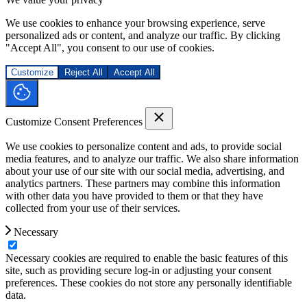
We use cookies to enhance your browsing experience, serve
personalized ads or content, and analyze our traffic. By clicking
"Accept All", you consent to our use of cookies.
Customize
Reject All
Accept All
Customize Consent Preferences
We use cookies to personalize content and ads, to provide social
media features, and to analyze our traffic. We also share information
about your use of our site with our social media, advertising, and
analytics partners. These partners may combine this information
with other data you have provided to them or that they have
collected from your use of their services.
Necessary
Necessary cookies are required to enable the basic features of this
site, such as providing secure log-in or adjusting your consent
preferences. These cookies do not store any personally identifiable
data.