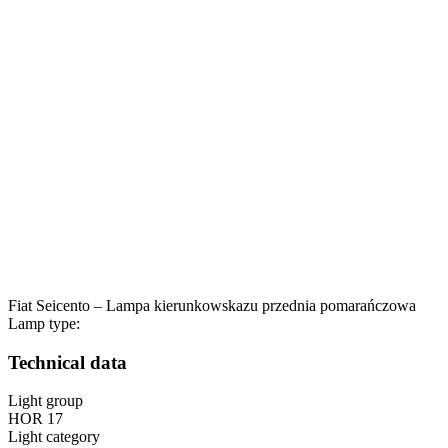
Fiat Seicento – Lampa kierunkowskazu przednia pomarańczowa
Lamp type:
Technical data
Light group
HOR 17
Light category