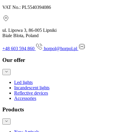
VAT No.: PL5540394086
ul. Lipowa 3, 86-005 Lipniki
Biale Blota, Poland
+48 603 594 860
horpol@horpol.pl
Our offer
Led lights
Incandescent lights
Reflective devices
Accessories
Products
New Arrivals