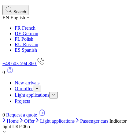
Search
EN
English
FR
French
DE
German
PL
Polish
RU
Russian
ES
Spanish
+48 603 594 860
0
New arrivals
Our offer
Light applications
Projects
0
Request a quote
Home
Offer
Light applications
Passenger cars
Indicator
light LKP 065