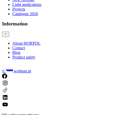
Light applications
Projects
Catalogue 2026
Information
About HORPOL
Contact
Blog
Product safety
©
webtom.pl
We value your privacy