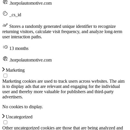
.horpolautomotive.com
_cs_id
Stores a randomly generated unique identifier to recognize
returning visitors, calculate visit frequency, and analyze long-term
user interaction paths.
13 months
.horpolautomotive.com
Marketing
Marketing cookies are used to track users across websites. The aim
is to display ads that are relevant and engaging for the individual
user and thereby more valuable for publishers and third-party
advertisers.
No cookies to display.
Uncategorized
Other uncategorized cookies are those that are being analyzed and