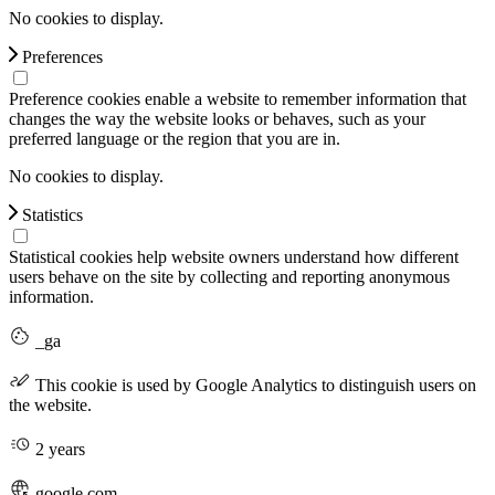
No cookies to display.
Preferences
Preference cookies enable a website to remember information that
changes the way the website looks or behaves, such as your
preferred language or the region that you are in.
No cookies to display.
Statistics
Statistical cookies help website owners understand how different
users behave on the site by collecting and reporting anonymous
information.
_ga
This cookie is used by Google Analytics to distinguish users on
the website.
2 years
google.com