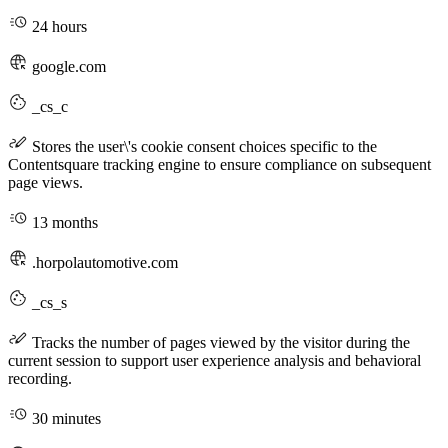
24 hours
google.com
_cs_c
Stores the user\'s cookie consent choices specific to the
Contentsquare tracking engine to ensure compliance on subsequent
page views.
13 months
.horpolautomotive.com
_cs_s
Tracks the number of pages viewed by the visitor during the
current session to support user experience analysis and behavioral
recording.
30 minutes