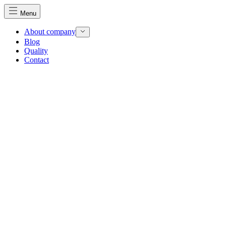
Menu
About company
Blog
Quality
Contact