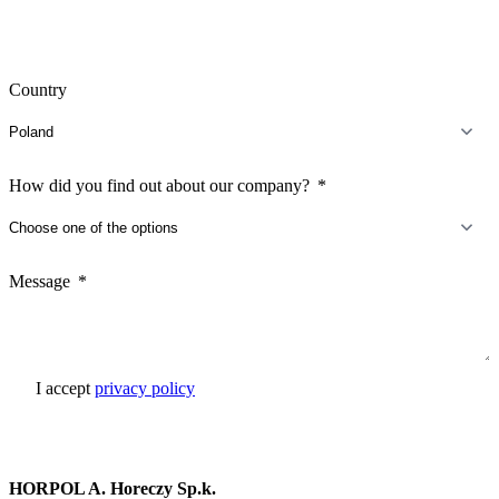
Country
How did you find out about our company?
Message
I accept
privacy policy
Send inquiry
HORPOL A. Horeczy Sp.k.