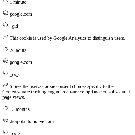
1 minute
google.com
_gid
This cookie is used by Google Analytics to distinguish users.
24 hours
google.com
_cs_c
Stores the user\'s cookie consent choices specific to the
Contentsquare tracking engine to ensure compliance on subsequent
page views.
13 months
.horpolautomotive.com
_cs_s