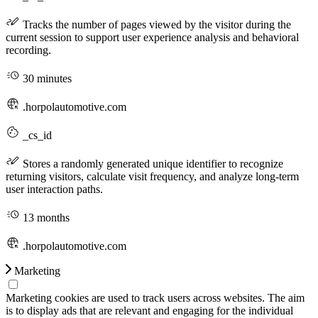
Tracks the number of pages viewed by the visitor during the
current session to support user experience analysis and behavioral
recording.
30 minutes
.horpolautomotive.com
_cs_id
Stores a randomly generated unique identifier to recognize
returning visitors, calculate visit frequency, and analyze long-term
user interaction paths.
13 months
.horpolautomotive.com
Marketing
Marketing cookies are used to track users across websites. The aim
is to display ads that are relevant and engaging for the individual