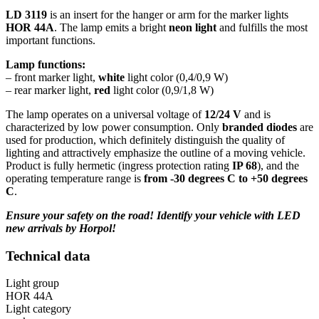
LD 3119
is an insert for the hanger or arm for the marker lights
HOR 44A
. The lamp emits a bright
neon light
and fulfills the most
important functions.
Lamp functions:
– front marker light,
white
light color (0,4/0,9 W)
– rear marker light,
red
light color (0,9/1,8 W)
The lamp operates on a universal voltage of
12/24 V
and is
characterized by low power consumption. Only
branded diodes
are
used for production, which definitely distinguish the quality of
lighting and attractively emphasize the outline of a moving vehicle.
Product is fully hermetic (ingress protection rating
IP 68
), and the
operating temperature range is
from -30 degrees C to +50 degrees
C
.
Ensure your safety on the road! Identify your vehicle with LED
new arrivals by Horpol!
Technical data
Light group
HOR 44A
Light category