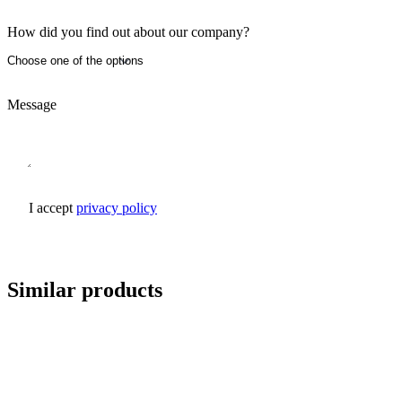
How did you find out about our company?
Message
I accept
privacy policy
Send inquiry
Similar products