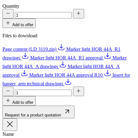
Quantity
Add to offer
Files to download
Page content (LD 3119.zip)
Marker light HOR 44A_R1
drawings
Marker light HOR 44A_R1 approval
Marker
light HOR 44A_A drawings
Marker light HOR 44A_A
approval
Marker light HOR 44A approval R10
Insert for
hanger_arm technical drawings
Add to offer
Request for a product quotation
Name