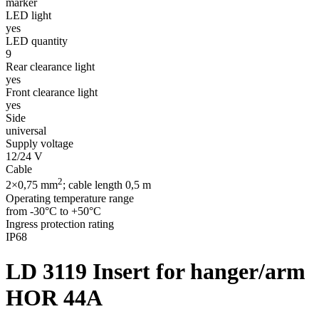
marker
LED light
yes
LED quantity
9
Rear clearance light
yes
Front clearance light
yes
Side
universal
Supply voltage
12/24 V
Cable
2
2×0,75 mm
; cable length 0,5 m
Operating temperature range
from -30°C to +50°C
Ingress protection rating
IP68
LD 3119
Insert for hanger/arm
HOR 44A