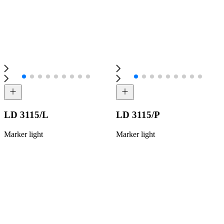
LD 3115/L
LD 3115/P
Marker light
Marker light