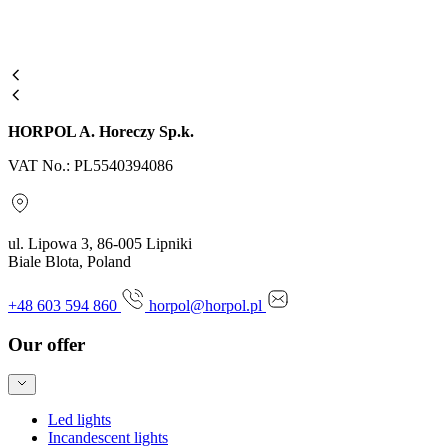
HORPOL A. Horeczy Sp.k.
VAT No.: PL5540394086
ul. Lipowa 3, 86-005 Lipniki
Biale Blota, Poland
+48 603 594 860
horpol@horpol.pl
Our offer
Led lights
Incandescent lights