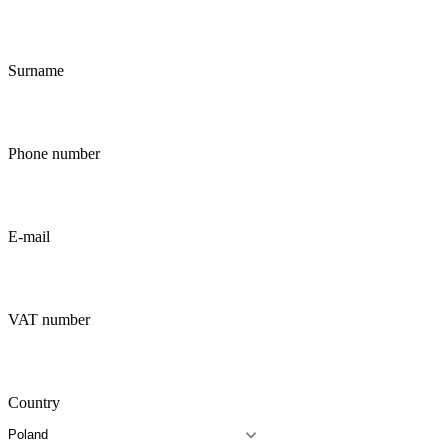
Surname
Phone number
E-mail
VAT number
Country