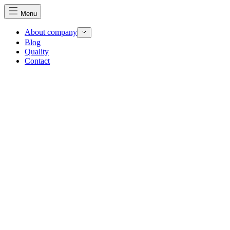
Menu
About company
Blog
Quality
Contact