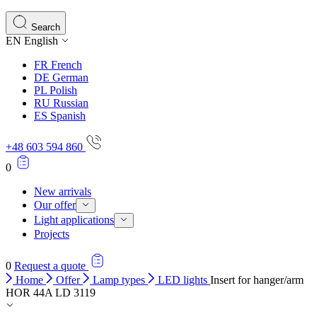
Search
EN
English
FR
French
DE
German
PL
Polish
RU
Russian
ES
Spanish
+48 603 594 860
0
New arrivals
Our offer
Light applications
Projects
0
Request a quote
Home
Offer
Lamp types
LED lights
Insert for hanger/arm
HOR 44A LD 3119