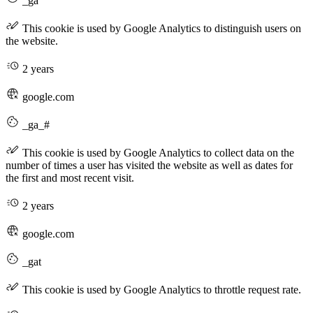
_ga
This cookie is used by Google Analytics to distinguish users on
the website.
2 years
google.com
_ga_#
This cookie is used by Google Analytics to collect data on the
number of times a user has visited the website as well as dates for
the first and most recent visit.
2 years
google.com
_gat
This cookie is used by Google Analytics to throttle request rate.