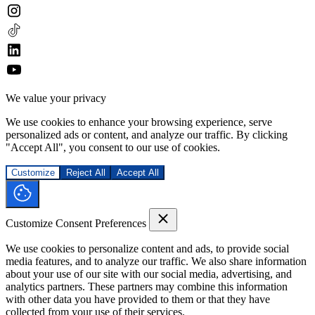
We value your privacy
We use cookies to enhance your browsing experience, serve
personalized ads or content, and analyze our traffic. By clicking
"Accept All", you consent to our use of cookies.
Customize
Reject All
Accept All
Customize Consent Preferences
We use cookies to personalize content and ads, to provide social
media features, and to analyze our traffic. We also share information
about your use of our site with our social media, advertising, and
analytics partners. These partners may combine this information
with other data you have provided to them or that they have
collected from your use of their services.