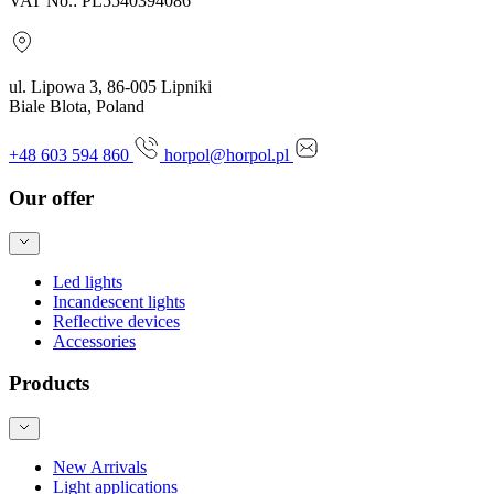
VAT No.: PL5540394086
ul. Lipowa 3, 86-005 Lipniki
Biale Blota, Poland
+48 603 594 860
horpol@horpol.pl
Our offer
Led lights
Incandescent lights
Reflective devices
Accessories
Products
New Arrivals
Light applications