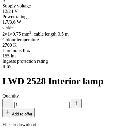
9
Supply voltage
12/24 V
Power rating
1,7/3,6 W
Cable
2
2×1×0,75 mm
; cable length 0,5 m
Colour temperature
2700 K
Luminous flux
155 lm
Ingress protection rating
IP65
LWD 2528
Interior lamp
Quantity
Add to offer
Files to download