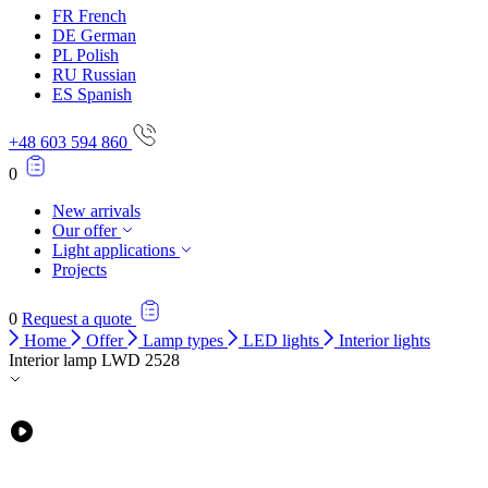
FR
French
DE
German
PL
Polish
RU
Russian
ES
Spanish
+48 603 594 860
0
New arrivals
Our offer
Light applications
Projects
0
Request a quote
Home
Offer
Lamp types
LED lights
Interior lights
Interior lamp LWD 2528