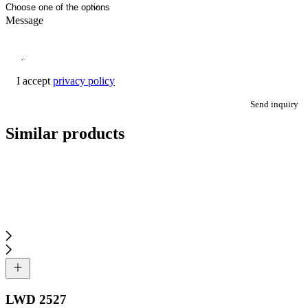
Message
I accept
privacy policy
Send inquiry
Similar products
LWD 2527