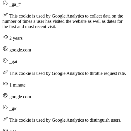
_ga_#
This cookie is used by Google Analytics to collect data on the
number of times a user has visited the website as well as dates for
the first and most recent visit.
2 years
google.com
_gat
This cookie is used by Google Analytics to throttle request rate.
1 minute
google.com
_gid
This cookie is used by Google Analytics to distinguish users.