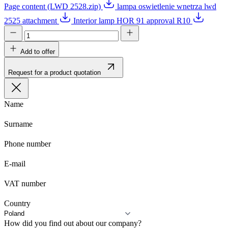
Page content (LWD 2528.zip)
lampa oswietlenie wnetrza lwd
2525 attachment
Interior lamp HOR 91 approval R10
Add to offer
Request for a product quotation
Name
Surname
Phone number
E-mail
VAT number
Country
How did you find out about our company?