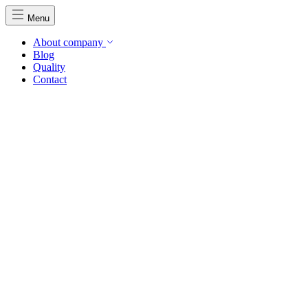
Menu
About company
Blog
Quality
Contact