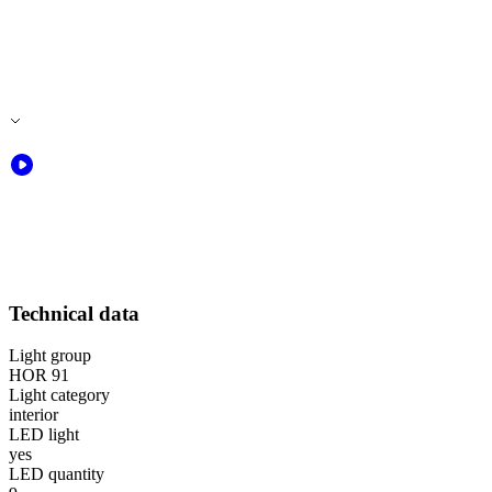
Technical data
Light group
HOR 91
Light category
interior
LED light
yes
LED quantity