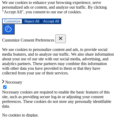
We use cookies to enhance your browsing experience, serve
personalized ads or content, and analyze our traffic. By clicking
"Accept All", you consent to our use of cookies.
Customize
Reject All
Accept All
Customize Consent Preferences
We use cookies to personalize content and ads, to provide social
media features, and to analyze our traffic. We also share information
about your use of our site with our social media, advertising, and
analytics partners. These partners may combine this information
with other data you have provided to them or that they have
collected from your use of their services.
Necessary
Necessary cookies are required to enable the basic features of this
site, such as providing secure log-in or adjusting your consent
preferences. These cookies do not store any personally identifiable
data.
No cookies to display.