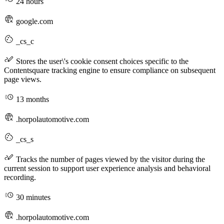
24 hours
google.com
_cs_c
Stores the user\'s cookie consent choices specific to the
Contentsquare tracking engine to ensure compliance on subsequent
page views.
13 months
.horpolautomotive.com
_cs_s
Tracks the number of pages viewed by the visitor during the
current session to support user experience analysis and behavioral
recording.
30 minutes
.horpolautomotive.com