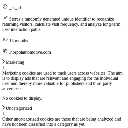
_cs_id
Stores a randomly generated unique identifier to recognize
returning visitors, calculate visit frequency, and analyze long-term
user interaction paths.
13 months
.horpolautomotive.com
Marketing
Marketing cookies are used to track users across websites. The aim
is to display ads that are relevant and engaging for the individual
user and thereby more valuable for publishers and third-party
advertisers.
No cookies to display.
Uncategorized
Other uncategorized cookies are those that are being analyzed and
have not been classified into a category as yet.