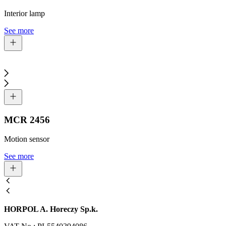
Interior lamp
See more
MCR 2456
Motion sensor
See more
HORPOL A. Horeczy Sp.k.