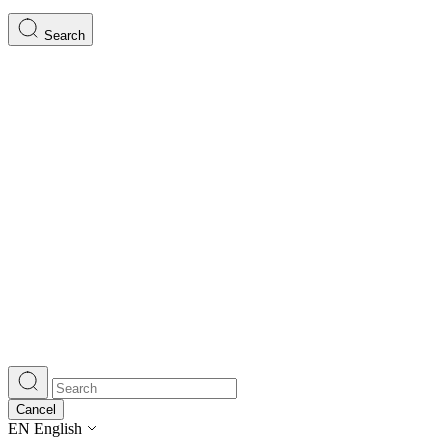
Search
Cancel
EN
English