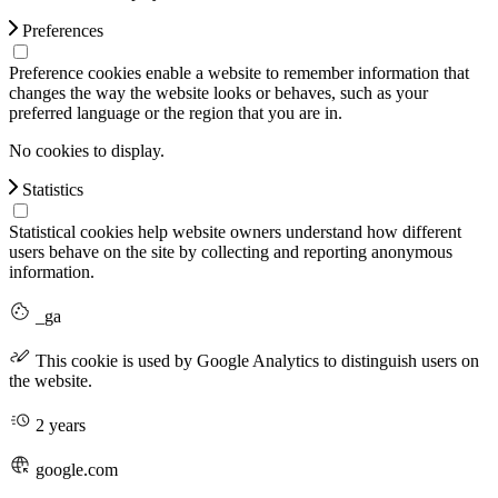
Preferences
Preference cookies enable a website to remember information that
changes the way the website looks or behaves, such as your
preferred language or the region that you are in.
No cookies to display.
Statistics
Statistical cookies help website owners understand how different
users behave on the site by collecting and reporting anonymous
information.
_ga
This cookie is used by Google Analytics to distinguish users on
the website.
2 years
google.com