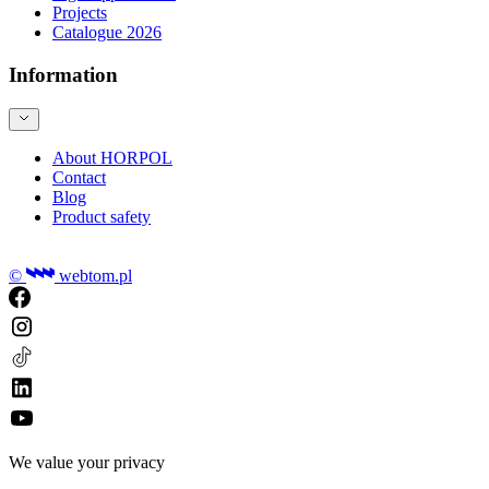
Projects
Catalogue 2026
Information
About HORPOL
Contact
Blog
Product safety
©
webtom.pl
We value your privacy