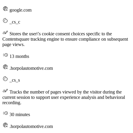
google.com
_cs_c
Stores the user\'s cookie consent choices specific to the
Contentsquare tracking engine to ensure compliance on subsequent
page views.
13 months
.horpolautomotive.com
_cs_s
Tracks the number of pages viewed by the visitor during the
current session to support user experience analysis and behavioral
recording.
30 minutes
.horpolautomotive.com