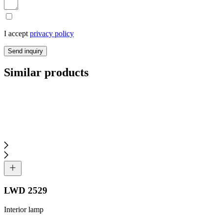
I accept
privacy policy
Send inquiry
Similar products
LWD 2529
Interior lamp