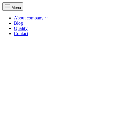
Menu
About company
Blog
Quality
Contact