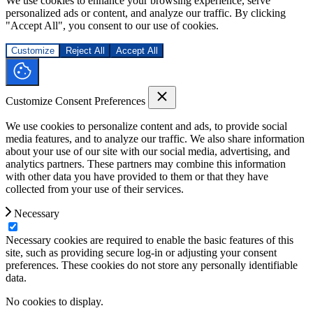
We use cookies to enhance your browsing experience, serve
personalized ads or content, and analyze our traffic. By clicking
"Accept All", you consent to our use of cookies.
Customize
Reject All
Accept All
Customize Consent Preferences
We use cookies to personalize content and ads, to provide social
media features, and to analyze our traffic. We also share information
about your use of our site with our social media, advertising, and
analytics partners. These partners may combine this information
with other data you have provided to them or that they have
collected from your use of their services.
Necessary
Necessary cookies are required to enable the basic features of this
site, such as providing secure log-in or adjusting your consent
preferences. These cookies do not store any personally identifiable
data.
No cookies to display.