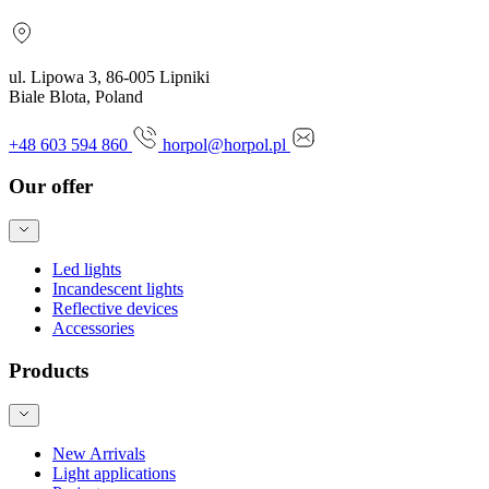
ul. Lipowa 3, 86-005 Lipniki
Biale Blota, Poland
+48 603 594 860
horpol@horpol.pl
Our offer
Led lights
Incandescent lights
Reflective devices
Accessories
Products
New Arrivals
Light applications