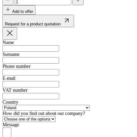
Add to offer
Request for a product quotation
Name
Surname
Phone number
E-mail
VAT number
Country
How did you find out about our company?
Message