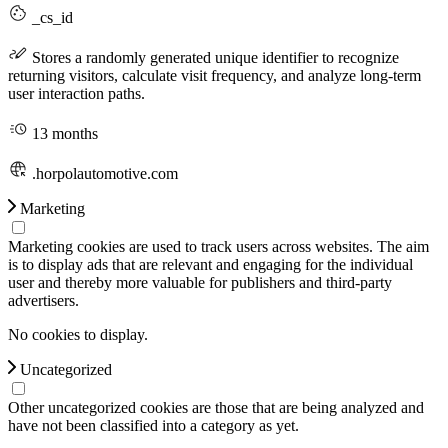
_cs_id
Stores a randomly generated unique identifier to recognize
returning visitors, calculate visit frequency, and analyze long-term
user interaction paths.
13 months
.horpolautomotive.com
Marketing
Marketing cookies are used to track users across websites. The aim
is to display ads that are relevant and engaging for the individual
user and thereby more valuable for publishers and third-party
advertisers.
No cookies to display.
Uncategorized
Other uncategorized cookies are those that are being analyzed and
have not been classified into a category as yet.