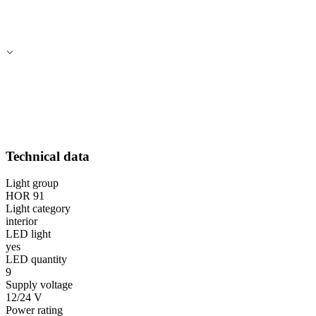
Technical data
Light group
HOR 91
Light category
interior
LED light
yes
LED quantity
9
Supply voltage
12/24 V
Power rating