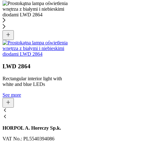
LWD 2864
Rectangular interior light with
white and blue LEDs
See more
HORPOL A. Horeczy Sp.k.
VAT No.: PL5540394086