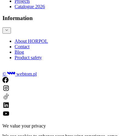
Projects
Catalogue 2026
Information
About HORPOL
Contact
Blog
Product safety
©
webtom.pl
We value your privacy