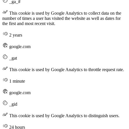
_ga_#
This cookie is used by Google Analytics to collect data on the
number of times a user has visited the website as well as dates for
the first and most recent visit.
2 years
google.com
_gat
This cookie is used by Google Analytics to throttle request rate.
1 minute
google.com
_gid
This cookie is used by Google Analytics to distinguish users.
24 hours