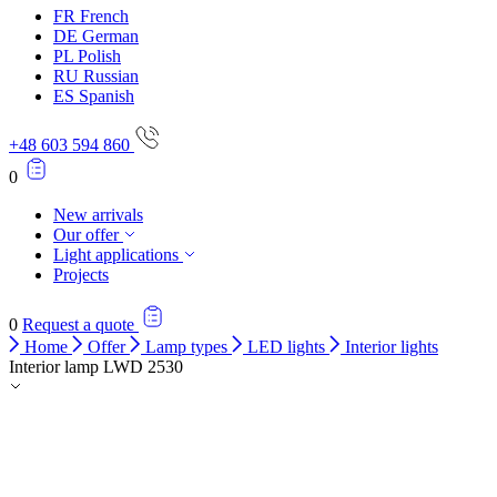
FR
French
DE
German
PL
Polish
RU
Russian
ES
Spanish
+48 603 594 860
0
New arrivals
Our offer
Light applications
Projects
0
Request a quote
Home
Offer
Lamp types
LED lights
Interior lights
Interior lamp LWD 2530