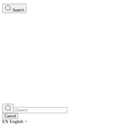
Search
Cancel
EN
English