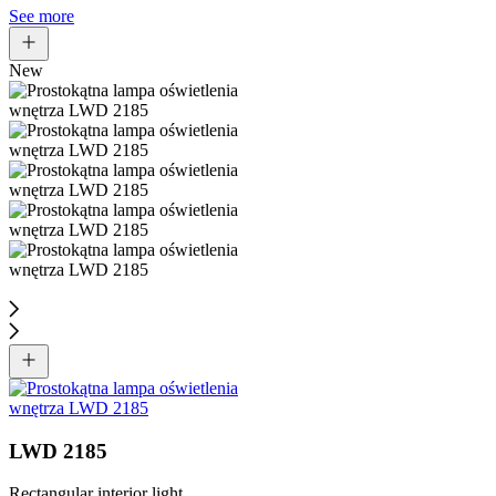
See more
New
LWD 2185
Rectangular interior light