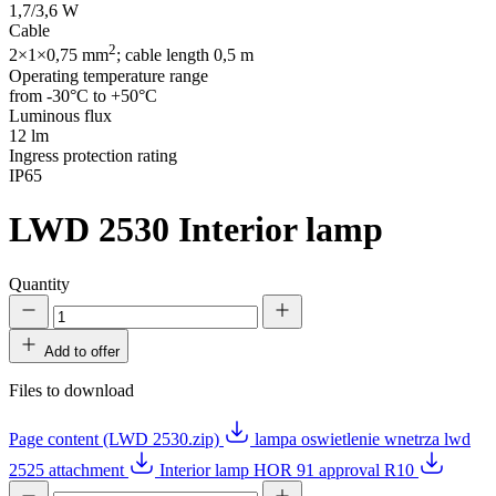
1,7/3,6 W
Cable
2
2×1×0,75 mm
; cable length 0,5 m
Operating temperature range
from -30°C to +50°C
Luminous flux
12 lm
Ingress protection rating
IP65
LWD 2530
Interior lamp
Quantity
Add to offer
Files to download
Page content (LWD 2530.zip)
lampa oswietlenie wnetrza lwd
2525 attachment
Interior lamp HOR 91 approval R10