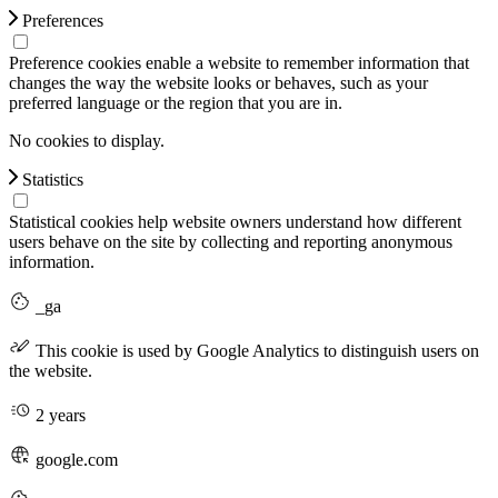
Preferences
Preference cookies enable a website to remember information that
changes the way the website looks or behaves, such as your
preferred language or the region that you are in.
No cookies to display.
Statistics
Statistical cookies help website owners understand how different
users behave on the site by collecting and reporting anonymous
information.
_ga
This cookie is used by Google Analytics to distinguish users on
the website.
2 years
google.com