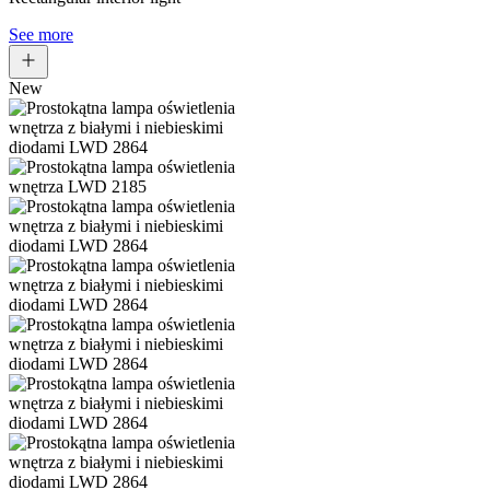
See more
New