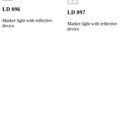
LD 096
LD 097
Marker light with reflective
Marker light with reflective
device
device