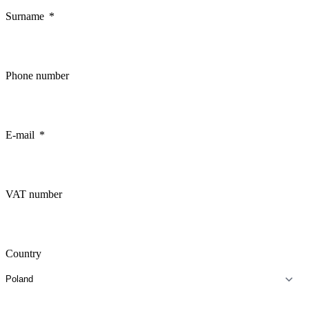
Surname
Phone number
E-mail
VAT number
Country