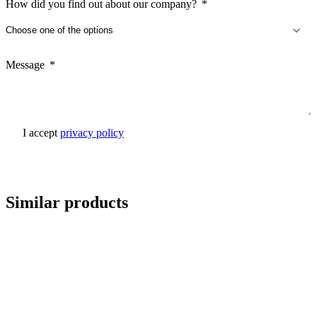
How did you find out about our company?
Message
I accept
privacy policy
Send inquiry
Similar products