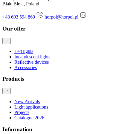
Biale Blota, Poland
+48 603 594 860
horpol@horpol.pl
Our offer
Led lights
Incandescent lights
Reflective devices
Accessories
Products
New Arrivals
Light applications
Projects
Catalogue 2026
Information