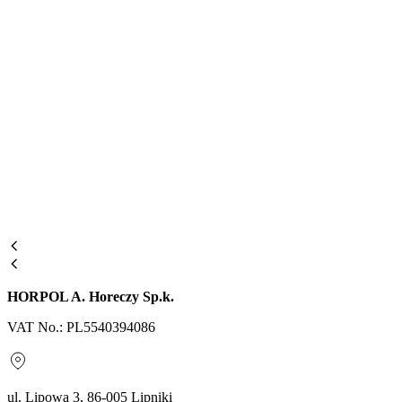
HORPOL A. Horeczy Sp.k.
VAT No.: PL5540394086
ul. Lipowa 3, 86-005 Lipniki