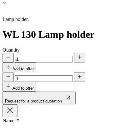
Accept All
Lamp holder.
WL 130
Lamp holder
Quantity
Add to offer
Add to offer
Request for a product quotation
Name