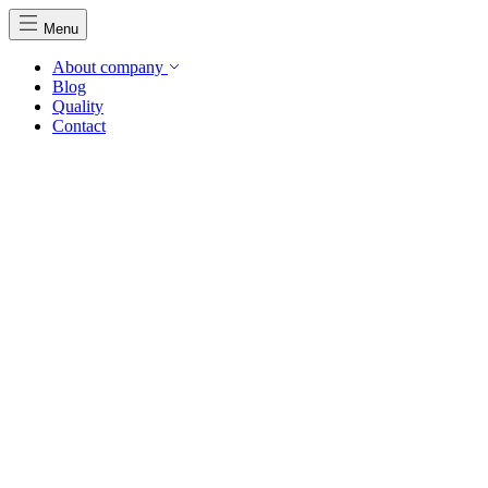
Menu
About company
Blog
Quality
Contact