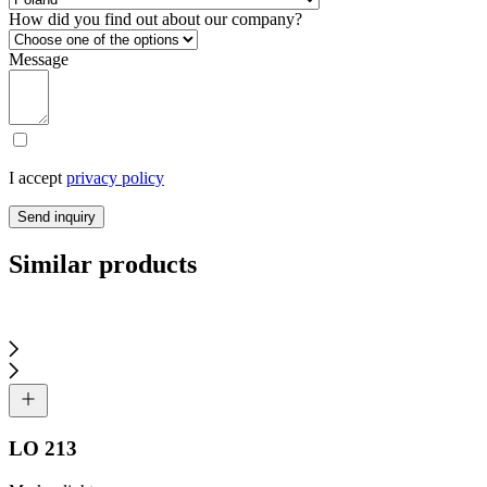
How did you find out about our company?
Message
I accept
privacy policy
Send inquiry
Similar products
LO 213