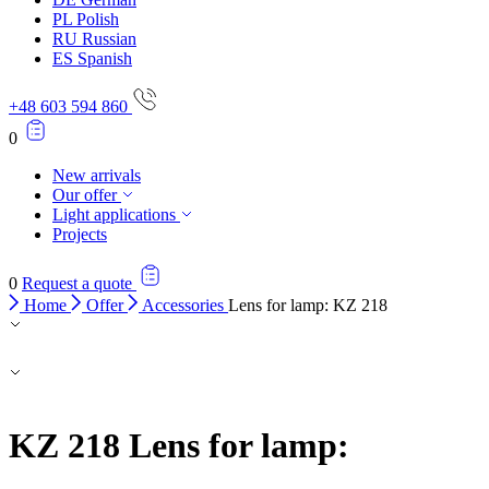
PL
Polish
RU
Russian
ES
Spanish
+48 603 594 860
0
New arrivals
Our offer
Light applications
Projects
0
Request a quote
Home
Offer
Accessories
Lens for lamp: KZ 218
KZ 218
Lens for lamp: