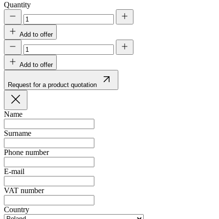
Quantity
Add to offer
Add to offer
Request for a product quotation
Name
Surname
Phone number
E-mail
VAT number
Country