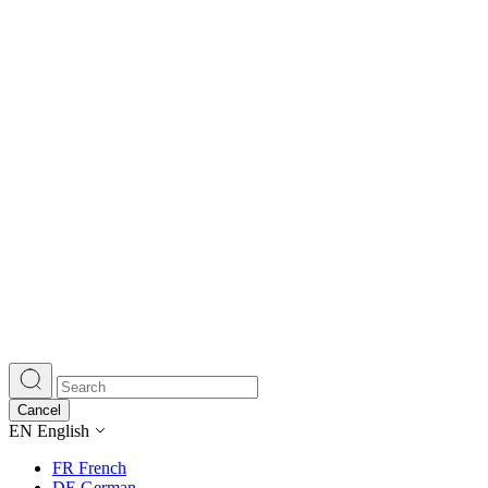
Cancel
EN
English
FR
French
DE
German