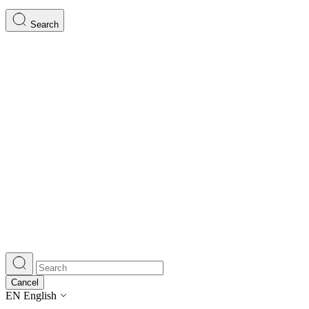
Search
Cancel
EN
English