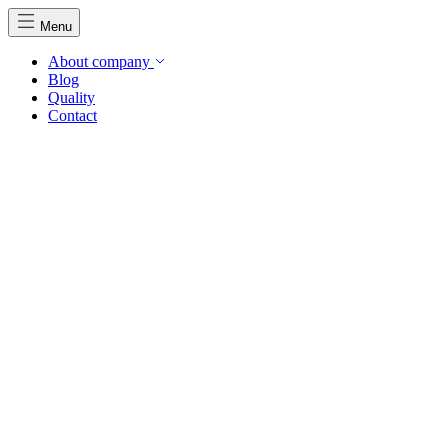
Menu
About company
Blog
Quality
Contact