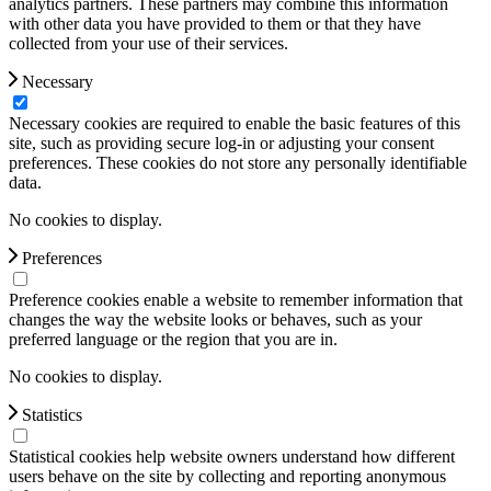
analytics partners. These partners may combine this information
with other data you have provided to them or that they have
collected from your use of their services.
Necessary
Necessary cookies are required to enable the basic features of this
site, such as providing secure log-in or adjusting your consent
preferences. These cookies do not store any personally identifiable
data.
No cookies to display.
Preferences
Preference cookies enable a website to remember information that
changes the way the website looks or behaves, such as your
preferred language or the region that you are in.
No cookies to display.
Statistics
Statistical cookies help website owners understand how different
users behave on the site by collecting and reporting anonymous