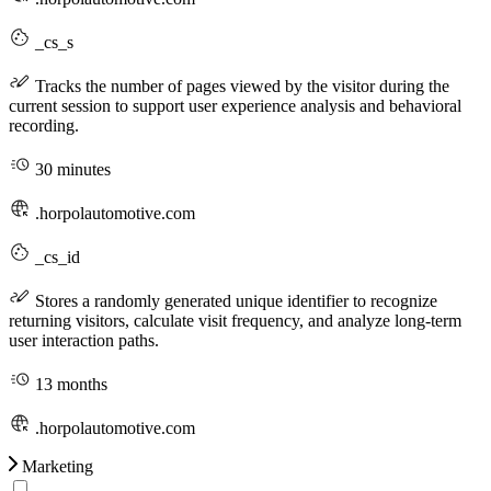
_cs_s
Tracks the number of pages viewed by the visitor during the
current session to support user experience analysis and behavioral
recording.
30 minutes
.horpolautomotive.com
_cs_id
Stores a randomly generated unique identifier to recognize
returning visitors, calculate visit frequency, and analyze long-term
user interaction paths.
13 months
.horpolautomotive.com
Marketing