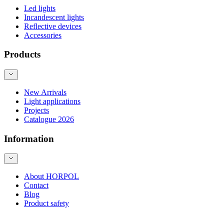
Led lights
Incandescent lights
Reflective devices
Accessories
Products
New Arrivals
Light applications
Projects
Catalogue 2026
Information
About HORPOL
Contact
Blog
Product safety