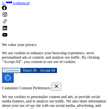
©
webtom.pl
We value your privacy
We use cookies to enhance your browsing experience, serve
personalized ads or content, and analyze our traffic. By clicking
"Accept All", you consent to our use of cookies.
Customize
Reject All
Accept All
Customize Consent Preferences
We use cookies to personalize content and ads, to provide social
media features, and to analyze our traffic. We also share information
about your use of our site with our social media, advertising, and