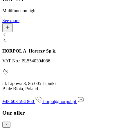
Multifunction light
See more
HORPOL A. Horeczy Sp.k.
VAT No.: PL5540394086
ul. Lipowa 3, 86-005 Lipniki
Biale Blota, Poland
+48 603 594 860
horpol@horpol.pl
Our offer