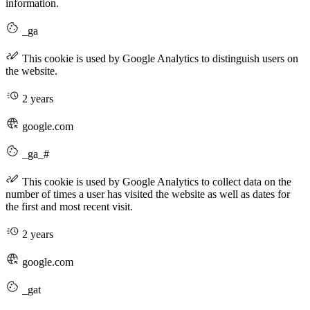
information.
_ga
This cookie is used by Google Analytics to distinguish users on
the website.
2 years
google.com
_ga_#
This cookie is used by Google Analytics to collect data on the
number of times a user has visited the website as well as dates for
the first and most recent visit.
2 years
google.com
_gat