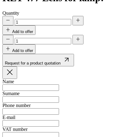
Quantity
Add to offer
Add to offer
Request for a product quotation
Name
Surname
Phone number
E-mail
VAT number