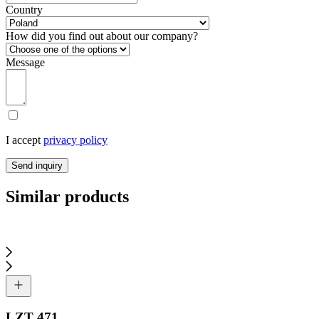
Country
How did you find out about our company?
Message
I accept
privacy policy
Send inquiry
Similar products
LZT 471