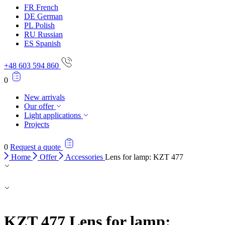
FR
French
DE
German
PL
Polish
RU
Russian
ES
Spanish
+48 603 594 860
0
New arrivals
Our offer
Light applications
Projects
0
Request a quote
Home
Offer
Accessories
Lens for lamp: KZT 477
KZT 477
Lens for lamp: