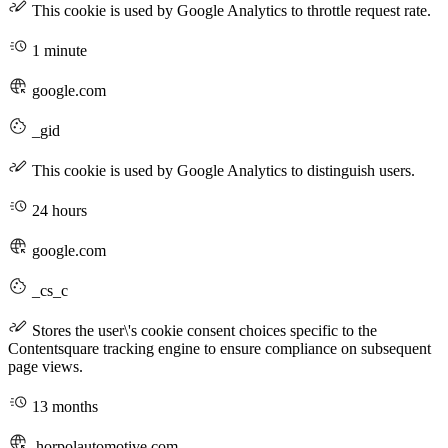
This cookie is used by Google Analytics to throttle request rate.
1 minute
google.com
_gid
This cookie is used by Google Analytics to distinguish users.
24 hours
google.com
_cs_c
Stores the user\'s cookie consent choices specific to the
Contentsquare tracking engine to ensure compliance on subsequent
page views.
13 months
.horpolautomotive.com