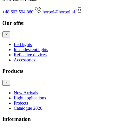
+48 603 594 860
horpol@horpol.pl
Our offer
Led lights
Incandescent lights
Reflective devices
Accessories
Products
New Arrivals
Light applications
Projects
Catalogue 2026
Information