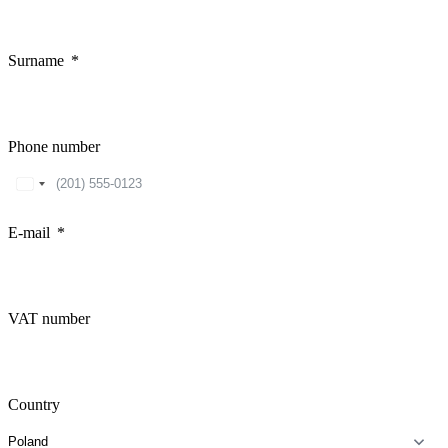
Surname
Phone number
United
States
+1
E-mail
VAT number
Country