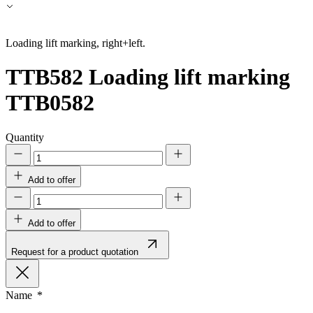
Accept All
Loading lift marking, right+left.
TTB582
Loading lift marking
TTB0582
Quantity
Add to offer
Add to offer
Request for a product quotation
Name