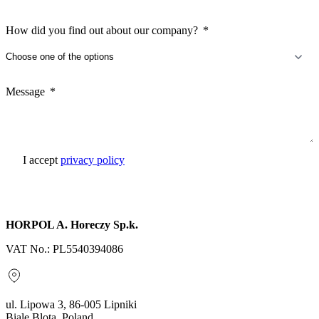
How did you find out about our company?
Message
I accept
privacy policy
Send inquiry
HORPOL A. Horeczy Sp.k.
VAT No.: PL5540394086
ul. Lipowa 3, 86-005 Lipniki
Biale Blota, Poland