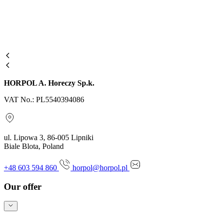
HORPOL A. Horeczy Sp.k.
VAT No.: PL5540394086
ul. Lipowa 3, 86-005 Lipniki
Biale Blota, Poland
+48 603 594 860
horpol@horpol.pl
Our offer