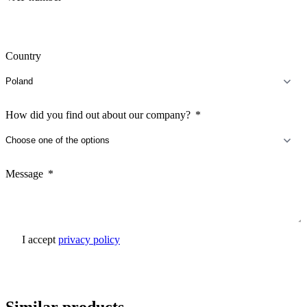
Country
How did you find out about our company?
Message
I accept
privacy policy
Send inquiry
Similar products