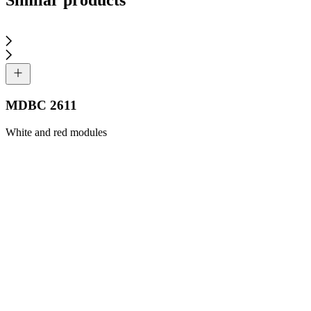
MDBC 2611
White and red modules