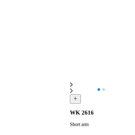
WK 2616
Short arm