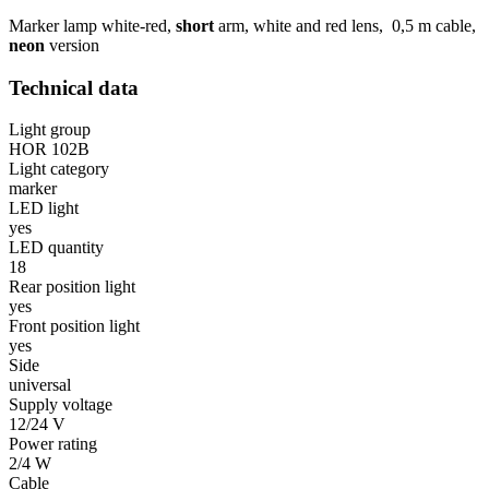
Marker lamp white-red,
short
arm, white and red lens, 0,5 m cable,
neon
version
Technical data
Light group
HOR 102B
Light category
marker
LED light
yes
LED quantity
18
Rear position light
yes
Front position light
yes
Side
universal
Supply voltage
12/24 V
Power rating
2/4 W
Cable