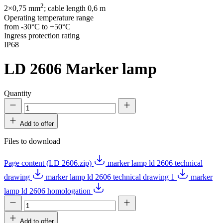
2
2×0,75 mm
; cable length 0,6 m
Operating temperature range
from -30°C to +50°C
Ingress protection rating
IP68
LD 2606
Marker lamp
Quantity
Add to offer
Files to download
Page content (LD 2606.zip)
marker lamp ld 2606 technical
drawing
marker lamp ld 2606 technical drawing 1
marker
lamp ld 2606 homologation
Add to offer