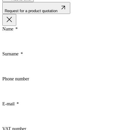
Request for a product quotation
Name
Surname
Phone number
E-mail
VAT number