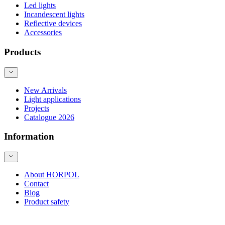
Led lights
Incandescent lights
Reflective devices
Accessories
Products
New Arrivals
Light applications
Projects
Catalogue 2026
Information
About HORPOL
Contact
Blog
Product safety