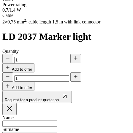
Power rating
0,7/1,4 W
Cable
2
2×0,75 mm
; cable length 1,5 m with link connector
LD 2037
Marker light
Quantity
Add to offer
Add to offer
Request for a product quotation
Name
Surname