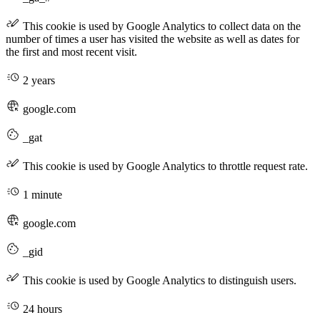
This cookie is used by Google Analytics to collect data on the
number of times a user has visited the website as well as dates for
the first and most recent visit.
2 years
google.com
_gat
This cookie is used by Google Analytics to throttle request rate.
1 minute
google.com
_gid
This cookie is used by Google Analytics to distinguish users.
24 hours