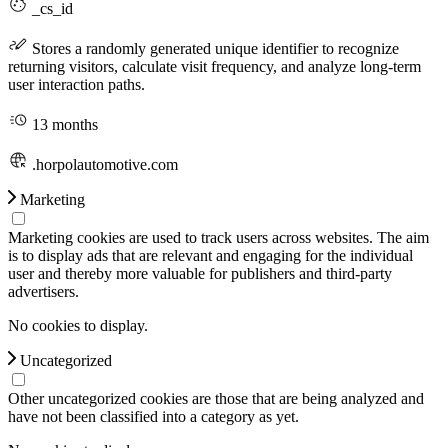
_cs_id
Stores a randomly generated unique identifier to recognize
returning visitors, calculate visit frequency, and analyze long-term
user interaction paths.
13 months
.horpolautomotive.com
Marketing
Marketing cookies are used to track users across websites. The aim
is to display ads that are relevant and engaging for the individual
user and thereby more valuable for publishers and third-party
advertisers.
No cookies to display.
Uncategorized
Other uncategorized cookies are those that are being analyzed and
have not been classified into a category as yet.