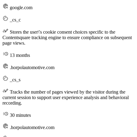
google.com
_cs_c
Stores the user\'s cookie consent choices specific to the
Contentsquare tracking engine to ensure compliance on subsequent
page views.
13 months
.horpolautomotive.com
_cs_s
Tracks the number of pages viewed by the visitor during the
current session to support user experience analysis and behavioral
recording.
30 minutes
.horpolautomotive.com