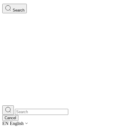
Search
Cancel
EN
English