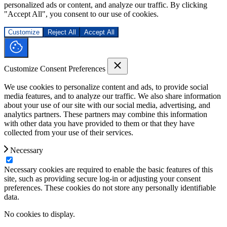
personalized ads or content, and analyze our traffic. By clicking
"Accept All", you consent to our use of cookies.
Customize
Reject All
Accept All
Customize Consent Preferences
We use cookies to personalize content and ads, to provide social
media features, and to analyze our traffic. We also share information
about your use of our site with our social media, advertising, and
analytics partners. These partners may combine this information
with other data you have provided to them or that they have
collected from your use of their services.
Necessary
Necessary cookies are required to enable the basic features of this
site, such as providing secure log-in or adjusting your consent
preferences. These cookies do not store any personally identifiable
data.
No cookies to display.