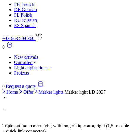
FR
French
DE
German
PL
Polish
RU
Russian
ES
Spanish
+48 603 594 860
0
New arrivals
Our offer
Light applications
Projects
0
Request a quote
Home
Offer
Marker lights
Marker light LD 2037
Triple outline marker light, with long oblique arm, right (1,5 m cable
+ quick link connector).