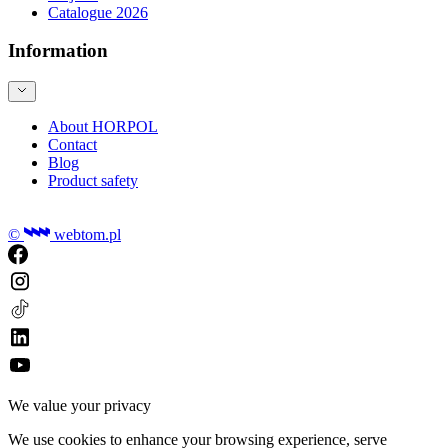
Catalogue 2026
Information
About HORPOL
Contact
Blog
Product safety
©
webtom.pl
We value your privacy
We use cookies to enhance your browsing experience, serve