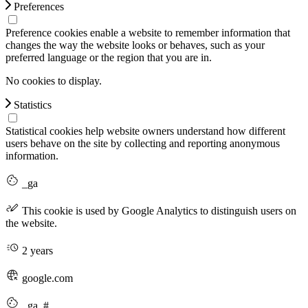
Preferences
Preference cookies enable a website to remember information that
changes the way the website looks or behaves, such as your
preferred language or the region that you are in.
No cookies to display.
Statistics
Statistical cookies help website owners understand how different
users behave on the site by collecting and reporting anonymous
information.
_ga
This cookie is used by Google Analytics to distinguish users on
the website.
2 years
google.com
_ga_#