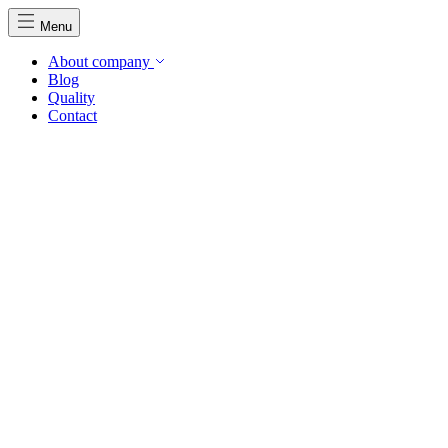
Menu
About company
Blog
Quality
Contact