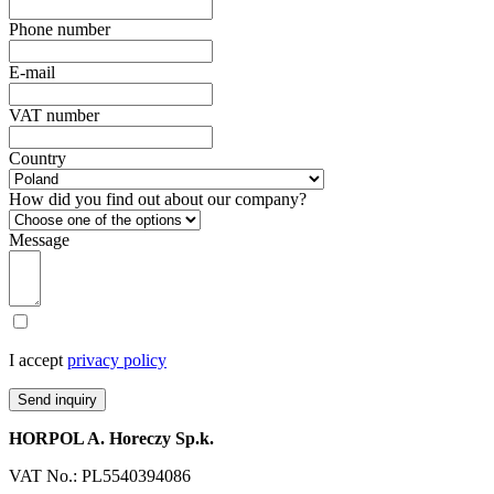
Phone number
E-mail
VAT number
Country
How did you find out about our company?
Message
I accept
privacy policy
Send inquiry
HORPOL A. Horeczy Sp.k.
VAT No.: PL5540394086