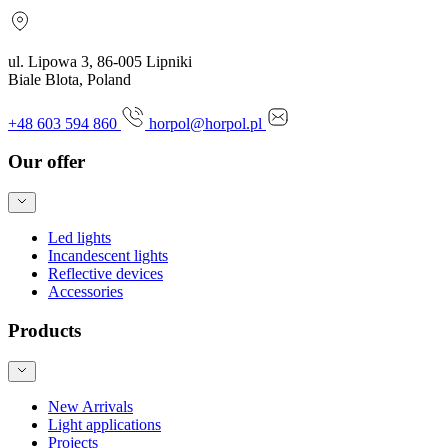
ul. Lipowa 3, 86-005 Lipniki
Biale Blota, Poland
+48 603 594 860
horpol@horpol.pl
Our offer
Led lights
Incandescent lights
Reflective devices
Accessories
Products
New Arrivals
Light applications
Projects