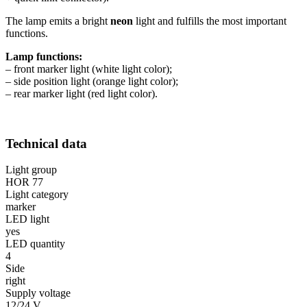
The lamp emits a bright
neon
light and fulfills the most important
functions.
Lamp functions:
– front marker light (white light color);
– side position light (orange light color);
– rear marker light (red light color).
Technical data
Light group
HOR 77
Light category
marker
LED light
yes
LED quantity
4
Side
right
Supply voltage
12/24 V