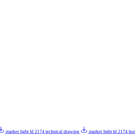
marker light ld 2174 technical drawing
marker light ld 2174 h