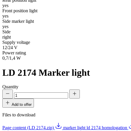
Rear position light
yes
Front position light
yes
Side marker light
yes
Side
right
Supply voltage
12/24 V
Power rating
0,7/1,4 W
LD 2174
Marker light
Quantity
Add to offer
Files to download
Page content (LD 2174.zip)
marker light ld 2174 homologation