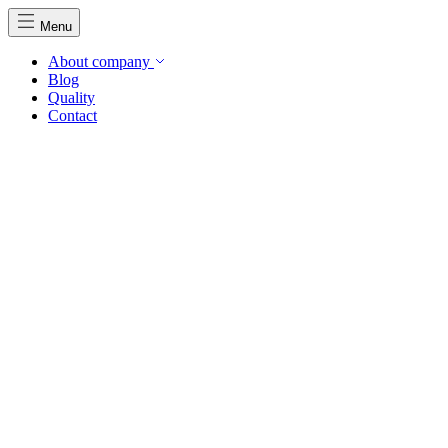
Menu
About company
Blog
Quality
Contact