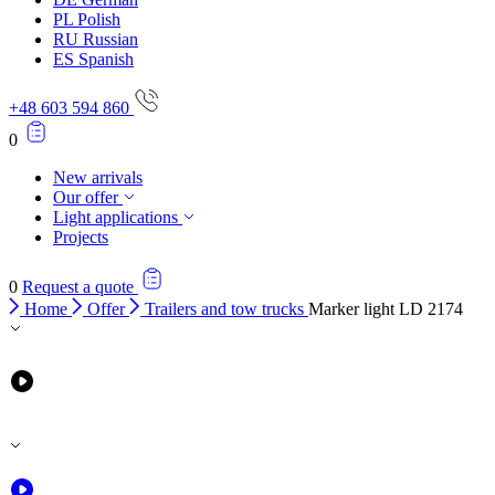
PL
Polish
RU
Russian
ES
Spanish
+48 603 594 860
0
New arrivals
Our offer
Light applications
Projects
0
Request a quote
Home
Offer
Trailers and tow trucks
Marker light LD 2174