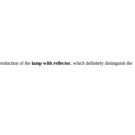
roduction of the
lamp with reflector
, which definitely distinguish the