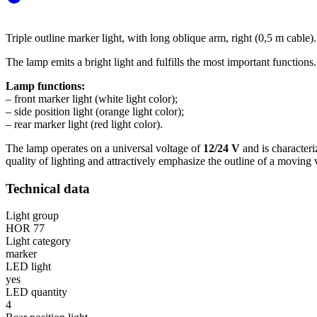
Triple outline marker light, with long oblique arm, right (0,5 m cable).
The lamp emits a bright light and fulfills the most important functions.
Lamp functions:
– front marker light (white light color);
– side position light (orange light color);
– rear marker light (red light color).
The lamp operates on a universal voltage of
12/24 V
and is character
quality of lighting and attractively emphasize the outline of a moving 
Technical data
Light group
HOR 77
Light category
marker
LED light
yes
LED quantity
4