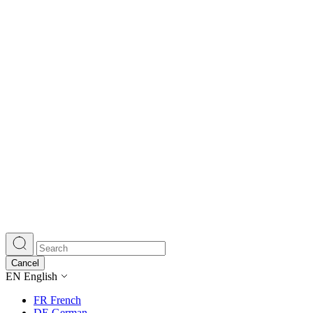
Cancel
EN
English
FR
French
DE
German