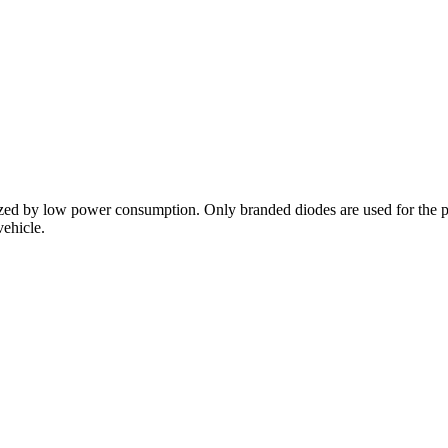
ized by low power consumption. Only branded diodes are used for the p
vehicle.