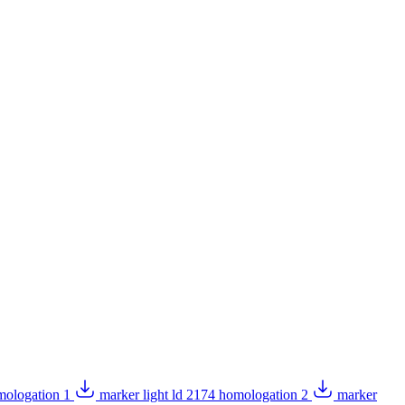
omologation 1
marker light ld 2174 homologation 2
marker