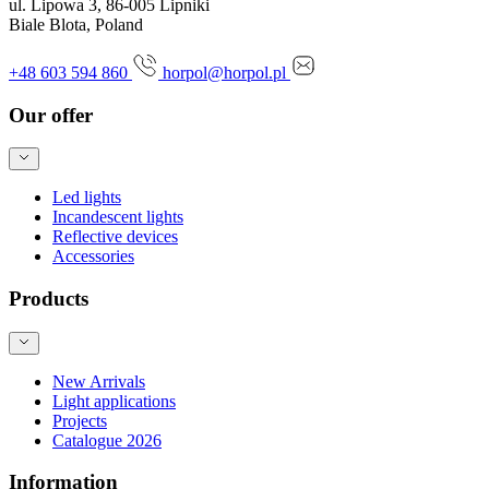
ul. Lipowa 3, 86-005 Lipniki
Biale Blota, Poland
+48 603 594 860
horpol@horpol.pl
Our offer
Led lights
Incandescent lights
Reflective devices
Accessories
Products
New Arrivals
Light applications
Projects
Catalogue 2026
Information