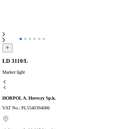
LD 3110/L
Marker light
HORPOL A. Horeczy Sp.k.
VAT No.: PL5540394086