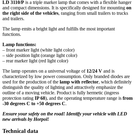
LD 3110/P
is a triple marker lamp that comes with a flexible hanger
and compact dimensions. It is specifically designed for mounting
on
the right side of the vehicles
, ranging from small trailers to trucks
and trailers.
The lamp emits a bright light and fulfills the most important
functions.
Lamp functions:
– front marker light (white light color)
– side position light (orange light color)
– rear marker light (red light color)
The lamp operates on a universal voltage of
12/24 V
and is
characterized by low power consumption. Only branded diodes are
used for the production of the
lamp with reflector
, which definitely
distinguish the quality of lighting and attractively emphasize the
outline of a moving vehicle. Product is fully hermetic (ingress
protection rating
IP 68
), and the operating temperature range is
from
-30 degrees C to +50 degrees C
.
Ensure your safety on the road! Identify your vehicle with LED
new arrivals by Horpol!
Technical data