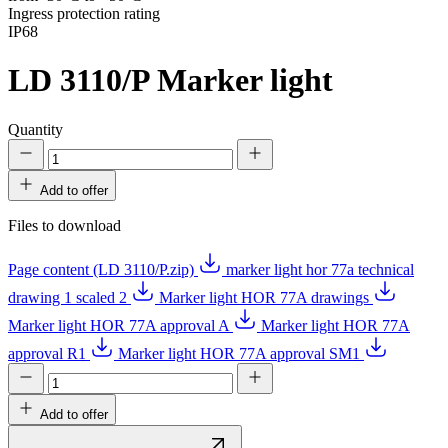
Ingress protection rating
IP68
LD 3110/P
Marker light
Quantity
Add to offer
Files to download
Page content (LD 3110/P.zip)
marker light hor 77a technical
drawing 1 scaled 2
Marker light HOR 77A drawings
Marker light HOR 77A approval A
Marker light HOR 77A
approval R1
Marker light HOR 77A approval SM1
Add to offer