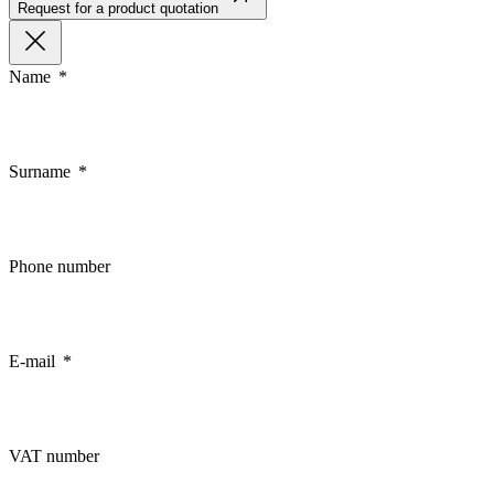
Request for a product quotation
Name
Surname
Phone number
E-mail
VAT number