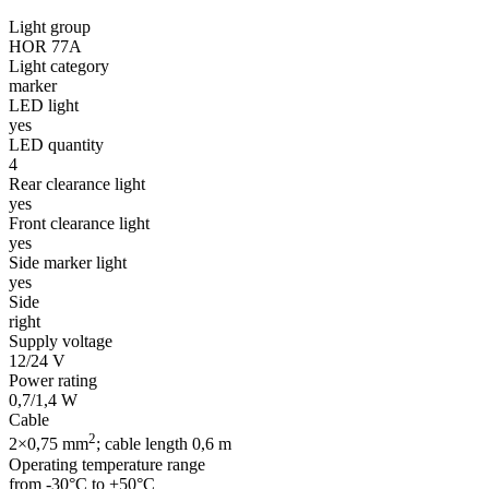
Light group
HOR 77A
Light category
marker
LED light
yes
LED quantity
4
Rear clearance light
yes
Front clearance light
yes
Side marker light
yes
Side
right
Supply voltage
12/24 V
Power rating
0,7/1,4 W
Cable
2
2×0,75 mm
; cable length 0,6 m
Operating temperature range
from -30°C to +50°C