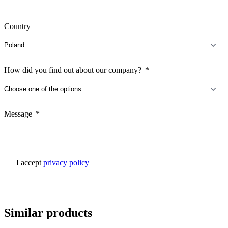
Country
How did you find out about our company?
Message
I accept
privacy policy
Send inquiry
Similar products