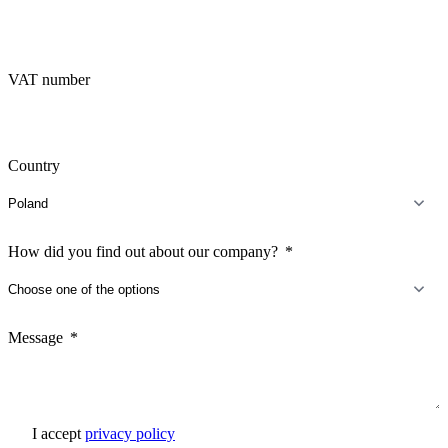
VAT number
Country
How did you find out about our company?
Message
I accept
privacy policy