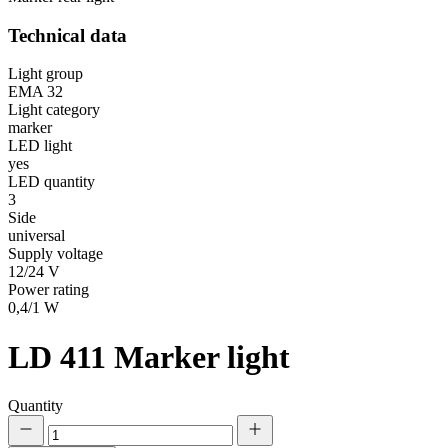
Technical data
Light group
EMA 32
Light category
marker
LED light
yes
LED quantity
3
Side
universal
Supply voltage
12/24 V
Power rating
0,4/1 W
LD 411
Marker light
Quantity