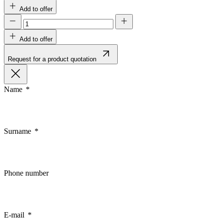
Add to offer
Add to offer
Request for a product quotation
Name
Surname
Phone number
E-mail