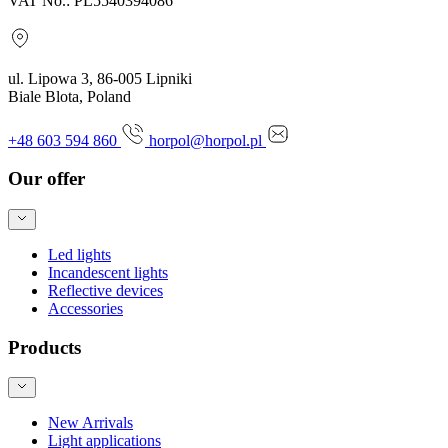
VAT No.: PL5540394086
ul. Lipowa 3, 86-005 Lipniki
Biale Blota, Poland
+48 603 594 860
horpol@horpol.pl
Our offer
Led lights
Incandescent lights
Reflective devices
Accessories
Products
New Arrivals
Light applications