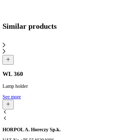
Send inquiry
Similar products
WL 360
Lamp holder
See more
HORPOL A. Horeczy Sp.k.