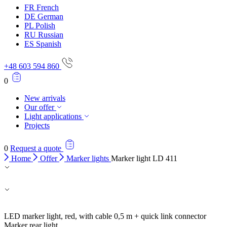
Accept All
FR
French
DE
German
PL
Polish
RU
Russian
ES
Spanish
+48 603 594 860
0
New arrivals
Our offer
Light applications
Projects
0
Request a quote
Home
Offer
Marker lights
Marker light LD 411
LED marker light, red, with cable 0,5 m + quick link connector
Marker rear light