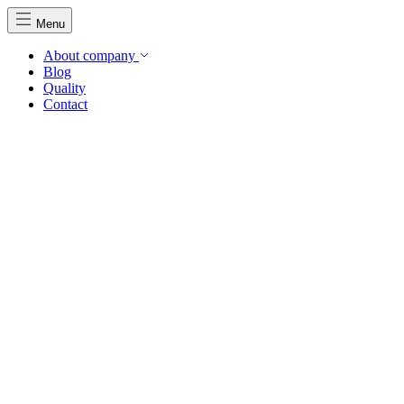
Menu
About company
Blog
Quality
Contact