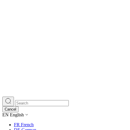
Cancel
EN
English
FR
French
DE
German