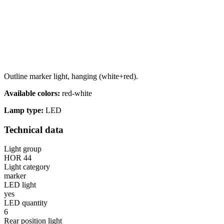
Outline marker light, hanging (white+red).
Available colors:
red-white
Lamp type:
LED
Technical data
Light group
HOR 44
Light category
marker
LED light
yes
LED quantity
6
Rear position light