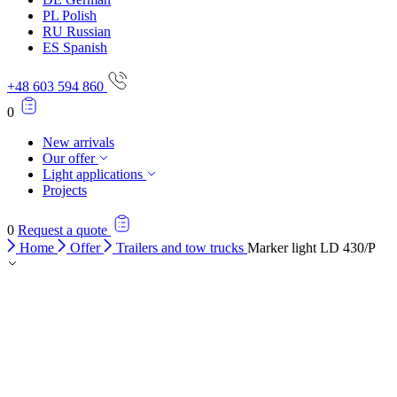
PL
Polish
RU
Russian
ES
Spanish
+48 603 594 860
0
New arrivals
Our offer
Light applications
Projects
0
Request a quote
Home
Offer
Trailers and tow trucks
Marker light LD 430/P