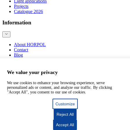
Light applications
Projects
Catalogue 2026
Information
About HORPOL
Contact
Blog
Product safety
We value your privacy
We use cookies to enhance your browsing experience, serve
personalized ads or content, and analyze our traffic. By clicking
©
webtom.pl
"Accept All", you consent to our use of cookies.
Customize
Reject All
Accept All