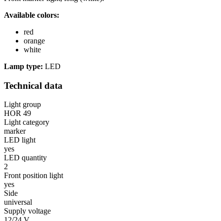
Available colors:
red
orange
white
Lamp type:
LED
Technical data
Light group
HOR 49
Light category
marker
LED light
yes
LED quantity
2
Front position light
yes
Side
universal
Supply voltage
12/24 V