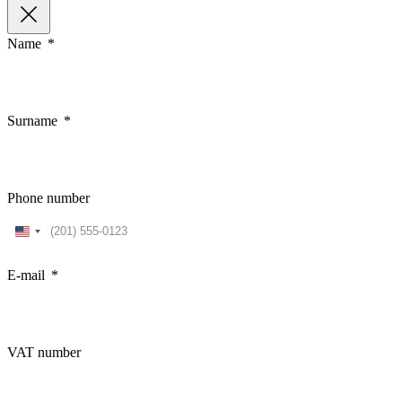
Name
Surname
Phone number
United
States
+1
E-mail
VAT number