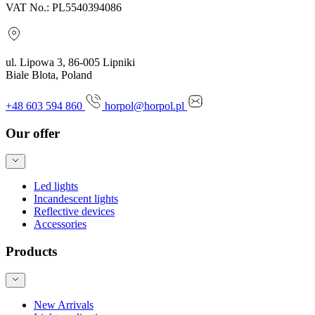
VAT No.: PL5540394086
ul. Lipowa 3, 86-005 Lipniki
Biale Blota, Poland
+48 603 594 860
horpol@horpol.pl
Our offer
Led lights
Incandescent lights
Reflective devices
Accessories
Products
New Arrivals