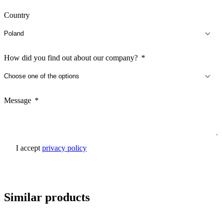
Country
How did you find out about our company?
Message
I accept
privacy policy
Send inquiry
Similar products