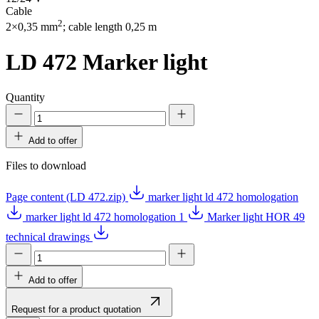
Cable
2
2×0,35 mm
; cable length 0,25 m
LD 472
Marker light
Quantity
Add to offer
Files to download
Page content (LD 472.zip)
marker light ld 472 homologation
marker light ld 472 homologation 1
Marker light HOR 49
technical drawings
Add to offer
Request for a product quotation