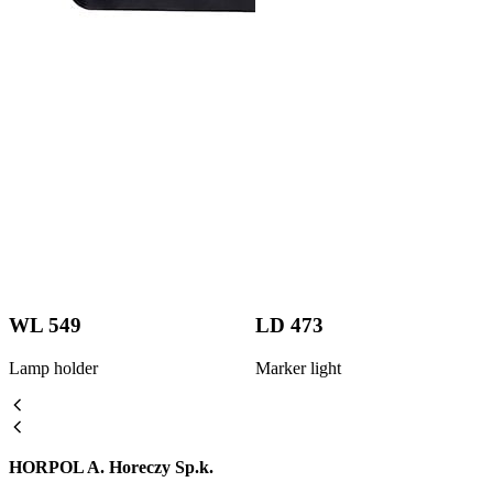
WL 549
LD 473
Lamp holder
Marker light
HORPOL A. Horeczy Sp.k.