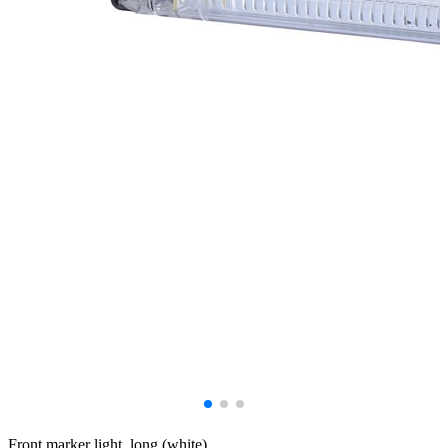
Front marker light, long (white).