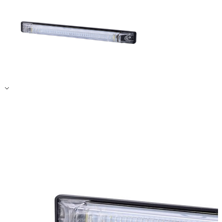
Accept All