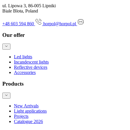
ul. Lipowa 3, 86-005 Lipniki
Biale Blota, Poland
+48 603 594 860
horpol@horpol.pl
Our offer
Led lights
Incandescent lights
Reflective devices
Accessories
Products
New Arrivals
Light applications
Projects
Catalogue 2026