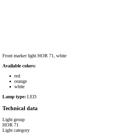
Front marker light HOR 71, white
Available colors:
red
orange
white
Lamp type:
LED
Technical data
Light group
HOR 71
Light category