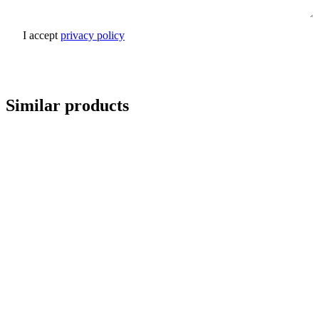
I accept
privacy policy
Send inquiry
Similar products