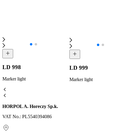
LD 998
LD 999
Marker light
Marker light
HORPOL A. Horeczy Sp.k.
VAT No.: PL5540394086