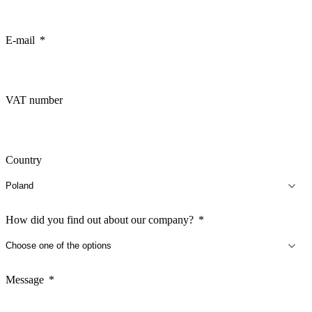
E-mail
VAT number
Country
How did you find out about our company?
Message