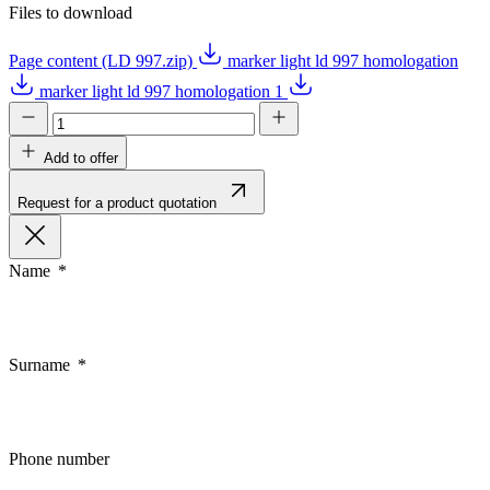
Files to download
Page content (LD 997.zip)
marker light ld 997 homologation
marker light ld 997 homologation 1
Add to offer
Request for a product quotation
Name
Surname
Phone number