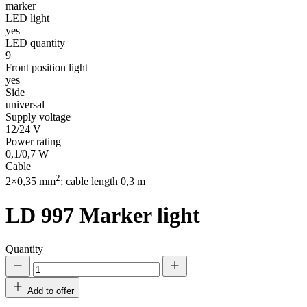
marker
LED light
yes
LED quantity
9
Front position light
yes
Side
universal
Supply voltage
12/24 V
Power rating
0,1/0,7 W
Cable
2
2×0,35 mm
; cable length 0,3 m
LD 997
Marker light
Quantity
Add to offer