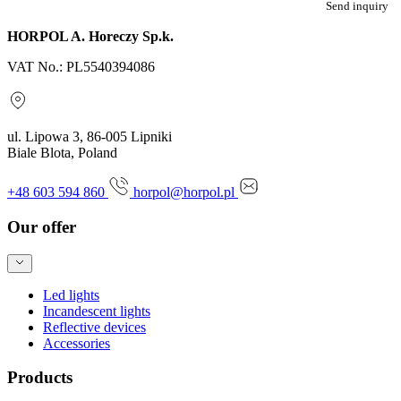
Send inquiry
HORPOL A. Horeczy Sp.k.
VAT No.: PL5540394086
ul. Lipowa 3, 86-005 Lipniki
Biale Blota, Poland
+48 603 594 860
horpol@horpol.pl
Our offer
Led lights
Incandescent lights
Reflective devices
Accessories
Products