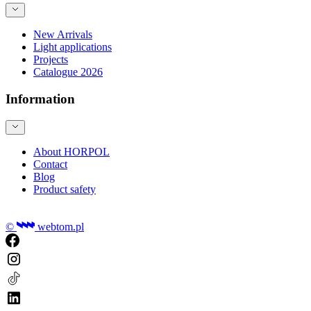
New Arrivals
Light applications
Projects
Catalogue 2026
Information
About HORPOL
Contact
Blog
Product safety
©
webtom.pl