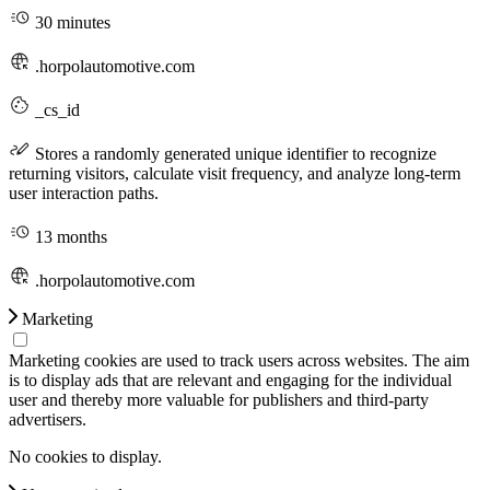
30 minutes
.horpolautomotive.com
_cs_id
Stores a randomly generated unique identifier to recognize
returning visitors, calculate visit frequency, and analyze long-term
user interaction paths.
13 months
.horpolautomotive.com
Marketing
Marketing cookies are used to track users across websites. The aim
is to display ads that are relevant and engaging for the individual
user and thereby more valuable for publishers and third-party
advertisers.
No cookies to display.