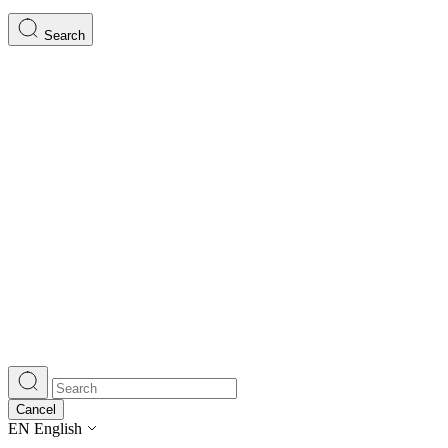
Search
Cancel
EN
English