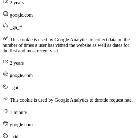
2 years
google.com
_ga_#
This cookie is used by Google Analytics to collect data on the
number of times a user has visited the website as well as dates for
the first and most recent visit.
2 years
google.com
_gat
This cookie is used by Google Analytics to throttle request rate.
1 minute
google.com
_gid