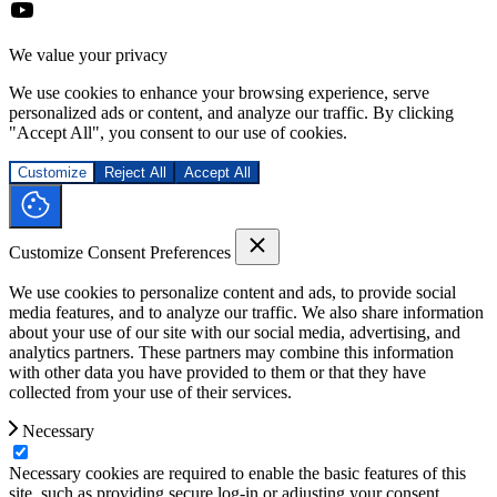
We value your privacy
We use cookies to enhance your browsing experience, serve
personalized ads or content, and analyze our traffic. By clicking
"Accept All", you consent to our use of cookies.
Customize
Reject All
Accept All
Customize Consent Preferences
We use cookies to personalize content and ads, to provide social
media features, and to analyze our traffic. We also share information
about your use of our site with our social media, advertising, and
analytics partners. These partners may combine this information
with other data you have provided to them or that they have
collected from your use of their services.
Necessary
Necessary cookies are required to enable the basic features of this
site, such as providing secure log-in or adjusting your consent