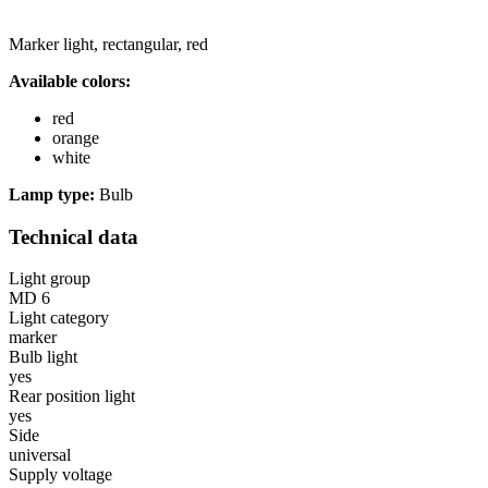
Marker light, rectangular, red
Available colors:
red
orange
white
Lamp type:
Bulb
Technical data
Light group
MD 6
Light category
marker
Bulb light
yes
Rear position light
yes
Side
universal
Supply voltage