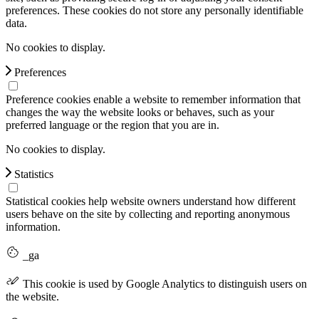
preferences. These cookies do not store any personally identifiable
data.
No cookies to display.
Preferences
Preference cookies enable a website to remember information that
changes the way the website looks or behaves, such as your
preferred language or the region that you are in.
No cookies to display.
Statistics
Statistical cookies help website owners understand how different
users behave on the site by collecting and reporting anonymous
information.
_ga
This cookie is used by Google Analytics to distinguish users on
the website.