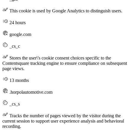
This cookie is used by Google Analytics to distinguish users.
24 hours
google.com
_cs_c
Stores the user\'s cookie consent choices specific to the
Contentsquare tracking engine to ensure compliance on subsequent
page views.
13 months
.horpolautomotive.com
_cs_s
Tracks the number of pages viewed by the visitor during the
current session to support user experience analysis and behavioral
recording.