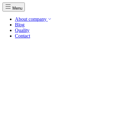
Menu
About company
Blog
Quality
Contact