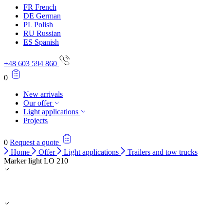
FR
French
DE
German
PL
Polish
RU
Russian
ES
Spanish
+48 603 594 860
0
New arrivals
Our offer
Light applications
Projects
0
Request a quote
Home
Offer
Light applications
Trailers and tow trucks
Marker light LO 210