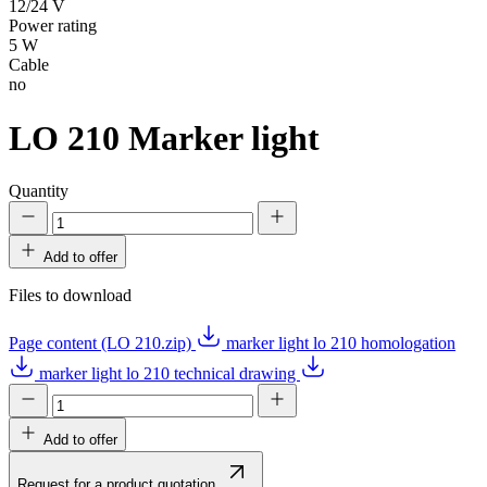
12/24 V
Power rating
5 W
Cable
no
LO 210
Marker light
Quantity
Add to offer
Files to download
Page content (LO 210.zip)
marker light lo 210 homologation
marker light lo 210 technical drawing
Add to offer
Request for a product quotation