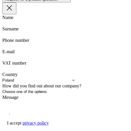
Name
Surname
Phone number
E-mail
VAT number
Country
How did you find out about our company?
Message
I accept
privacy policy