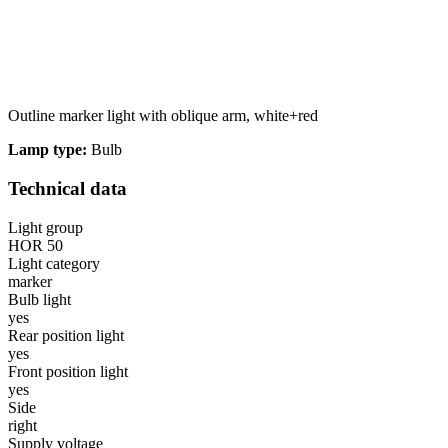
Statistics
Statistical cookies help websi
Outline marker light with oblique arm, white+red
Marketing
Lamp type:
Bulb
Marketing cookies are used to t
thereby more valuable for publi
Technical data
Uncategorized
Light group
HOR 50
Other uncategorized cookies are
Light category
marker
Bulb light
Reject All
yes
Rear position light
yes
Front position light
yes
Side
right
Supply voltage