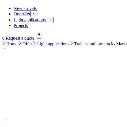
New arrivals
Our offer
Light applications
Projects
0
Request a quote
Home
Offer
Light applications
Trailers and tow trucks
Marke