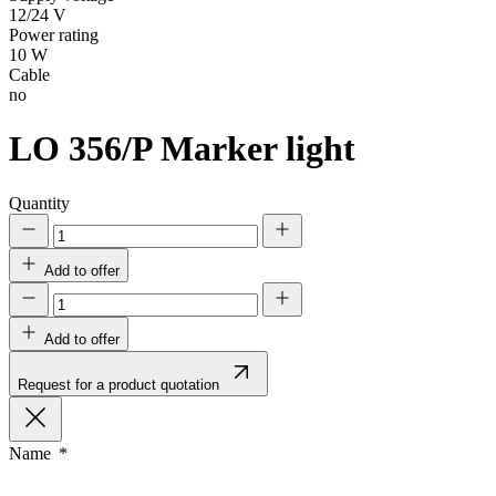
12/24 V
Power rating
10 W
Cable
no
LO 356/P
Marker light
Quantity
Add to offer
Add to offer
Request for a product quotation
Name