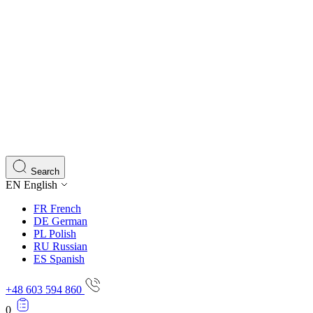
Search
EN
English
FR
French
DE
German
PL
Polish
RU
Russian
ES
Spanish
+48 603 594 860
0