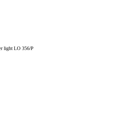
r light LO 356/P