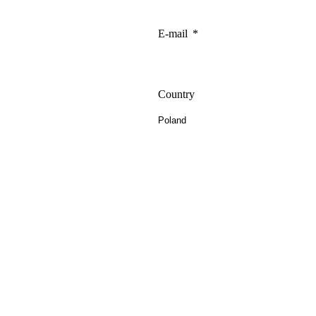
E-mail
Country