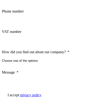
Phone number
VAT number
How did you find out about our company?
Message
I accept
privacy policy