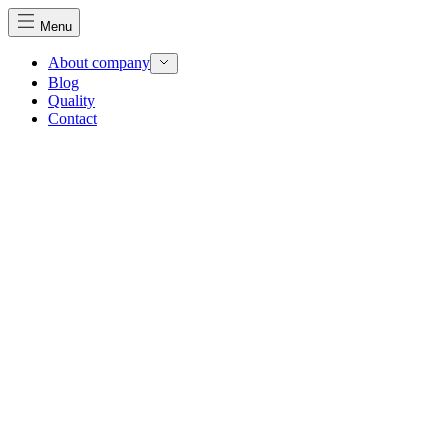
Menu
About company
Blog
Quality
Contact