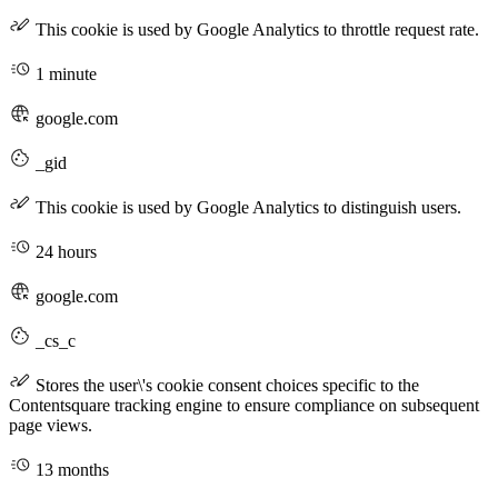
This cookie is used by Google Analytics to throttle request rate.
1 minute
google.com
_gid
This cookie is used by Google Analytics to distinguish users.
24 hours
google.com
_cs_c
Stores the user\'s cookie consent choices specific to the
Contentsquare tracking engine to ensure compliance on subsequent
page views.
13 months