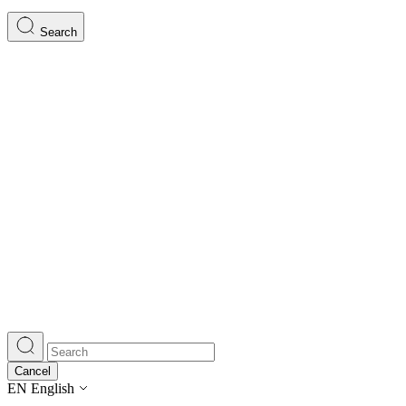
Search
Cancel
EN
English