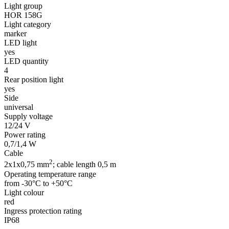
Light group
HOR 158G
Light category
marker
LED light
yes
LED quantity
4
Rear position light
yes
Side
universal
Supply voltage
12/24 V
Power rating
0,7/1,4 W
Cable
2
2x1x0,75 mm
; cable length 0,5 m
Operating temperature range
from -30°C to +50°C
Light colour
red
Ingress protection rating
IP68