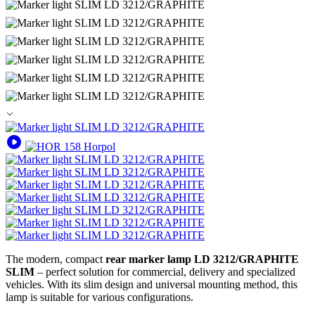
The modern, compact
rear marker lamp LD 3212/GRAPHITE
SLIM
– perfect solution for commercial, delivery and specialized
vehicles. With its slim design and universal mounting method, this
lamp is suitable for various configurations.