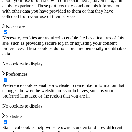
about your use of our site with our social media, advertising, and
analytics partners. These partners may combine this information
with other data you have provided to them or that they have
collected from your use of their services.
Necessary
Necessary cookies are required to enable the basic features of this
site, such as providing secure log-in or adjusting your consent
preferences. These cookies do not store any personally identifiable
data.
No cookies to display.
Preferences
Preference cookies enable a website to remember information that
changes the way the website looks or behaves, such as your
preferred language or the region that you are in.
No cookies to display.
Statistics
Statistical cookies help website owners understand how different