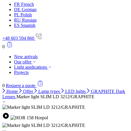
FR
French
DE
German
PL
Polish
RU
Russian
ES
Spanish
+48 603 594 860
0
New arrivals
Our offer
Light applications
Projects
0
Request a quote
Home
Offer
Lamp types
LED lights
GRAPHITE Dark
Lenses
Marker light SLIM LD 3212/GRAPHITE