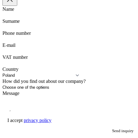
Name
Surname
Phone number
E-mail
VAT number
Country
How did you find out about our company?
Message
I accept
privacy policy
Send inquiry