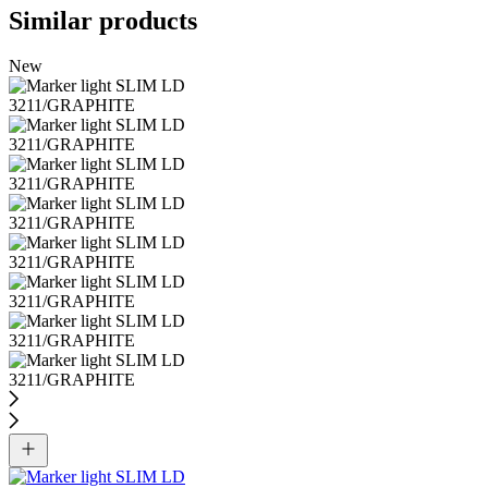
Similar products
New