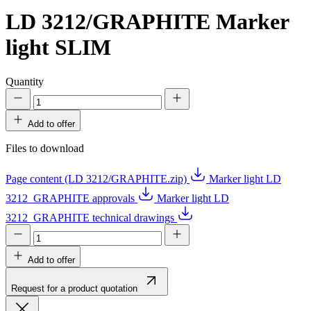
LD 3212/GRAPHITE
Marker
light SLIM
Quantity
Add to offer
Files to download
Page content (LD 3212/GRAPHITE.zip)
Marker light LD
3212_GRAPHITE approvals
Marker light LD
3212_GRAPHITE technical drawings
Add to offer
Request for a product quotation