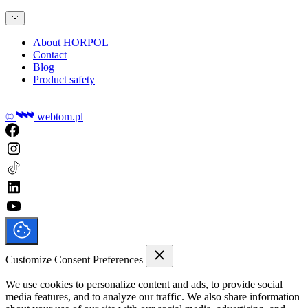
About HORPOL
Contact
Blog
Product safety
©
webtom.pl
Customize Consent Preferences
We use cookies to personalize content and ads, to provide social
media features, and to analyze our traffic. We also share information