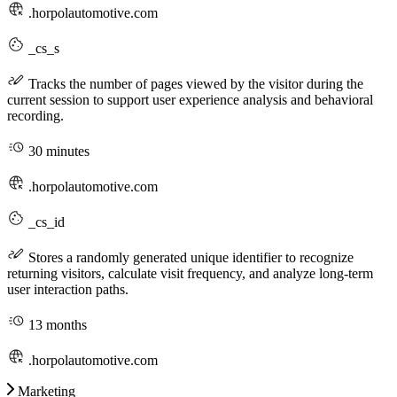
.horpolautomotive.com
_cs_s
Tracks the number of pages viewed by the visitor during the
current session to support user experience analysis and behavioral
recording.
30 minutes
.horpolautomotive.com
_cs_id
Stores a randomly generated unique identifier to recognize
returning visitors, calculate visit frequency, and analyze long-term
user interaction paths.
13 months
.horpolautomotive.com
Marketing