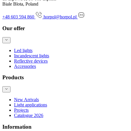
Biale Blota, Poland
+48 603 594 860
horpol@horpol.pl
Our offer
Led lights
Incandescent lights
Reflective devices
Accessories
Products
New Arrivals
Light applications
Projects
Catalogue 2026
Information