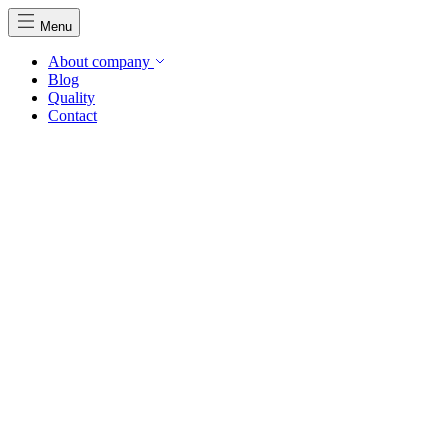
Menu
About company
Blog
Quality
Contact