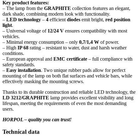
Key product features:
– The lamp from the
GRAPHITE
collection features an elegant,
dark shade, combining modern look with functionality.
–
LED technology
–
4
efficient
diodes
emit bright,
red position
light
.
– Universal voltage of
12/24 V
ensures compatibility with most
vehicles.
– Minimal energy consumption – only
0,7/1,4 W
of power.
– High
IP 68
rating – resistant to water, dust and harsh weather
conditions.
– European approval and
EMC certificate
– full compliance with
safety standards.
–
Easy installation
. Two unique rubber pads allow for perfect
mounting of the lamp on both flat surfaces and vehicle bars, while
effectively masking the mounting screws.
Thanks to its durable construction and reliable LED technology, the
LD 3212/GRAPHITE
lamp provides excellent visibility and long
lifespan, meeting the requirements of even the most demanding
users.
HORPOL – quality you can trust!
Technical data