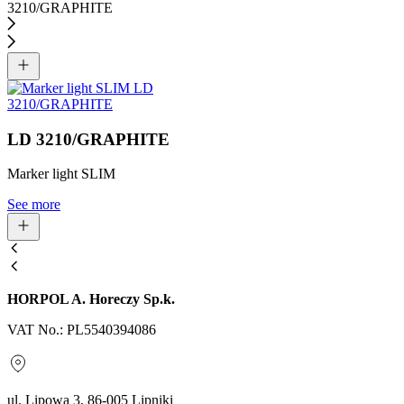
LD 3210/GRAPHITE
Marker light SLIM
See more
HORPOL A. Horeczy Sp.k.
VAT No.: PL5540394086
ul. Lipowa 3, 86-005 Lipniki