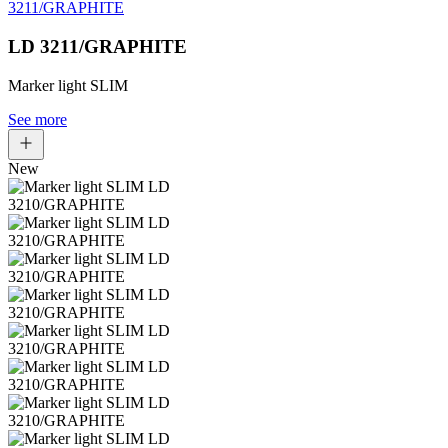
LD 3211/GRAPHITE
Marker light SLIM
See more
New