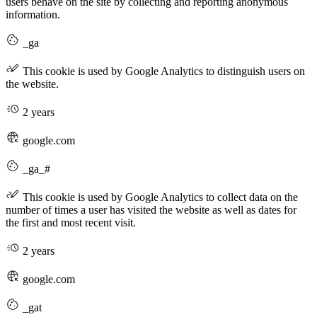
users behave on the site by collecting and reporting anonymous
information.
_ga
This cookie is used by Google Analytics to distinguish users on
the website.
2 years
google.com
_ga_#
This cookie is used by Google Analytics to collect data on the
number of times a user has visited the website as well as dates for
the first and most recent visit.
2 years
google.com
_gat