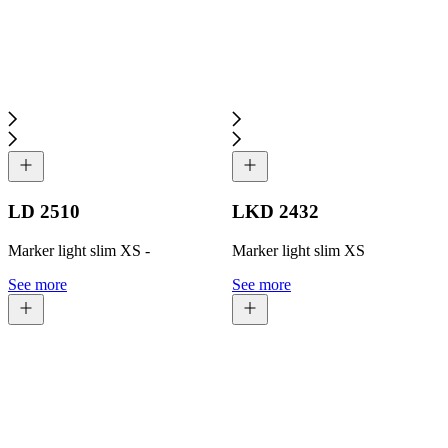
LD 2510
LKD 2432
Marker light slim XS -
Marker light slim XS
See more
See more