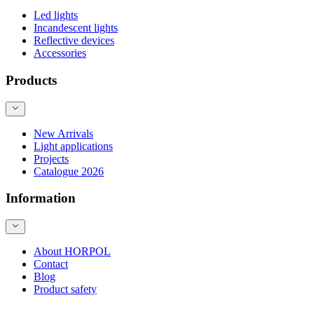
Led lights
Incandescent lights
Reflective devices
Accessories
Products
New Arrivals
Light applications
Projects
Catalogue 2026
Information
About HORPOL
Contact
Blog
Product safety