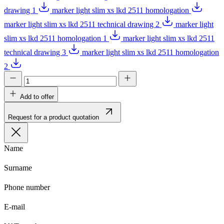
drawing 1
marker light slim xs lkd 2511 homologation
marker light slim xs lkd 2511 technical drawing 2
marker light
slim xs lkd 2511 homologation 1
marker light slim xs lkd 2511
technical drawing 3
marker light slim xs lkd 2511 homologation
2
Add to offer
Request for a product quotation
Name
Surname
Phone number
E-mail