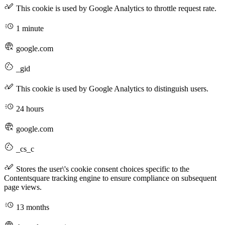
This cookie is used by Google Analytics to throttle request rate.
1 minute
google.com
_gid
This cookie is used by Google Analytics to distinguish users.
24 hours
google.com
_cs_c
Stores the user\'s cookie consent choices specific to the
Contentsquare tracking engine to ensure compliance on subsequent
page views.
13 months