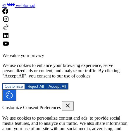
©
webtom.pl
We value your privacy
We use cookies to enhance your browsing experience, serve
personalized ads or content, and analyze our traffic. By clicking
"Accept All", you consent to our use of cookies.
Customize
Reject All
Accept All
Customize Consent Preferences
We use cookies to personalize content and ads, to provide social
media features, and to analyze our traffic. We also share information
about your use of our site with our social media, advertising, and