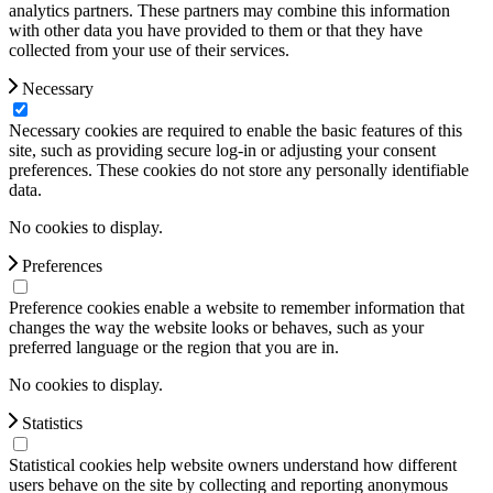
analytics partners. These partners may combine this information
with other data you have provided to them or that they have
collected from your use of their services.
Necessary
Necessary cookies are required to enable the basic features of this
site, such as providing secure log-in or adjusting your consent
preferences. These cookies do not store any personally identifiable
data.
No cookies to display.
Preferences
Preference cookies enable a website to remember information that
changes the way the website looks or behaves, such as your
preferred language or the region that you are in.
No cookies to display.
Statistics
Statistical cookies help website owners understand how different
users behave on the site by collecting and reporting anonymous