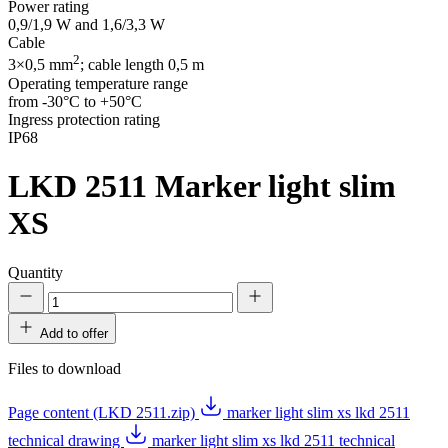
Power rating
0,9/1,9 W and 1,6/3,3 W
Cable
2
3×0,5 mm
; cable length 0,5 m
Operating temperature range
from -30°C to +50°C
Ingress protection rating
IP68
LKD 2511
Marker light slim
XS
Quantity
Add to offer
Files to download
Page content (LKD 2511.zip)
marker light slim xs lkd 2511
technical drawing
marker light slim xs lkd 2511 technical