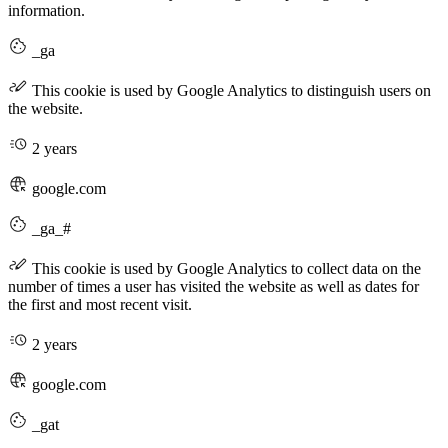
information.
_ga
This cookie is used by Google Analytics to distinguish users on
the website.
2 years
google.com
_ga_#
This cookie is used by Google Analytics to collect data on the
number of times a user has visited the website as well as dates for
the first and most recent visit.
2 years
google.com
_gat