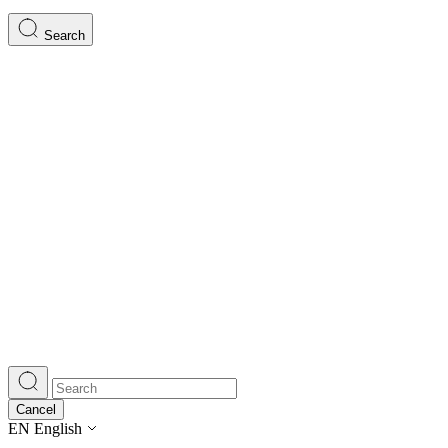
Search
Cancel
EN
English