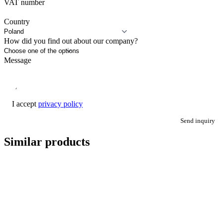
VAT number
Country
How did you find out about our company?
Message
I accept
privacy policy
Send inquiry
Similar products