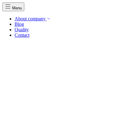
Menu
About company
Blog
Quality
Contact