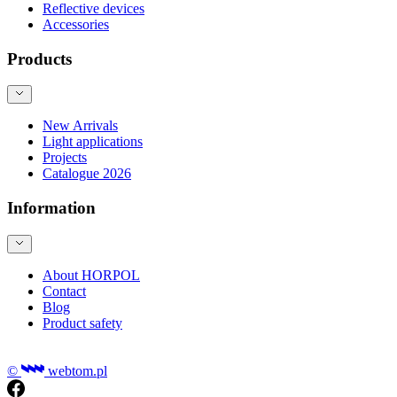
Reflective devices
Accessories
Products
New Arrivals
Light applications
Projects
Catalogue 2026
Information
About HORPOL
Contact
Blog
Product safety
©
webtom.pl