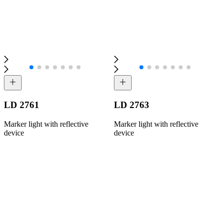
LD 2761
LD 2763
Marker light with reflective
Marker light with reflective
device
device