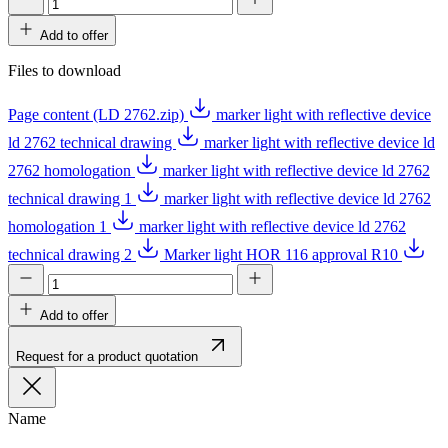
Add to offer
Files to download
Page content (LD 2762.zip)
marker light with reflective device
ld 2762 technical drawing
marker light with reflective device ld
2762 homologation
marker light with reflective device ld 2762
technical drawing 1
marker light with reflective device ld 2762
homologation 1
marker light with reflective device ld 2762
technical drawing 2
Marker light HOR 116 approval R10
Add to offer
Request for a product quotation
Name