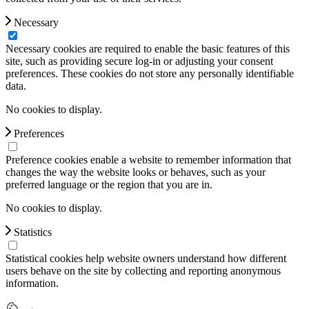
Necessary
Necessary cookies are required to enable the basic features of this
site, such as providing secure log-in or adjusting your consent
preferences. These cookies do not store any personally identifiable
data.
No cookies to display.
Preferences
Preference cookies enable a website to remember information that
changes the way the website looks or behaves, such as your
preferred language or the region that you are in.
No cookies to display.
Statistics
Statistical cookies help website owners understand how different
users behave on the site by collecting and reporting anonymous
information.