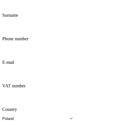
Surname
Phone number
E-mail
VAT number
Country