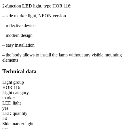
2-function
LED
light, type HOR 116:
– side marker light, NEON version
– reflective device
– modern design
– easy installation
– the body allows to install the lamp without any visible mounting
elements
Technical data
Light group
HOR 116
Light category
marker
LED light
yes
LED quantity
24
Side marker light
yes