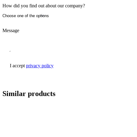
How did you find out about our company?
Message
I accept
privacy policy
Send inquiry
Similar products