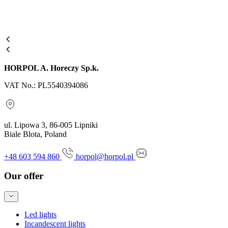
HORPOL A. Horeczy Sp.k.
VAT No.: PL5540394086
ul. Lipowa 3, 86-005 Lipniki
Biale Blota, Poland
+48 603 594 860
horpol@horpol.pl
Our offer
Led lights
Incandescent lights