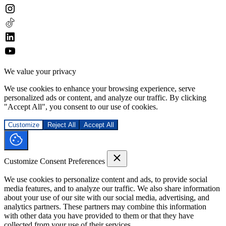
We value your privacy
We use cookies to enhance your browsing experience, serve
personalized ads or content, and analyze our traffic. By clicking
"Accept All", you consent to our use of cookies.
Customize
Reject All
Accept All
Customize Consent Preferences
We use cookies to personalize content and ads, to provide social
media features, and to analyze our traffic. We also share information
about your use of our site with our social media, advertising, and
analytics partners. These partners may combine this information
with other data you have provided to them or that they have
collected from your use of their services.