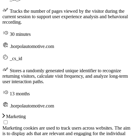
Tracks the number of pages viewed by the visitor during the
current session to support user experience analysis and behavioral
recording.
30 minutes
.horpolautomotive.com
_cs_id
Stores a randomly generated unique identifier to recognize
returning visitors, calculate visit frequency, and analyze long-term
user interaction paths.
13 months
.horpolautomotive.com
Marketing
Marketing cookies are used to track users across websites. The aim
is to display ads that are relevant and engaging for the individual