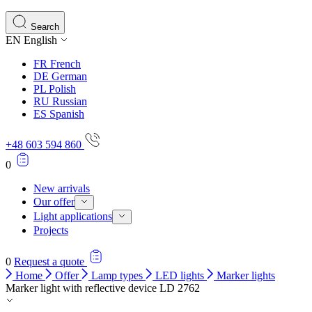
Search
EN
English
FR
French
DE
German
PL
Polish
RU
Russian
ES
Spanish
+48 603 594 860
0
New arrivals
Our offer
Light applications
Projects
0
Request a quote
Home
Offer
Lamp types
LED lights
Marker lights
Marker light with reflective device LD 2762