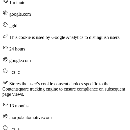
1 minute
google.com
_gid
This cookie is used by Google Analytics to distinguish users.
24 hours
google.com
_cs_c
Stores the user\'s cookie consent choices specific to the
Contentsquare tracking engine to ensure compliance on subsequent
page views.
13 months
.horpolautomotive.com
_cs_s