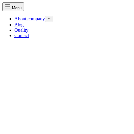
Menu
About company
Blog
Quality
Contact