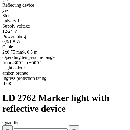
Reflecting device
yes
Side
universal
Supply voltage
12/24 V
Power rating
0,9/1,8 W
Cable
2x0,75 mm², 0,5 m
Operating temperature range
from -30°C to +50°C
Light colour
amber, orange
Ingress protection rating
IP68
LD 2762
Marker light with
reflective device
Quantity