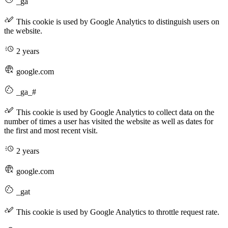
_ga
This cookie is used by Google Analytics to distinguish users on
the website.
2 years
google.com
_ga_#
This cookie is used by Google Analytics to collect data on the
number of times a user has visited the website as well as dates for
the first and most recent visit.
2 years
google.com
_gat
This cookie is used by Google Analytics to throttle request rate.