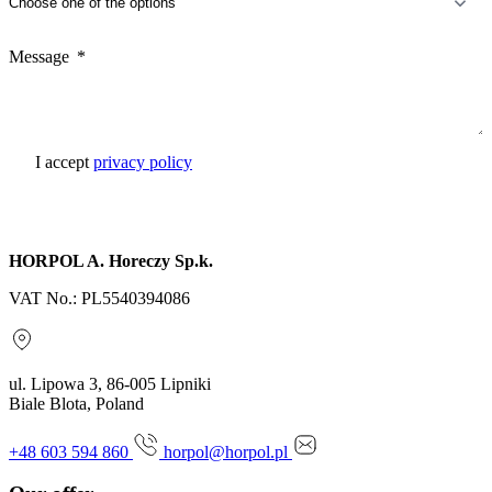
Message
I accept
privacy policy
Send inquiry
HORPOL A. Horeczy Sp.k.
VAT No.: PL5540394086
ul. Lipowa 3, 86-005 Lipniki
Biale Blota, Poland
+48 603 594 860
horpol@horpol.pl