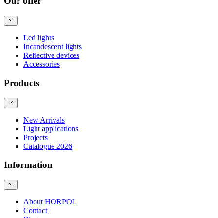
Our offer
Led lights
Incandescent lights
Reflective devices
Accessories
Products
New Arrivals
Light applications
Projects
Catalogue 2026
Information
About HORPOL
Contact