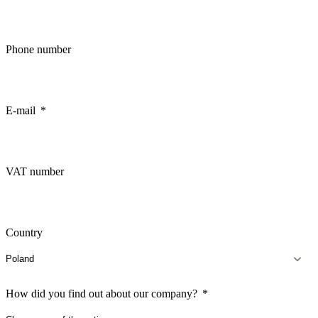
Phone number
E-mail
VAT number
Country
How did you find out about our company?