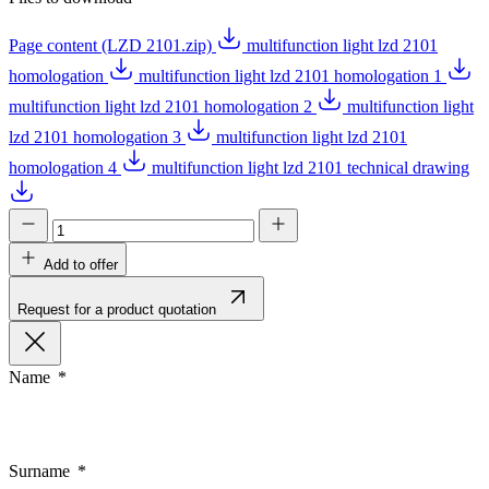
Page content (LZD 2101.zip)
multifunction light lzd 2101
homologation
multifunction light lzd 2101 homologation 1
multifunction light lzd 2101 homologation 2
multifunction light
lzd 2101 homologation 3
multifunction light lzd 2101
homologation 4
multifunction light lzd 2101 technical drawing
Add to offer
Request for a product quotation
Name
Surname