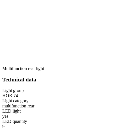
Multifunction rear light
Technical data
Light group
HOR 74
Light category
multifunction rear
LED light
yes
LED quantity
9