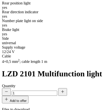
Rear position light
yes
Rear direction indicator
yes
Number plate light on side
yes
Brake light
yes
Side
universal
Supply voltage
12/24 V
Cable
2
4×0,5 mm
; cable length 1 m
LZD 2101
Multifunction light
Quantity
Add to offer
Files to download