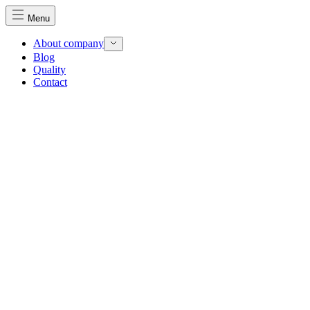
Menu
About company
Blog
Quality
Contact