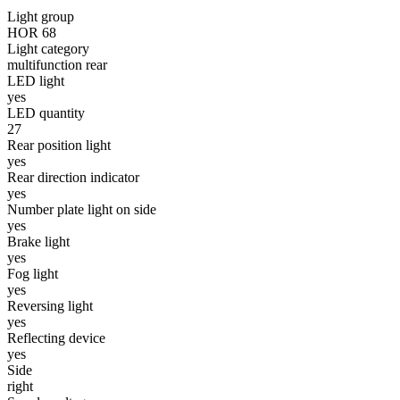
Light group
Statistics
HOR 68
Light category
Statistical cookies help websi
multifunction rear
LED light
yes
Marketing
LED quantity
27
Marketing cookies are used to t
Rear position light
thereby more valuable for publi
yes
Rear direction indicator
yes
Uncategorized
Number plate light on side
yes
Other uncategorized cookies are
Brake light
yes
Fog light
Reject All
yes
Reversing light
yes
Reflecting device
yes
Side
right