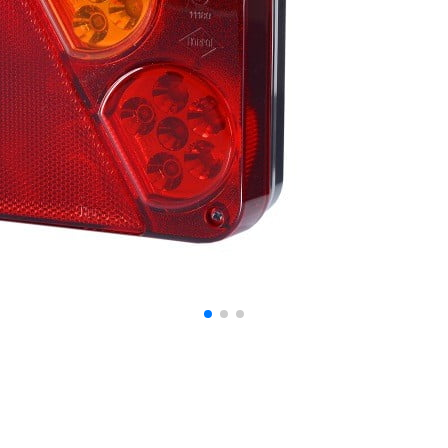
ontent and ads, to provide social media features, and to analyze our traffic. W
ocial media, advertising, and analytics partners. These partners may combine th
at they have collected from your use of their services.
o enable the basic features of this site, such as providing secure log-in or adju
personally identifiable data.
bsite to remember information that changes the way the website looks or behave
 are in.