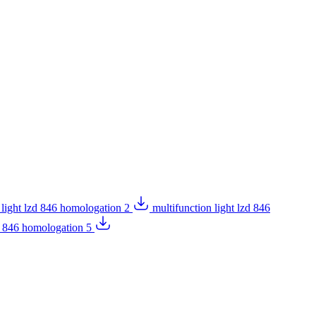
 light lzd 846 homologation 2
multifunction light lzd 846
zd 846 homologation 5