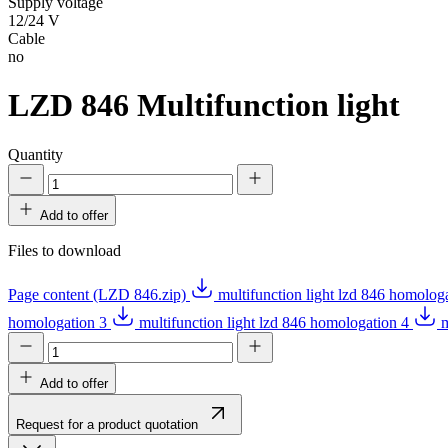
Supply voltage
12/24 V
Cable
no
LZD 846
Multifunction light
Quantity
Add to offer
Files to download
Page content (LZD 846.zip)
multifunction light lzd 846 homolog
homologation 3
multifunction light lzd 846 homologation 4
m
Add to offer
Request for a product quotation