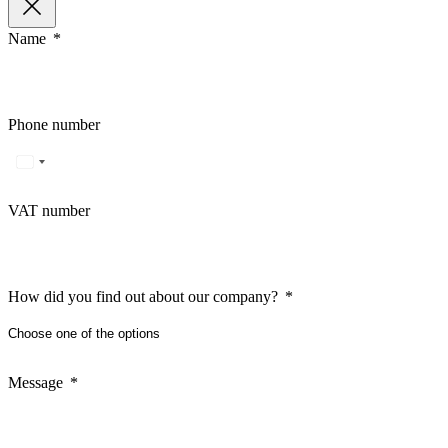
Name
Phone number
VAT number
How did you find out about our company?
Message