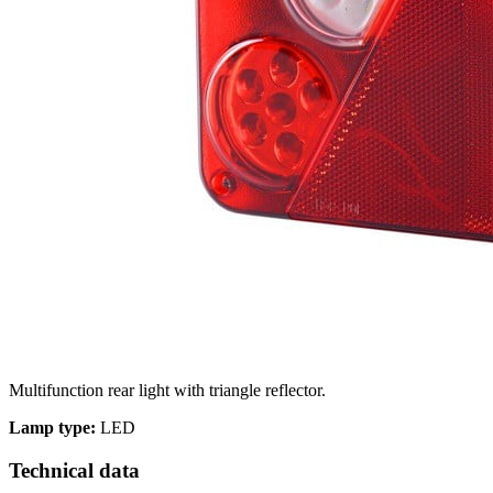
We use cookies to personalize c
your use of our site with our s
you have provided to them or th
Necessary
Necessary cookies are required t
These cookies do not store any 
Multifunction rear light with triangle reflector.
Preferences
Lamp type:
LED
Preference cookies enable a we
Technical data
language or the region that you