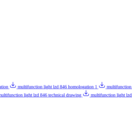
ation
multifunction light lzd 846 homologation 1
multifunction
ultifunction light lzd 846 technical drawing
multifunction light l