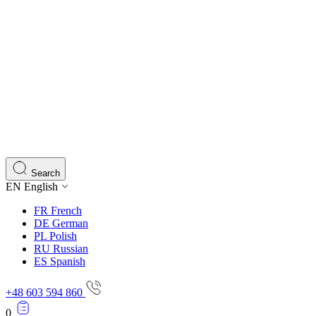
Search
EN
English
FR
French
DE
German
PL
Polish
RU
Russian
ES
Spanish
+48 603 594 860
0