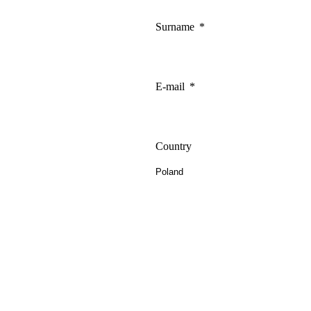
Surname
E-mail
Country