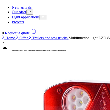
New arrivals
Our offer
Light applications
Projects
0
Request a quote
Home
Offer
Trailers and tow trucks
Multifunction light LZD 8