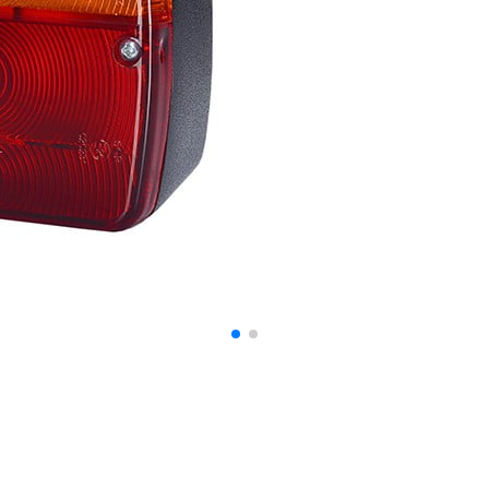
ontent and ads, to provide social media features, and to analyze our traffic. W
ocial media, advertising, and analytics partners. These partners may combine th
at they have collected from your use of their services.
o enable the basic features of this site, such as providing secure log-in or adju
personally identifiable data.
bsite to remember information that changes the way the website looks or behave
 are in.