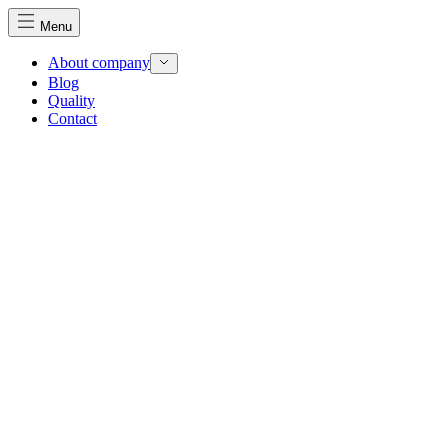
Menu
About company
Blog
Quality
Contact