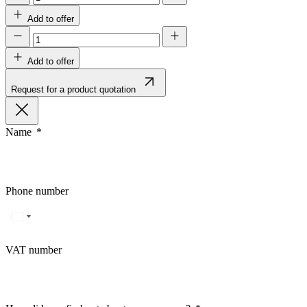
Add to offer
Add to offer
Request for a product quotation
Name
Phone number
VAT number