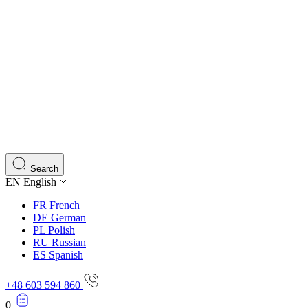
Search
EN
English
FR
French
DE
German
PL
Polish
RU
Russian
ES
Spanish
+48 603 594 860
0