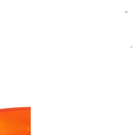
Send inquiry