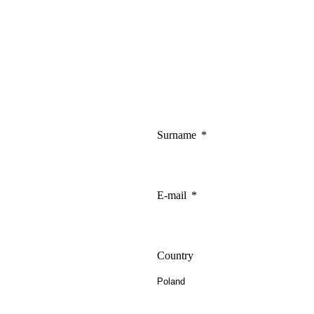
Surname
E-mail
Country