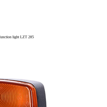
function light LZT 285