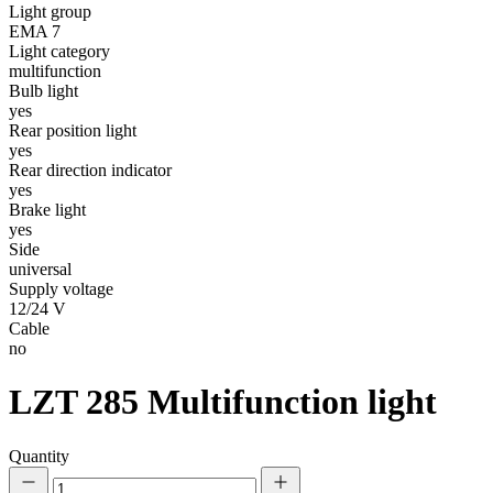
Light group
EMA 7
Statistics
Light category
multifunction
Statistical cookies help websi
Bulb light
yes
Rear position light
Marketing
yes
Marketing cookies are used to t
Rear direction indicator
thereby more valuable for publi
yes
Brake light
yes
Uncategorized
Side
universal
Other uncategorized cookies are
Supply voltage
12/24 V
Cable
Reject All
no
LZT 285
Multifunction light
Quantity