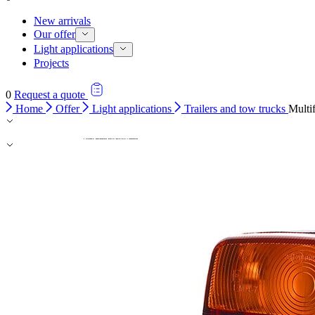
New arrivals
Our offer
Light applications
Projects
0
Request a quote
Home
Offer
Light applications
Trailers and tow trucks
Multi