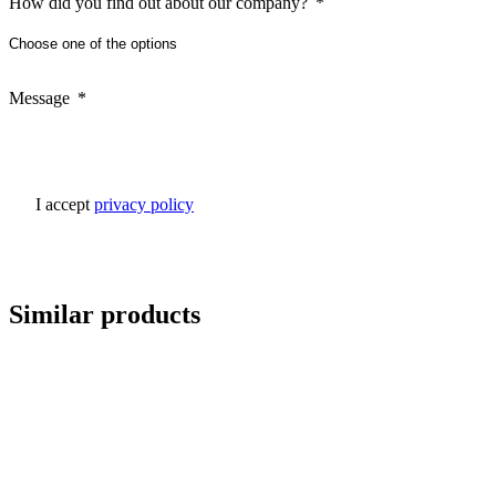
How did you find out about our company?
Message
I accept
privacy policy
Similar products