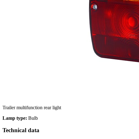
We use cookies to personalize c
your use of our site with our s
you have provided to them or th
Necessary
Necessary cookies are required t
These cookies do not store any 
Trailer multifunction rear light
Preferences
Lamp type:
Bulb
Preference cookies enable a we
Technical data
language or the region that you