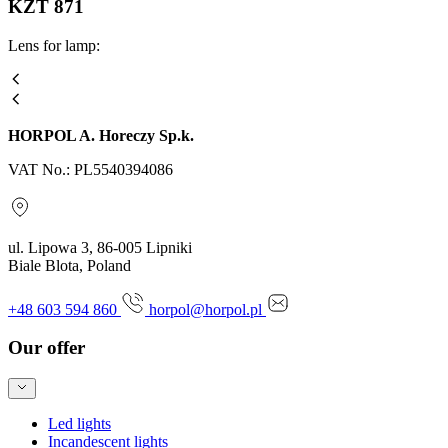
KZT 871
Lens for lamp:
HORPOL A. Horeczy Sp.k.
VAT No.: PL5540394086
ul. Lipowa 3, 86-005 Lipniki
Biale Blota, Poland
+48 603 594 860
horpol@horpol.pl
Our offer
Led lights
Incandescent lights