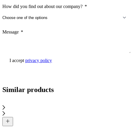
How did you find out about our company?
Message
I accept
privacy policy
Send inquiry
Similar products