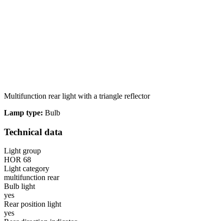
Multifunction rear light with a triangle reflector
Lamp type:
Bulb
Technical data
Light group
HOR 68
Light category
multifunction rear
Bulb light
yes
Rear position light
yes