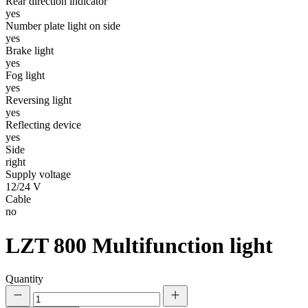
Rear direction indicator
yes
Number plate light on side
yes
Brake light
yes
Fog light
yes
Reversing light
yes
Reflecting device
yes
Side
right
Supply voltage
12/24 V
Cable
no
LZT 800
Multifunction light
Quantity