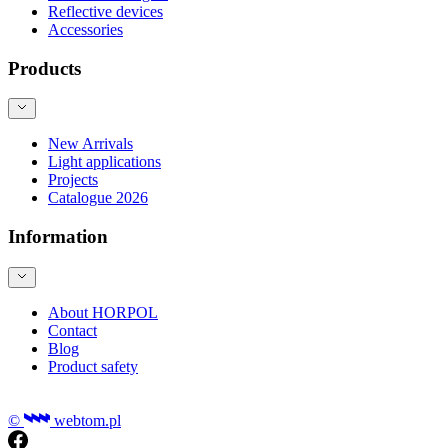
Reflective devices
Accessories
Products
New Arrivals
Light applications
Projects
Catalogue 2026
Information
About HORPOL
Contact
Blog
Product safety
©
webtom.pl