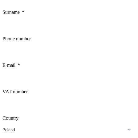
Surname
Phone number
E-mail
VAT number
Country