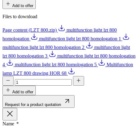
Add to offer
Files to download
Page content (LZT 800.zip)
multifunction light lzt 800
homologation
multifunction light lzt 800 homologation 1
multifunction light lzt 800 homologation 2
multifunction light
lzt 800 homologation 3
multifunction light lzt 800 homologation
4
multifunction light lzt 800 homologation 5
Multifunction
lamp LZT 800 drawing HOR 68
Add to offer
Request for a product quotation
Name