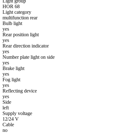
Light group
HOR 68
Statistics
Light category
multifunction rear
Statistical cookies help websi
Bulb light
yes
Rear position light
Marketing
yes
Rear direction indicator
Marketing cookies are used to t
yes
thereby more valuable for publi
Number plate light on side
yes
Brake light
Uncategorized
yes
Other uncategorized cookies are
Fog light
yes
Reflecting device
yes
Reject All
Side
left
Supply voltage
12/24 V
Cable
no