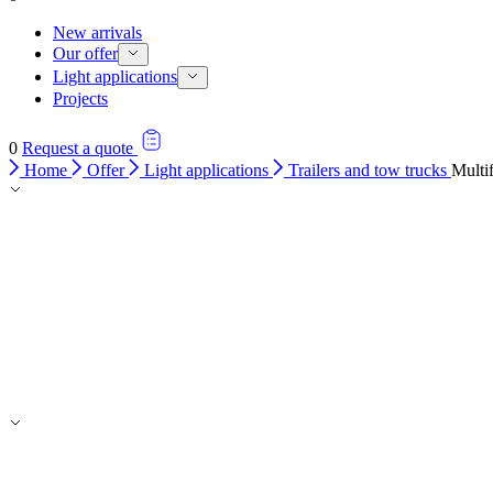
New arrivals
Our offer
Light applications
Projects
0
Request a quote
Home
Offer
Light applications
Trailers and tow trucks
Multi