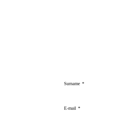
Surname
E-mail