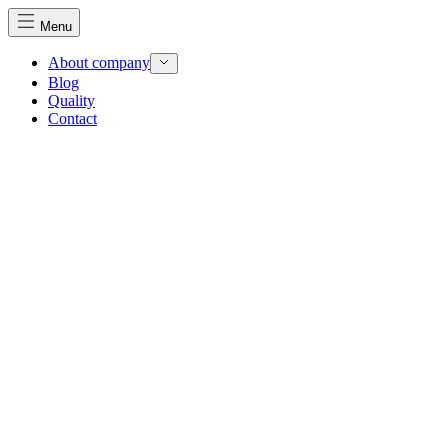
Menu
About company
Blog
Quality
Contact