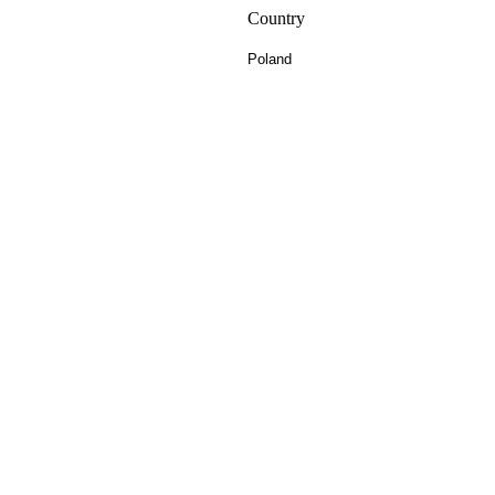
Country