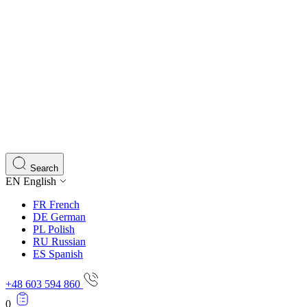
Search
EN
English
FR
French
DE
German
PL
Polish
RU
Russian
ES
Spanish
+48 603 594 860
0