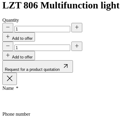
LZT 806
Multifunction light
Quantity
Add to offer
Add to offer
Request for a product quotation
Name
Phone number