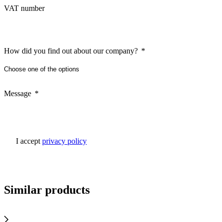
VAT number
How did you find out about our company?
Message
I accept
privacy policy
Similar products