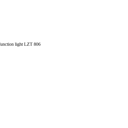
function light LZT 806