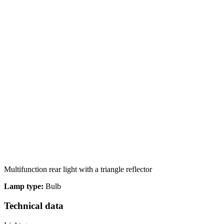
We use cookies to personalize c
your use of our site with our s
you have provided to them or th
Necessary
Necessary cookies are required t
These cookies do not store any 
Multifunction rear light with a triangle reflector
Lamp type:
Bulb
Preferences
Technical data
Preference cookies enable a we
language or the region that you