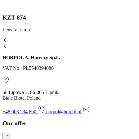
KZT 874
Lens for lamp:
HORPOL A. Horeczy Sp.k.
VAT No.: PL5540394086
ul. Lipowa 3, 86-005 Lipniki
Biale Blota, Poland
+48 603 594 860
horpol@horpol.pl
Our offer