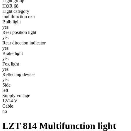
Light group
HOR 68
Light category
multifunction rear
Bulb light
yes
Rear position light
yes
Rear direction indicator
yes
Brake light
yes
Fog light
yes
Reflecting device
yes
Side
left
Supply voltage
12/24 V
Cable
no
LZT 814
Multifunction light