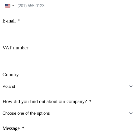
United
States
+1
E-mail
VAT number
Country
How did you find out about our company?
Message