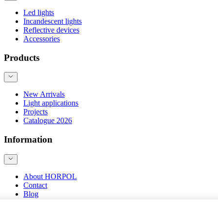
Led lights
Incandescent lights
Reflective devices
Accessories
Products
New Arrivals
Light applications
Projects
Catalogue 2026
Information
About HORPOL
Contact
Blog
Product safety