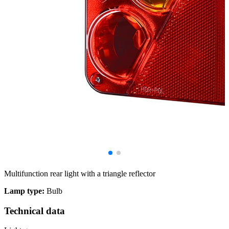
Multifunction rear light with a triangle reflector
Lamp type:
Bulb
Technical data