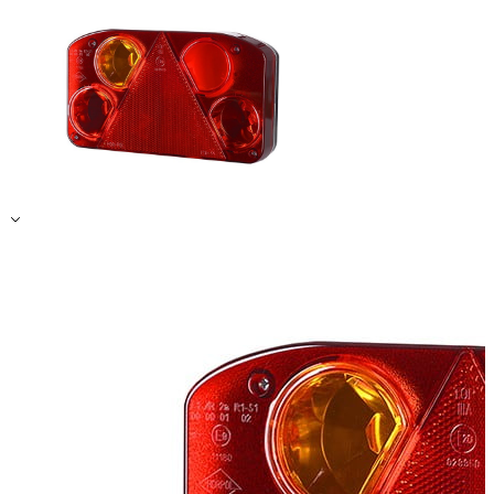
Accept All