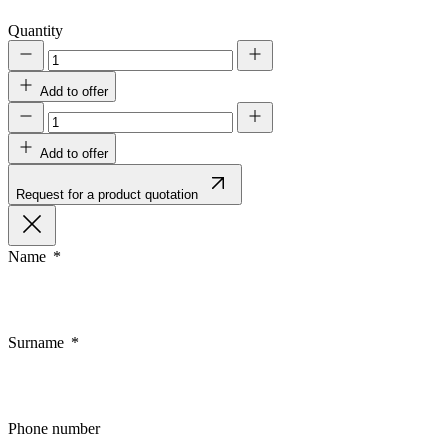
Quantity
Add to offer
Add to offer
Request for a product quotation
Name
Surname
Phone number