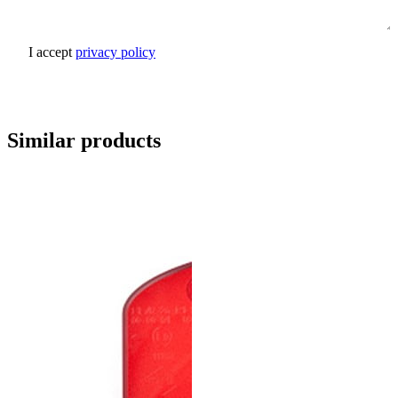
I accept
privacy policy
Send inquiry
Similar products