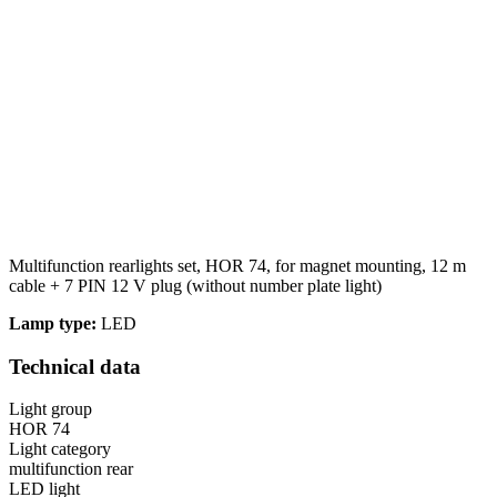
Multifunction rearlights set, HOR 74, for magnet mounting, 12 m
cable + 7 PIN 12 V plug (without number plate light)
Lamp type:
LED
Technical data
Light group
HOR 74
Light category
multifunction rear
LED light