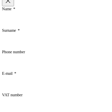
Name
Surname
Phone number
E-mail
VAT number