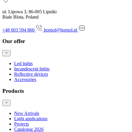
ul. Lipowa 3, 86-005 Lipniki
Biale Blota, Poland
+48 603 594 860
horpol@horpol.pl
Our offer
Led lights
Incandescent lights
Reflective devices
Accessories
Products
New Arrivals
Light applications
Projects
Catalogue 2026