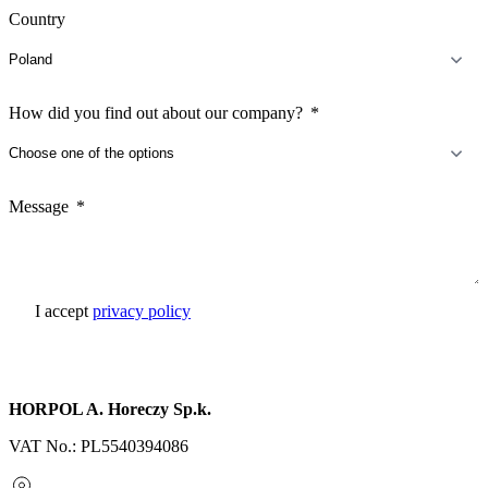
Country
How did you find out about our company?
Message
I accept
privacy policy
Send inquiry
HORPOL A. Horeczy Sp.k.
VAT No.: PL5540394086