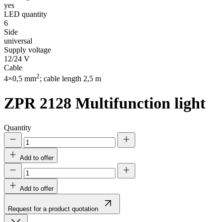
yes
LED quantity
6
Side
universal
Supply voltage
12/24 V
Cable
2
4×0,5 mm
; cable length 2,5 m
ZPR 2128
Multifunction light
Quantity
Add to offer
Add to offer
Request for a product quotation