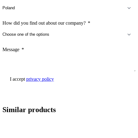
How did you find out about our company?
Message
I accept
privacy policy
Send inquiry
Similar products