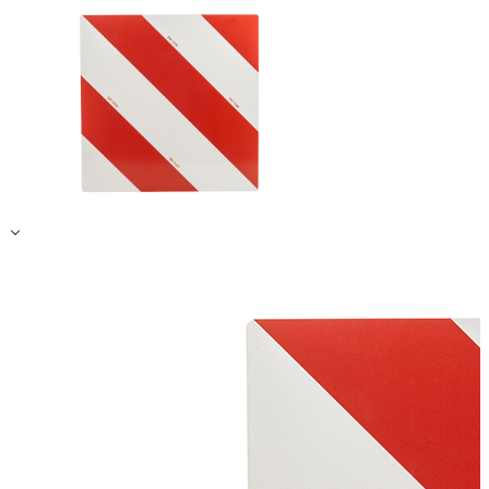
Accept All