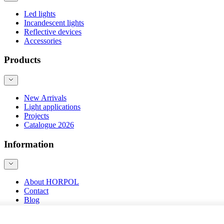
Led lights
Incandescent lights
Reflective devices
Accessories
Products
New Arrivals
Light applications
Projects
Catalogue 2026
Information
About HORPOL
Contact
Blog
Product safety