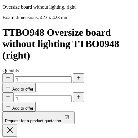
Oversize board without lighting, right.
Board dimensions: 423 x 423 mm.
TTBO948
Oversize board
without lighting TTBO0948
(right)
Quantity
Add to offer
Add to offer
Request for a product quotation