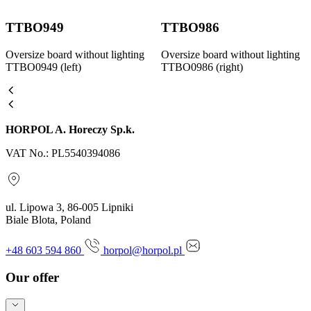
TTBO949
TTBO986
Oversize board without lighting
Oversize board without lighting
TTBO0949 (left)
TTBO0986 (right)
HORPOL A. Horeczy Sp.k.
VAT No.: PL5540394086
ul. Lipowa 3, 86-005 Lipniki
Biale Blota, Poland
+48 603 594 860
horpol@horpol.pl
Our offer