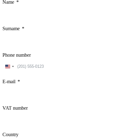
Name
Surname
Phone number
United
States
+1
E-mail
VAT number
Country