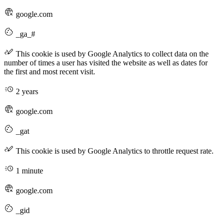
google.com
_ga_#
This cookie is used by Google Analytics to collect data on the
number of times a user has visited the website as well as dates for
the first and most recent visit.
2 years
google.com
_gat
This cookie is used by Google Analytics to throttle request rate.
1 minute
google.com
_gid