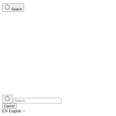
Search
Cancel
EN
English