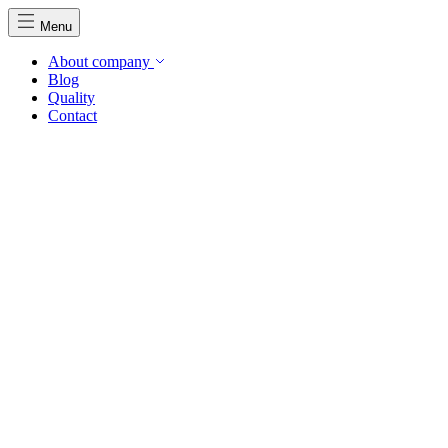
Menu
About company
Blog
Quality
Contact