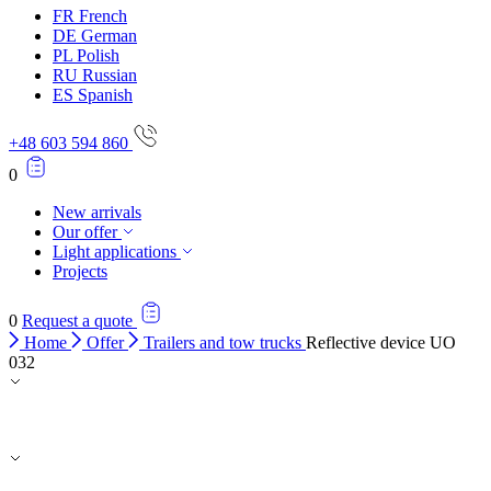
FR
French
DE
German
PL
Polish
RU
Russian
ES
Spanish
+48 603 594 860
0
New arrivals
Our offer
Light applications
Projects
0
Request a quote
Home
Offer
Trailers and tow trucks
Reflective device UO
032