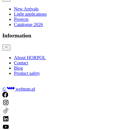
New Arrivals
Light applications
Projects
Catalogue 2026
Information
About HORPOL
Contact
Blog
Product safety
©
webtom.pl