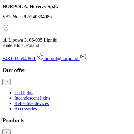
HORPOL A. Horeczy Sp.k.
VAT No.: PL5540394086
ul. Lipowa 3, 86-005 Lipniki
Biale Blota, Poland
+48 603 594 860
horpol@horpol.pl
Our offer
Led lights
Incandescent lights
Reflective devices
Accessories
Products