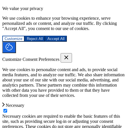
We value your privacy
We use cookies to enhance your browsing experience, serve
personalized ads or content, and analyze our traffic. By clicking
"Accept All", you consent to our use of cookies.
Customize
Reject All
Accept All
Customize Consent Preferences
We use cookies to personalize content and ads, to provide social
media features, and to analyze our traffic. We also share information
about your use of our site with our social media, advertising, and
analytics partners. These partners may combine this information
with other data you have provided to them or that they have
collected from your use of their services.
Necessary
Necessary cookies are required to enable the basic features of this
site, such as providing secure log-in or adjusting your consent
preferences. These cookies do not store any personally identifiable