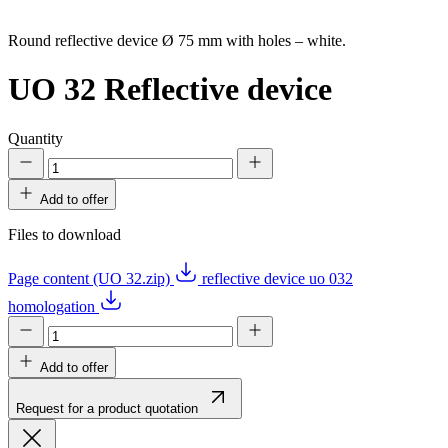
Round reflective device Ø 75 mm with holes – white.
UO 32
Reflective device
Quantity
Add to offer
Files to download
Page content (UO 32.zip)
reflective device uo 032
homologation
Add to offer
Request for a product quotation