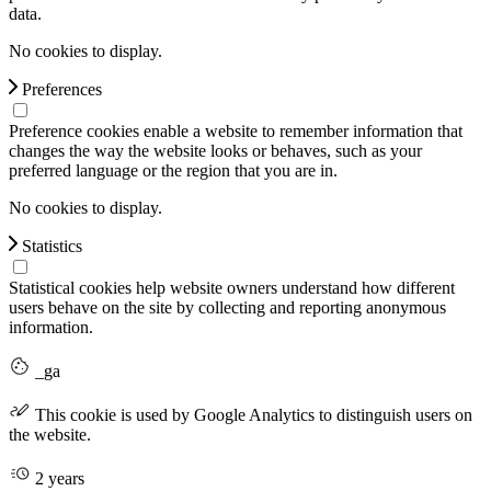
data.
No cookies to display.
Preferences
Preference cookies enable a website to remember information that
changes the way the website looks or behaves, such as your
preferred language or the region that you are in.
No cookies to display.
Statistics
Statistical cookies help website owners understand how different
users behave on the site by collecting and reporting anonymous
information.
_ga
This cookie is used by Google Analytics to distinguish users on
the website.
2 years