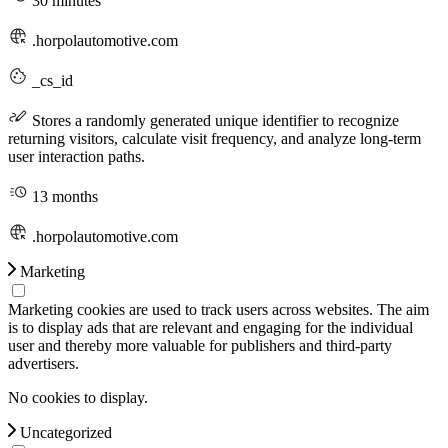
30 minutes
.horpolautomotive.com
_cs_id
Stores a randomly generated unique identifier to recognize
returning visitors, calculate visit frequency, and analyze long-term
user interaction paths.
13 months
.horpolautomotive.com
Marketing
Marketing cookies are used to track users across websites. The aim
is to display ads that are relevant and engaging for the individual
user and thereby more valuable for publishers and third-party
advertisers.
No cookies to display.
Uncategorized