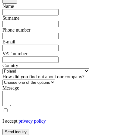
Name
Surname
Phone number
E-mail
VAT number
Country
How did you find out about our company?
Message
I accept
privacy policy
Send inquiry