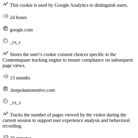
This cookie is used by Google Analytics to distinguish users.
24 hours
google.com
_cs_c
Stores the user\'s cookie consent choices specific to the
Contentsquare tracking engine to ensure compliance on subsequent
page views.
13 months
.horpolautomotive.com
_cs_s
Tracks the number of pages viewed by the visitor during the
current session to support user experience analysis and behavioral
recording.