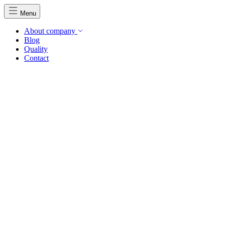
Menu
About company
Blog
Quality
Contact