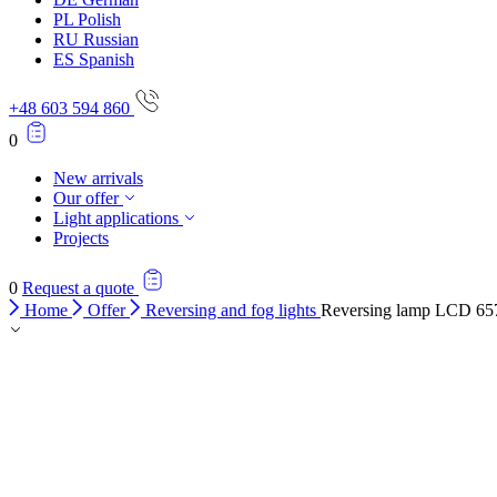
PL
Polish
RU
Russian
ES
Spanish
+48 603 594 860
0
New arrivals
Our offer
Light applications
Projects
0
Request a quote
Home
Offer
Reversing and fog lights
Reversing lamp LCD 65