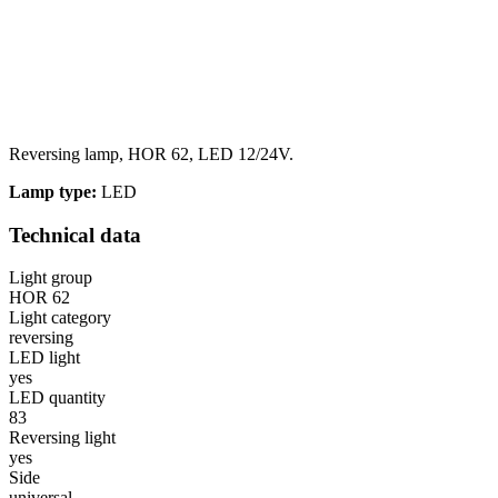
Reversing lamp, HOR 62, LED 12/24V.
Lamp type:
LED
Technical data
Light group
HOR 62
Light category
reversing
LED light
yes
LED quantity
83
Reversing light
yes
Side
universal