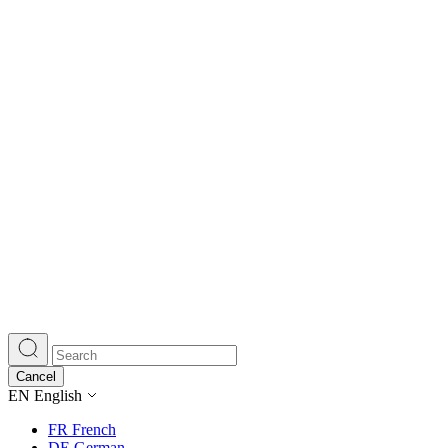
Cancel
EN
English
FR
French
DE
German