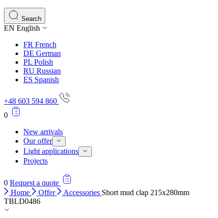
Statistics
Search
EN
English
Statistical cookies help website owners understand how different users
behave on the site by collecting and reporting anonymous
FR
French
information.
DE
German
PL
Polish
RU
Russian
Marketing
ES
Spanish
Marketing cookies are used to track users across websites. The aim is
to display ads that are relevant and engaging for the individual user
+48 603 594 860
and thereby more valuable for publishers and third-party advertisers.
0
Uncategorized
New arrivals
Our offer
Other uncategorized cookies are those that are being analyzed and
Light applications
have not been classified into a category as yet.
Projects
0
Request a quote
Reject All
Home
Offer
Accessories
Short mud clap 215x280mm
TBLD0486
Save My Preferences