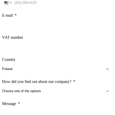
United
States
+1
E-mail
VAT number
Country
How did you find out about our company?
Message