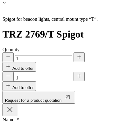
Accept All
Spigot for beacon lights, central mount type “T”.
TRZ 2769/T
Spigot
Quantity
Add to offer
Add to offer
Request for a product quotation
Name