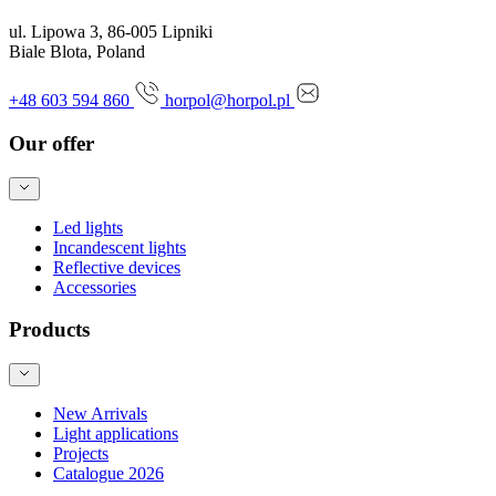
ul. Lipowa 3, 86-005 Lipniki
Biale Blota, Poland
+48 603 594 860
horpol@horpol.pl
Our offer
Led lights
Incandescent lights
Reflective devices
Accessories
Products
New Arrivals
Light applications
Projects
Catalogue 2026