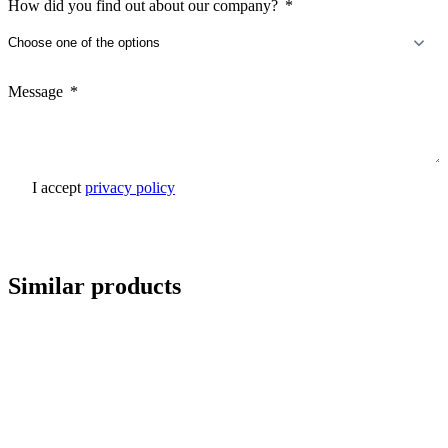
How did you find out about our company?
Message
I accept
privacy policy
Send inquiry
Similar products