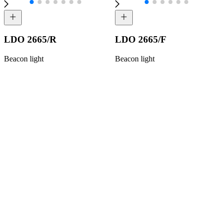
LDO 2665/R
LDO 2665/F
Beacon light
Beacon light