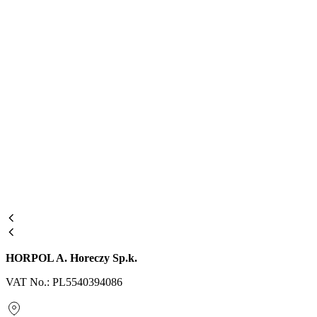
HORPOL A. Horeczy Sp.k.
VAT No.: PL5540394086