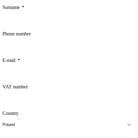
Surname
Phone number
E-mail
VAT number
Country