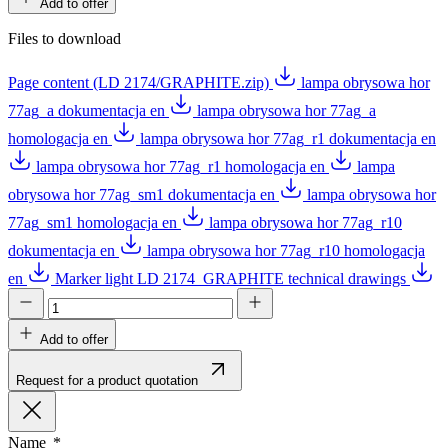
Add to offer
Files to download
Page content (LD 2174/GRAPHITE.zip)
lampa obrysowa hor
77ag_a dokumentacja en
lampa obrysowa hor 77ag_a
homologacja en
lampa obrysowa hor 77ag_r1 dokumentacja en
lampa obrysowa hor 77ag_r1 homologacja en
lampa
obrysowa hor 77ag_sm1 dokumentacja en
lampa obrysowa hor
77ag_sm1 homologacja en
lampa obrysowa hor 77ag_r10
dokumentacja en
lampa obrysowa hor 77ag_r10 homologacja
en
Marker light LD 2174_GRAPHITE technical drawings
Add to offer
Request for a product quotation
Name