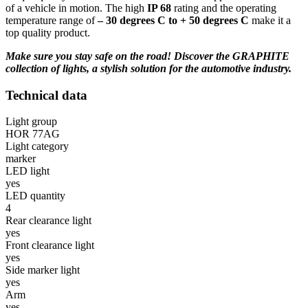
of a vehicle in motion. The high
IP 68
rating and the operating
temperature range of
–
30 degrees C to + 50 degrees C
make it a
top quality product.
Make sure you stay safe on the road! Discover the GRAPHITE
collection of lights, a stylish solution for the automotive industry.
Technical data
Light group
HOR 77AG
Light category
marker
LED light
yes
LED quantity
4
Rear clearance light
yes
Front clearance light
yes
Side marker light
yes
Arm
yes