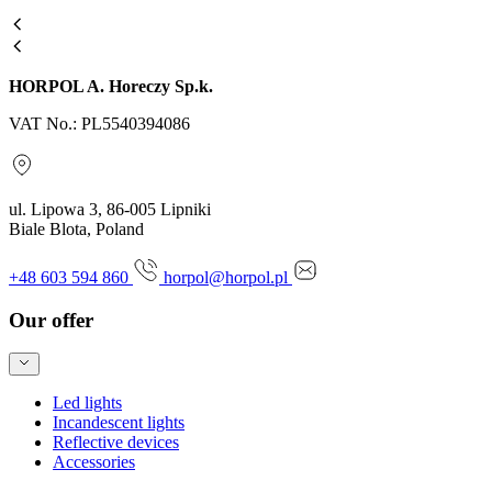
HORPOL A. Horeczy Sp.k.
VAT No.: PL5540394086
ul. Lipowa 3, 86-005 Lipniki
Biale Blota, Poland
+48 603 594 860
horpol@horpol.pl
Our offer
Led lights
Incandescent lights
Reflective devices
Accessories