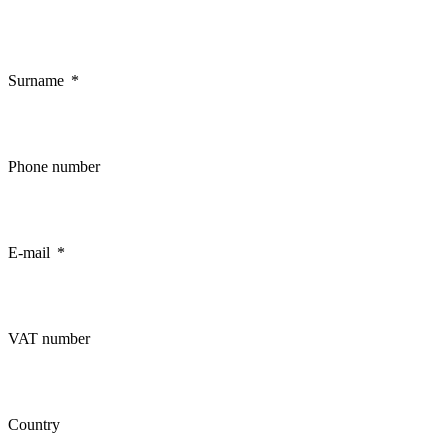
Surname
Phone number
E-mail
VAT number
Country