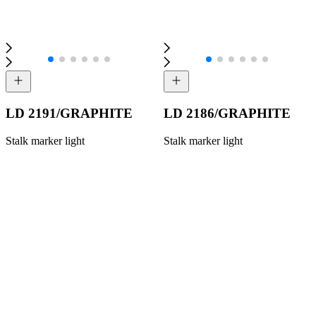
LD 2191/GRAPHITE
LD 2186/GRAPHITE
Stalk marker light
Stalk marker light