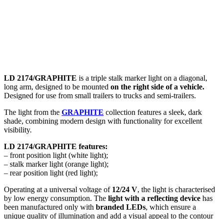
LD 2174/GRAPHITE
is a triple stalk marker light on a diagonal,
long arm, designed to be mounted
on
the right side of a vehicle
.
Designed for use from small trailers to trucks and semi-trailers.
The light from the
GRAPHITE
collection features a sleek, dark
shade, combining modern design with functionality for excellent
visibility.
LD 2174/GRAPHITE features:
– front position light (white light);
– stalk marker light (orange light);
– rear position light (red light);
Operating at a universal voltage of
12/24 V
, the light is characterised
by low energy consumption. The
light with a reflecting device
has
been manufactured only with
branded LEDs
, which ensure a
unique quality of illumination and add a visual appeal to the contour