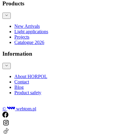
Products
New Arrivals
Light applications
Projects
Catalogue 2026
Information
About HORPOL
Contact
Blog
Product safety
©
webtom.pl