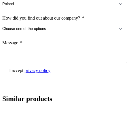
How did you find out about our company?
Message
I accept
privacy policy
Send inquiry
Similar products