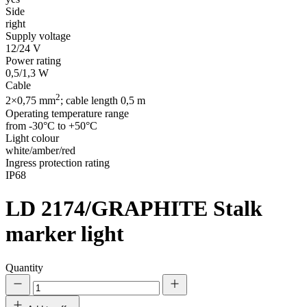
Side
right
Supply voltage
12/24 V
Power rating
0,5/1,3 W
Cable
2
2×0,75 mm
; cable length 0,5 m
Operating temperature range
from -30°C to +50°C
Light colour
white/amber/red
Ingress protection rating
IP68
LD 2174/GRAPHITE
Stalk
marker light
Quantity