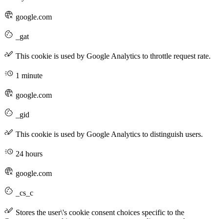
google.com
_gat
This cookie is used by Google Analytics to throttle request rate.
1 minute
google.com
_gid
This cookie is used by Google Analytics to distinguish users.
24 hours
google.com
_cs_c
Stores the user\'s cookie consent choices specific to the