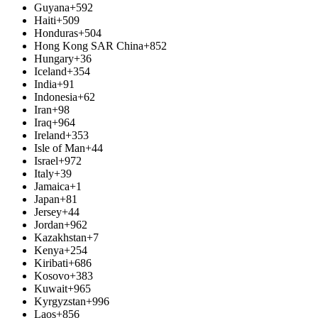
Guyana
+592
Haiti
+509
Honduras
+504
Hong Kong SAR China
+852
Hungary
+36
Iceland
+354
India
+91
Indonesia
+62
Iran
+98
Iraq
+964
Ireland
+353
Isle of Man
+44
Israel
+972
Italy
+39
Jamaica
+1
Japan
+81
Jersey
+44
Jordan
+962
Kazakhstan
+7
Kenya
+254
Kiribati
+686
Kosovo
+383
Kuwait
+965
Kyrgyzstan
+996
Laos
+856