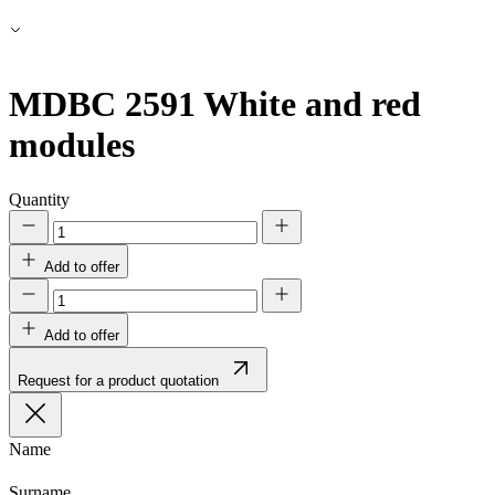
MDBC 2591
White and red
modules
Quantity
Add to offer
Add to offer
Request for a product quotation
Name
Surname