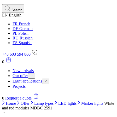
Search
EN
English
FR
French
DE
German
PL
Polish
RU
Russian
ES
Spanish
+48 603 594 860
0
New arrivals
Our offer
Light applications
Projects
0
Request a quote
Home
Offer
Lamp types
LED lights
Marker lights
White
and red modules MDBC 2591