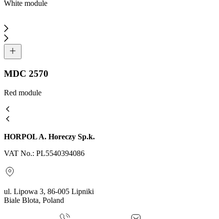
White module
MDC 2570
Red module
HORPOL A. Horeczy Sp.k.
VAT No.: PL5540394086
ul. Lipowa 3, 86-005 Lipniki
Biale Blota, Poland