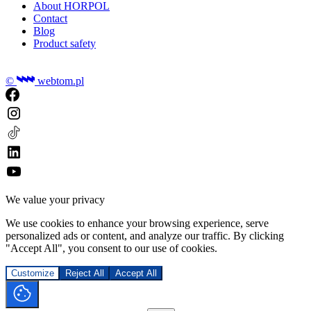
About HORPOL
Contact
Blog
Product safety
©
webtom.pl
We value your privacy
We use cookies to enhance your browsing experience, serve
personalized ads or content, and analyze our traffic. By clicking
"Accept All", you consent to our use of cookies.
Customize
Reject All
Accept All