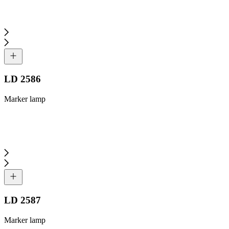
LD 2586
Marker lamp
LD 2587
Marker lamp