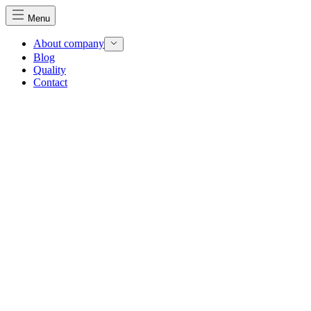
Menu
About company
Blog
Quality
Contact