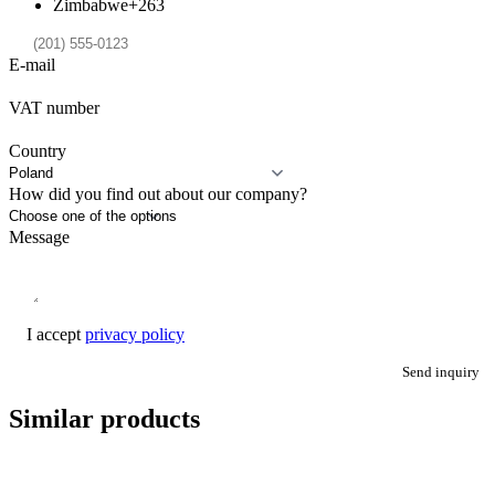
Zimbabwe
+263
E-mail
VAT number
Country
How did you find out about our company?
Message
I accept
privacy policy
Send inquiry
Similar products