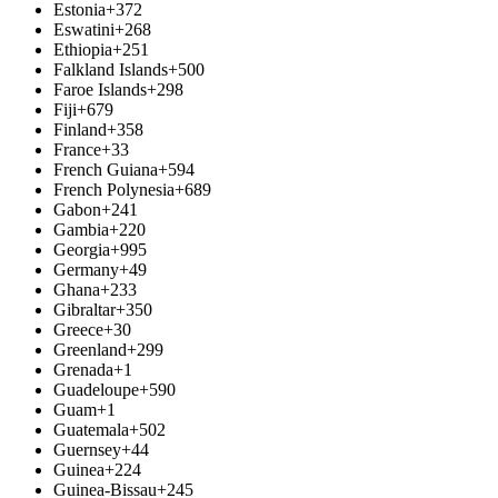
Estonia
+372
Eswatini
+268
Ethiopia
+251
Falkland Islands
+500
Faroe Islands
+298
Fiji
+679
Finland
+358
France
+33
French Guiana
+594
French Polynesia
+689
Gabon
+241
Gambia
+220
Georgia
+995
Germany
+49
Ghana
+233
Gibraltar
+350
Greece
+30
Greenland
+299
Grenada
+1
Guadeloupe
+590
Guam
+1
Guatemala
+502
Guernsey
+44
Guinea
+224
Guinea-Bissau
+245