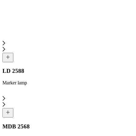
LD 2588
Marker lamp
MDB 2568