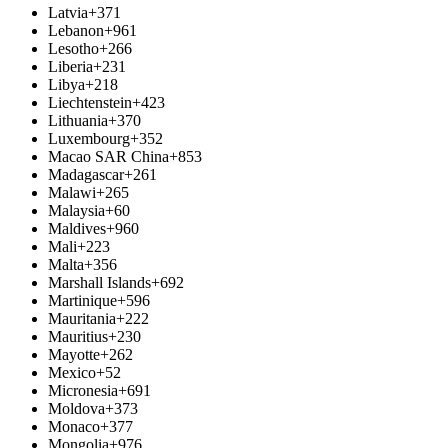
Latvia
+371
Lebanon
+961
Lesotho
+266
Liberia
+231
Libya
+218
Liechtenstein
+423
Lithuania
+370
Luxembourg
+352
Macao SAR China
+853
Madagascar
+261
Malawi
+265
Malaysia
+60
Maldives
+960
Mali
+223
Malta
+356
Marshall Islands
+692
Martinique
+596
Mauritania
+222
Mauritius
+230
Mayotte
+262
Mexico
+52
Micronesia
+691
Moldova
+373
Monaco
+377
Mongolia
+976