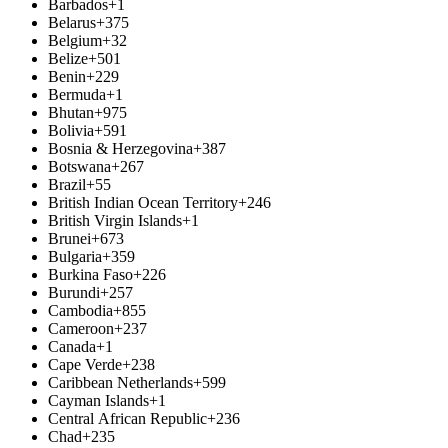
Barbados
+1
Belarus
+375
Belgium
+32
Belize
+501
Benin
+229
Bermuda
+1
Bhutan
+975
Bolivia
+591
Bosnia & Herzegovina
+387
Botswana
+267
Brazil
+55
British Indian Ocean Territory
+246
British Virgin Islands
+1
Brunei
+673
Bulgaria
+359
Burkina Faso
+226
Burundi
+257
Cambodia
+855
Cameroon
+237
Canada
+1
Cape Verde
+238
Caribbean Netherlands
+599
Cayman Islands
+1
Central African Republic
+236
Chad
+235