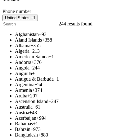
Phone number
United States +1
244 results found
Afghanistan
+93
Åland Islands
+358
Albania
+355
Algeria
+213
American Samoa
+1
Andorra
+376
Angola
+244
Anguilla
+1
Antigua & Barbuda
+1
Argentina
+54
Armenia
+374
Aruba
+297
Ascension Island
+247
Australia
+61
Austria
+43
Azerbaijan
+994
Bahamas
+1
Bahrain
+973
Bangladesh
+880