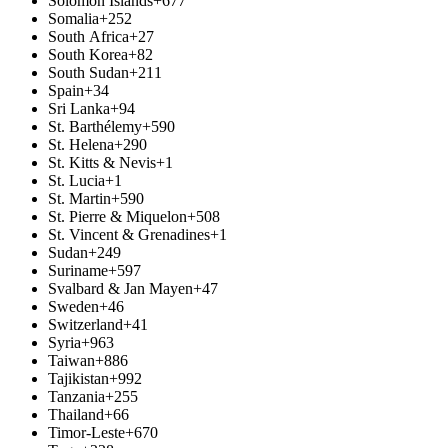
Solomon Islands
+677
Somalia
+252
South Africa
+27
South Korea
+82
South Sudan
+211
Spain
+34
Sri Lanka
+94
St. Barthélemy
+590
St. Helena
+290
St. Kitts & Nevis
+1
St. Lucia
+1
St. Martin
+590
St. Pierre & Miquelon
+508
St. Vincent & Grenadines
+1
Sudan
+249
Suriname
+597
Svalbard & Jan Mayen
+47
Sweden
+46
Switzerland
+41
Syria
+963
Taiwan
+886
Tajikistan
+992
Tanzania
+255
Thailand
+66
Timor-Leste
+670