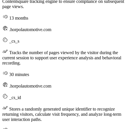
Contentsquare tracking engine to ensure compliance on subsequent
page views.
13 months
.horpolautomotive.com
_cs_s
Tracks the number of pages viewed by the visitor during the
current session to support user experience analysis and behavioral
recording.
30 minutes
.horpolautomotive.com
_cs_id
Stores a randomly generated unique identifier to recognize
returning visitors, calculate visit frequency, and analyze long-term
user interaction paths.