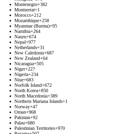
Montenegro
+382
Montserrat
+1
Morocco
+212
Mozambique
+258
Myanmar (Burma)
+95
Namibia
+264
Nauru
+674
Nepal
+977
Netherlands
+31
New Caledonia
+687
New Zealand
+64
Nicaragua
+505
Niger
+227
Nigeria
+234
Niue
+683
Norfolk Island
+672
North Korea
+850
North Macedonia
+389
Northern Mariana Islands
+1
Norway
+47
Oman
+968
Pakistan
+92
Palau
+680
Palestinian Territories
+970
Panama
+507