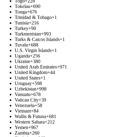
Togo
+228
Tokelau
+690
Tonga
+676
Trinidad & Tobago
+1
Tunisia
+216
Turkey
+90
Turkmenistan
+993
Turks & Caicos Islands
+1
Tuvalu
+688
U.S. Virgin Islands
+1
Uganda
+256
Ukraine
+380
United Arab Emirates
+971
United Kingdom
+44
United States
+1
Uruguay
+598
Uzbekistan
+998
Vanuatu
+678
Vatican City
+39
Venezuela
+58
Vietnam
+84
Wallis & Futuna
+681
Western Sahara
+212
Yemen
+967
Zambia
+260