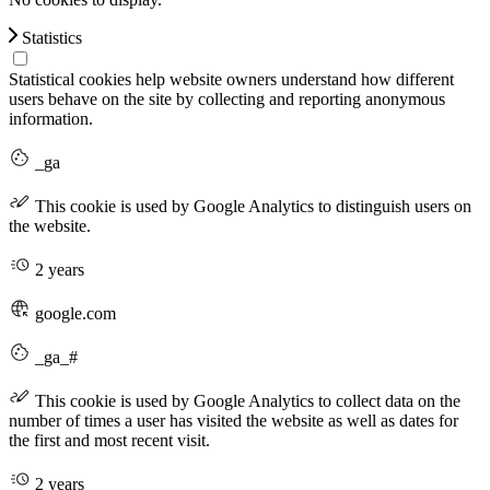
Statistics
Statistical cookies help website owners understand how different
users behave on the site by collecting and reporting anonymous
information.
_ga
This cookie is used by Google Analytics to distinguish users on
the website.
2 years
google.com
_ga_#
This cookie is used by Google Analytics to collect data on the
number of times a user has visited the website as well as dates for
the first and most recent visit.
2 years