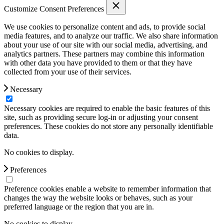
Customize Consent Preferences
We use cookies to personalize content and ads, to provide social
media features, and to analyze our traffic. We also share information
about your use of our site with our social media, advertising, and
analytics partners. These partners may combine this information
with other data you have provided to them or that they have
collected from your use of their services.
Necessary
Necessary cookies are required to enable the basic features of this
site, such as providing secure log-in or adjusting your consent
preferences. These cookies do not store any personally identifiable
data.
No cookies to display.
Preferences
Preference cookies enable a website to remember information that
changes the way the website looks or behaves, such as your
preferred language or the region that you are in.
No cookies to display.