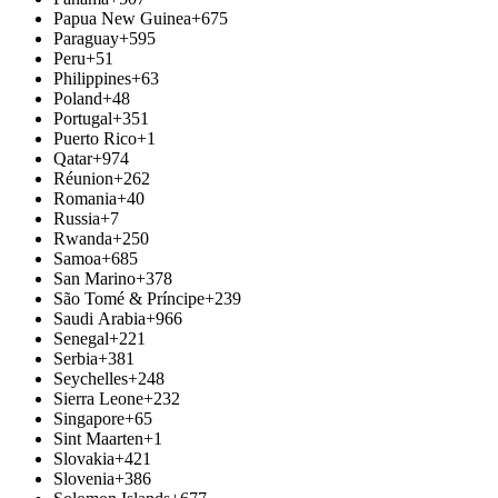
Papua New Guinea
+675
Paraguay
+595
Peru
+51
Philippines
+63
Poland
+48
Portugal
+351
Puerto Rico
+1
Qatar
+974
Réunion
+262
Romania
+40
Russia
+7
Rwanda
+250
Samoa
+685
San Marino
+378
São Tomé & Príncipe
+239
Saudi Arabia
+966
Senegal
+221
Serbia
+381
Seychelles
+248
Sierra Leone
+232
Singapore
+65
Sint Maarten
+1
Slovakia
+421
Slovenia
+386