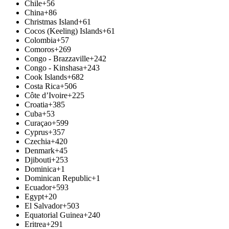
Chile
+56
China
+86
Christmas Island
+61
Cocos (Keeling) Islands
+61
Colombia
+57
Comoros
+269
Congo - Brazzaville
+242
Congo - Kinshasa
+243
Cook Islands
+682
Costa Rica
+506
Côte d’Ivoire
+225
Croatia
+385
Cuba
+53
Curaçao
+599
Cyprus
+357
Czechia
+420
Denmark
+45
Djibouti
+253
Dominica
+1
Dominican Republic
+1
Ecuador
+593
Egypt
+20
El Salvador
+503
Equatorial Guinea
+240
Eritrea
+291