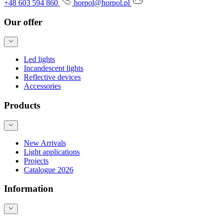
+48 603 594 860
horpol@horpol.pl
Our offer
Led lights
Incandescent lights
Reflective devices
Accessories
Products
New Arrivals
Light applications
Projects
Catalogue 2026
Information