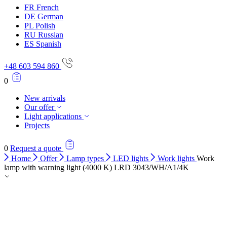
FR
French
DE
German
PL
Polish
RU
Russian
ES
Spanish
+48 603 594 860
0
New arrivals
Our offer
Light applications
Projects
0
Request a quote
Home
Offer
Lamp types
LED lights
Work lights
Work
lamp with warning light (4000 K) LRD 3043/WH/A1/4K