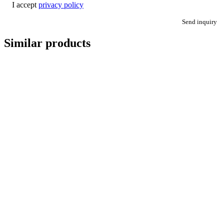
I accept
privacy policy
Send inquiry
Similar products