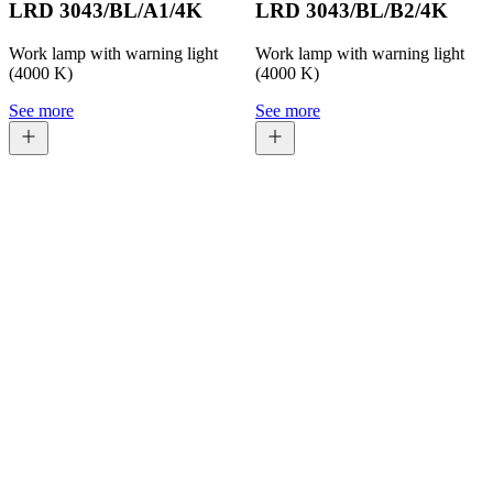
LRD 3043/BL/A1/4K
LRD 3043/BL/B2/4K
Work lamp with warning light
Work lamp with warning light
(4000 K)
(4000 K)
See more
See more