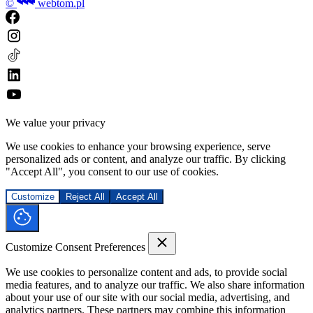
©
webtom.pl
We value your privacy
We use cookies to enhance your browsing experience, serve
personalized ads or content, and analyze our traffic. By clicking
"Accept All", you consent to our use of cookies.
Customize
Reject All
Accept All
Customize Consent Preferences
We use cookies to personalize content and ads, to provide social
media features, and to analyze our traffic. We also share information
about your use of our site with our social media, advertising, and
analytics partners. These partners may combine this information