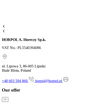
HORPOL A. Horeczy Sp.k.
VAT No.: PL5540394086
ul. Lipowa 3, 86-005 Lipniki
Biale Blota, Poland
+48 603 594 860
horpol@horpol.pl
Our offer