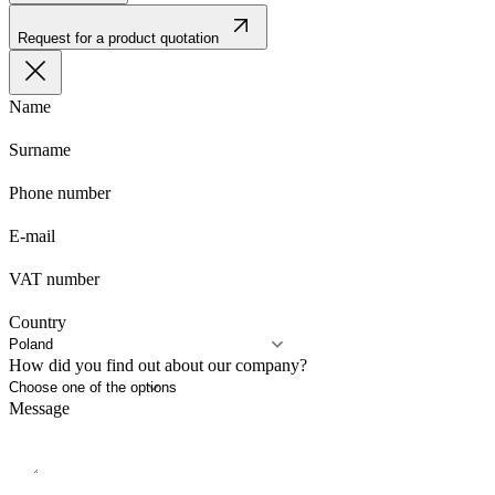
Request for a product quotation
Name
Surname
Phone number
E-mail
VAT number
Country
How did you find out about our company?
Message