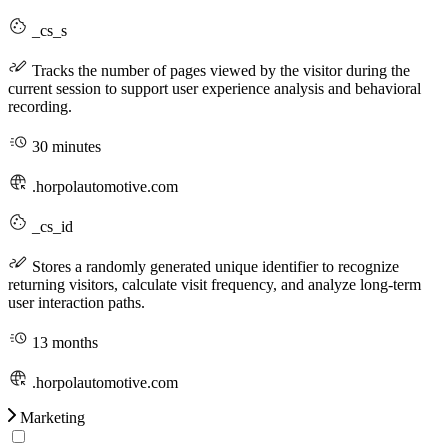
_cs_s
Tracks the number of pages viewed by the visitor during the
current session to support user experience analysis and behavioral
recording.
30 minutes
.horpolautomotive.com
_cs_id
Stores a randomly generated unique identifier to recognize
returning visitors, calculate visit frequency, and analyze long-term
user interaction paths.
13 months
.horpolautomotive.com
Marketing