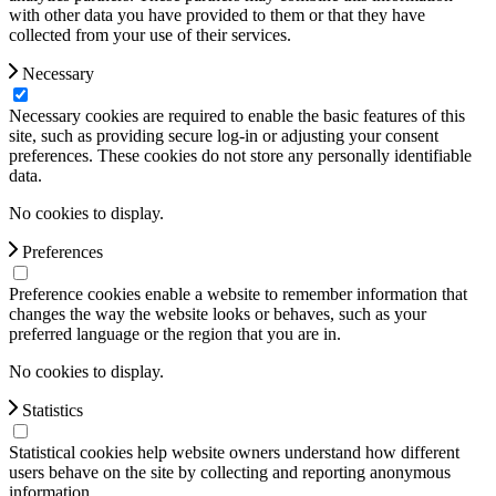
with other data you have provided to them or that they have
collected from your use of their services.
Necessary
Necessary cookies are required to enable the basic features of this
site, such as providing secure log-in or adjusting your consent
preferences. These cookies do not store any personally identifiable
data.
No cookies to display.
Preferences
Preference cookies enable a website to remember information that
changes the way the website looks or behaves, such as your
preferred language or the region that you are in.
No cookies to display.
Statistics
Statistical cookies help website owners understand how different
users behave on the site by collecting and reporting anonymous
information.