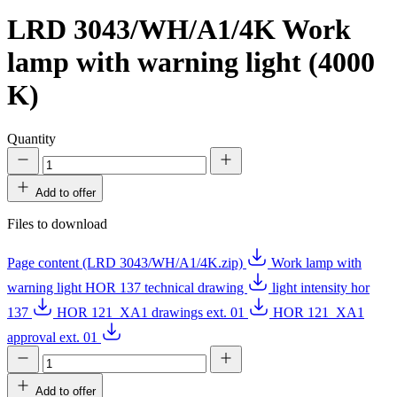
LRD 3043/WH/A1/4K
Work
lamp with warning light (4000
K)
Quantity
Add to offer
Files to download
Page content (LRD 3043/WH/A1/4K.zip)
Work lamp with
warning light HOR 137 technical drawing
light intensity hor
137
HOR 121_XA1 drawings ext. 01
HOR 121_XA1
approval ext. 01
Add to offer