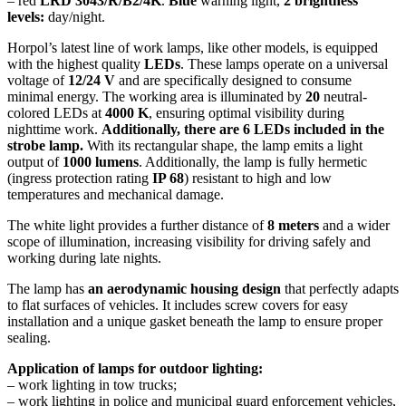
– red
LRD 3043/R/B2/4K
.
Blue
warning light,
2 brightness
levels:
day/night.
Horpol’s latest line of work lamps, like other models, is equipped
with the highest quality
LEDs
. These lamps operate on a universal
voltage of
12/24 V
and are specifically designed to consume
minimal energy. The working area is illuminated by
20
neutral-
colored LEDs at
4000 K
, ensuring optimal visibility during
nighttime work.
Additionally, there are 6 LEDs included in the
strobe lamp.
With its rectangular shape, the lamp emits a light
output of
1000 lumens
. Additionally, the lamp is fully hermetic
(ingress protection rating
IP 68
) resistant to high and low
temperatures and mechanical damage.
The white light provides a further distance of
8 meters
and a wider
scope of illumination, increasing visibility for driving safely and
working during late nights.
The lamp has
an aerodynamic housing design
that perfectly adapts
to flat surfaces of vehicles. It includes screw covers for easy
installation and a unique gasket beneath the lamp to ensure proper
sealing.
Application of lamps for outdoor lighting:
– work lighting in tow trucks;
– work lighting in police and municipal guard enforcement vehicles,