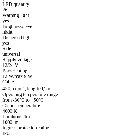
LED quantity
26
Warning light
yes
Brightness level
night
Dispersed light
yes
Side
universal
Supply voltage
12/24 V
Power rating
12 W/max 9 W
Cable
2
4×0,5 mm
; length 0,5 m
Operating temperature range
from -30°C to +50°C
Colour temperature
4000 K
Luminous flux
1000 lm
Ingress protection rating
IP68