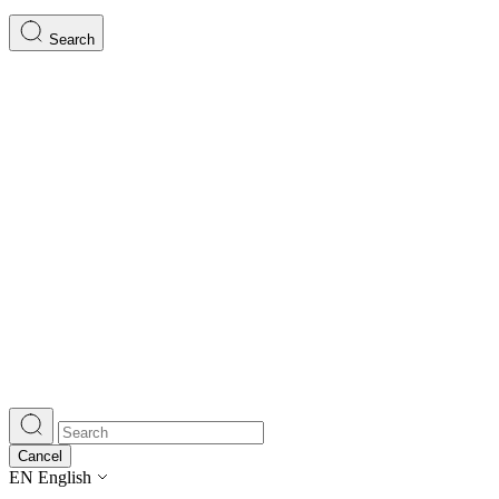
Search
Cancel
EN
English