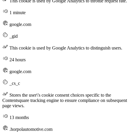
This cookie is used by Google Analytics to throttle request rate.
1 minute
google.com
_gid
This cookie is used by Google Analytics to distinguish users.
24 hours
google.com
_cs_c
Stores the user\'s cookie consent choices specific to the
Contentsquare tracking engine to ensure compliance on subsequent
page views.
13 months
.horpolautomotive.com