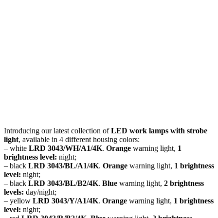
Introducing our latest collection of
LED work lamps with strobe
light
, available in 4 different housing colors:
– white
LRD 3043/WH/A1/4K
.
Orange
warning light,
1
brightness level:
night;
– black
LRD 3043/BL/A1/4K
.
Orange
warning light,
1 brightness
level:
night;
– black
LRD 3043/BL/B2/4K
.
Blue
warning light,
2 brightness
levels:
day/night;
– yellow
LRD 3043/Y/A1/4K
.
Orange
warning light,
1 brightness
level:
night;