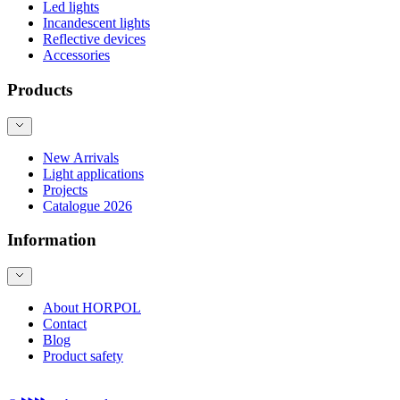
Led lights
Incandescent lights
Reflective devices
Accessories
Products
New Arrivals
Light applications
Projects
Catalogue 2026
Information
About HORPOL
Contact
Blog
Product safety