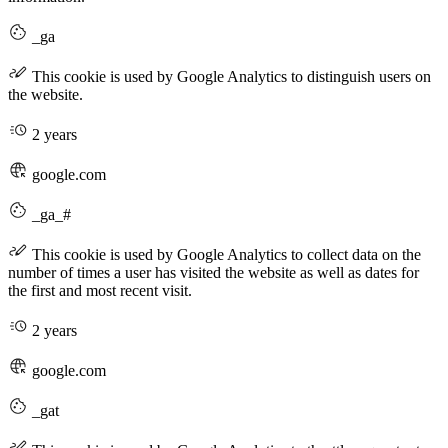
_ga
This cookie is used by Google Analytics to distinguish users on
the website.
2 years
google.com
_ga_#
This cookie is used by Google Analytics to collect data on the
number of times a user has visited the website as well as dates for
the first and most recent visit.
2 years
google.com
_gat