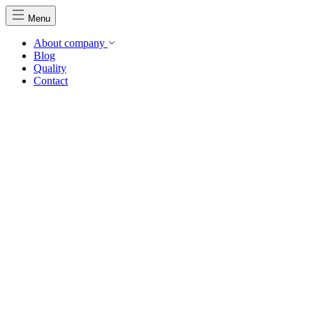
Menu
About company
Blog
Quality
Contact