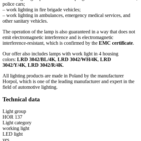
police cars;
– work lighting in fire brigade vehicles;
– work lighting in ambulances, emergency medical services, and
other sanitary vehicles.
The operation of the lamp is also guaranteed in a way that does not
emit electromagnetic interference and is electromagnetic
interference-resistant, which is confirmed by the
EMC certificate
.
Our offer also includes lamps with work light in 4 housing
colors:
LRD 3042/BL/4K
,
LRD 3042/WH/4K
,
LRD
3042/Y/4K
,
LRD 3042/R/4K
.
All lighting products are made in Poland by the manufacturer
Horpol, which is one of the leading manufacturer and expert in the
field of automotive lighting.
Technical data
Light group
HOR 137
Light category
working light
LED light
yes