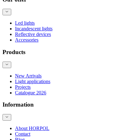
Led lights
Incandescent lights
Reflective devices
Accessories
Products
New Arrivals
Light applications
Projects
Catalogue 2026
Information
About HORPOL
Contact
Blog