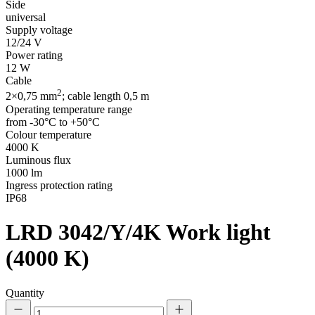
Side
universal
Supply voltage
12/24 V
Power rating
12 W
Cable
2
2×0,75 mm
; cable length 0,5 m
Operating temperature range
from -30°C to +50°C
Colour temperature
4000 K
Luminous flux
1000 lm
Ingress protection rating
IP68
LRD 3042/Y/4K
Work light
(4000 K)
Quantity