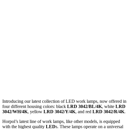
Introducing our latest collection of LED work lamps, now offered in
four different housing colors: black
LRD 3042/BL/4K
, white
LRD
3042/WH/4K
, yellow
LRD 3042/Y/4K
, and red
LRD 3042/R/4K
.
Horpol’s latest line of work lamps, like other models, is equipped
with the highest quality
LED
s. These lamps operate on a universal