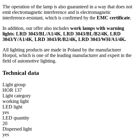
The operation of the lamp is also guaranteed in a way that does not
emit electromagnetic interference and is electromagnetic
interference-resistant, which is confirmed by the
EMC certificate
.
In addition, our offer also includes
work lamps with warning
lights
:
LRD 3043/BL/A1/4K
,
LRD 3043/BL/B2/4K
,
LRD
3043/Y/A1/4K
,
LRD 3043/R/B2/4K, LRD 3043/WH/A1/4K.
All lighting products are made in Poland by the manufacturer
Horpol, which is one of the leading manufacturer and expert in the
field of automotive lighting.
Technical data
Light group
HOR 137
Light category
working light
LED light
yes
LED quantity
20
Dispersed light
yes