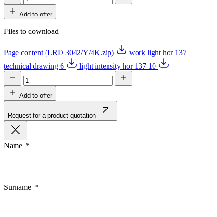
Add to offer
Files to download
Page content (LRD 3042/Y/4K.zip)
work light hor 137
technical drawing 6
light intensity hor 137 10
Add to offer
Request for a product quotation
Name
Surname