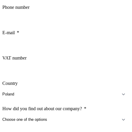
Phone number
E-mail
VAT number
Country
How did you find out about our company?