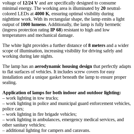
voltage of
12/24 V
and are specifically designed to consume
minimal energy. The working area is illuminated by
20
neutral-
colored LEDs at
4000 K
, ensuring optimal visibility during
nighttime work. With its rectangular shape, the lamp emits a light
output of
1000 lumens
. Additionally, the lamp is fully hermetic
(ingress protection rating
IP
68
) resistant to high and low
temperatures and mechanical damage.
The white light provides a further distance of
8 meters
and a wider
scope of illumination, increasing visibility for driving safely and
working during late nights.
The lamp has an
aerodynamic housing design
that perfectly adapts
to flat surfaces of vehicles. It includes screw covers for easy
installation and a unique gasket beneath the lamp to ensure proper
sealing.
Application of lamps for both indoor and outdoor lighting:
– work lighting in tow trucks;
– work lighting in police and municipal guard enforcement vehicles,
police cars;
– work lighting in fire brigade vehicles;
– work lighting in ambulances, emergency medical services, and
other sanitary vehicles;
– additional lighting for campers and caravans.