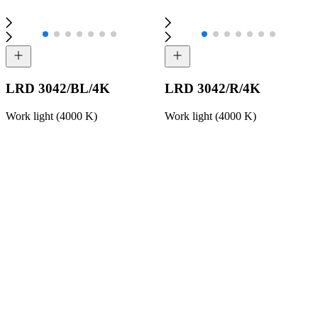
LRD 3042/BL/4K
LRD 3042/R/4K
Work light (4000 K)
Work light (4000 K)