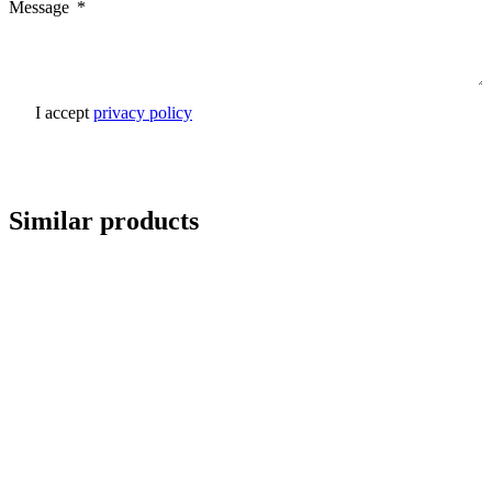
Message
I accept
privacy policy
Send inquiry
Similar products