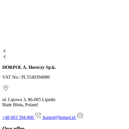
HORPOL A. Horeczy Sp.k.
VAT No.: PL5540394086
ul. Lipowa 3, 86-005 Lipniki
Biale Blota, Poland
+48 603 594 860
horpol@horpol.pl
Our offer