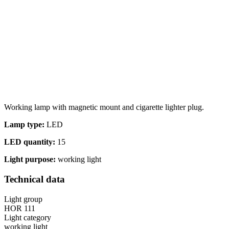
Statistics
Statistical cookies help websi
Marketing
Marketing cookies are used to t
thereby more valuable for publi
Working lamp with magnetic mount and cigarette lighter plug.
Uncategorized
Lamp type:
LED
Other uncategorized cookies are
LED quantity:
15
Light purpose:
working light
Reject All
Technical data
Light group
HOR 111
Light category
working light