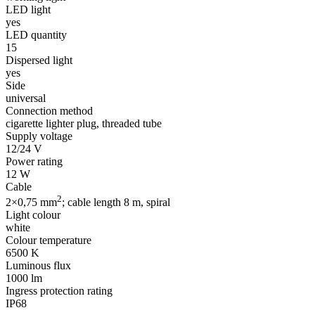
LED light
yes
LED quantity
15
Dispersed light
yes
Side
universal
Connection method
cigarette lighter plug, threaded tube
Supply voltage
12/24 V
Power rating
12 W
Cable
2
2×0,75 mm
; cable length 8 m, spiral
Light colour
white
Colour temperature
6500 K
Luminous flux
1000 lm
Ingress protection rating
IP68