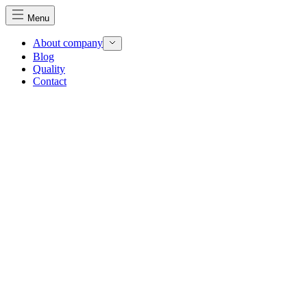
Menu
About company
Blog
Quality
Contact