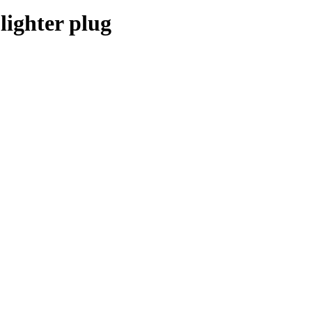
lighter plug