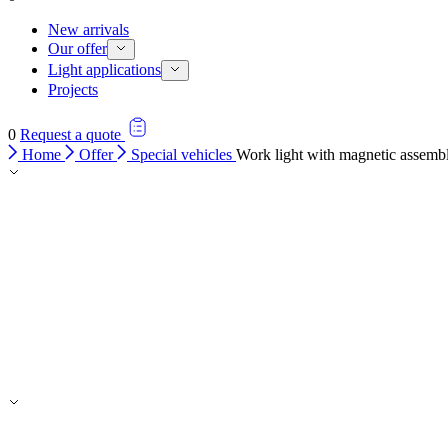
New arrivals
Our offer
Light applications
Projects
0
Request a quote
Home
Offer
Special vehicles
Work light with magnetic assembl