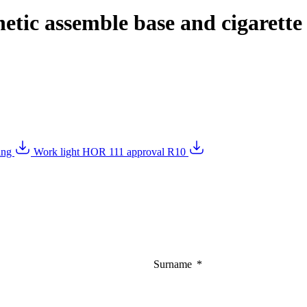
tic assemble base and cigarette 
wing
Work light HOR 111 approval R10
Surname