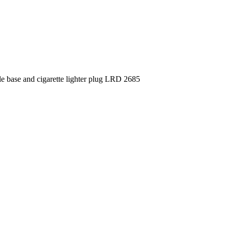
e base and cigarette lighter plug LRD 2685