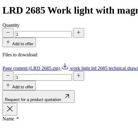
LRD 2685
Work light with magne
Quantity
Add to offer
Files to download
Page content (LRD 2685.zip)
work light lrd 2685 technical dra
Add to offer
Request for a product quotation
Name