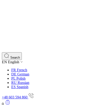
Search
EN
English
FR
French
DE
German
PL
Polish
RU
Russian
ES
Spanish
+48 603 594 860
0