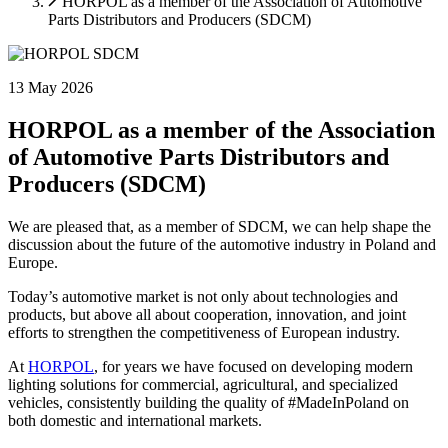
HORPOL as a member of the Association of Automotive
Accept All
Parts Distributors and Producers (SDCM)
13 May 2026
HORPOL as a member of the Association
of Automotive Parts Distributors and
Producers (SDCM)
We are pleased that, as a member of SDCM, we can help shape the
discussion about the future of the automotive industry in Poland and
Europe.
Today’s automotive market is not only about technologies and
products, but above all about cooperation, innovation, and joint
efforts to strengthen the competitiveness of European industry.
At
HORPOL
, for years we have focused on developing modern
lighting solutions for commercial, agricultural, and specialized
vehicles, consistently building the quality of #MadeInPoland on
both domestic and international markets.