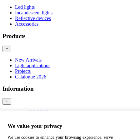
Led lights
Incandescent lights
Reflective devices
Accessories
Products
New Arrivals
Light applications
Projects
Catalogue 2026
Information
About HORPOL
Contact
Blog
We value your privacy
Product safety
We use cookies to enhance your browsing experience, serve