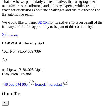
That is why we particularly value initiatives that bring together
manufacturers, distributors, and industry experts, while creating
space for discussions about the challenges and future directions of
the automotive sector.
We would like to thank
SDCM
for its active efforts on behalf of the
industry and for the opportunity to be part of this community!
Previous
HORPOL A. Horeczy Sp.k.
VAT No.: PL5540394086
ul. Lipowa 3, 86-005 Lipniki
Biale Blota, Poland
+48 603 594 860
horpol@horpol.pl
Our offer