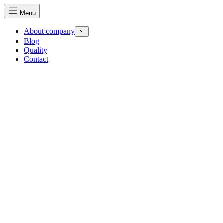
Menu
About company
Blog
Quality
Contact