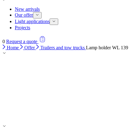
New arrivals
Our offer
Light applications
Projects
0
Request a quote
Home
Offer
Trailers and tow trucks
Lamp holder WL 139