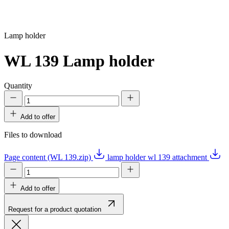
Lamp holder
WL 139
Lamp holder
Quantity
Add to offer
Files to download
Page content (WL 139.zip)
lamp holder wl 139 attachment
Add to offer
Request for a product quotation