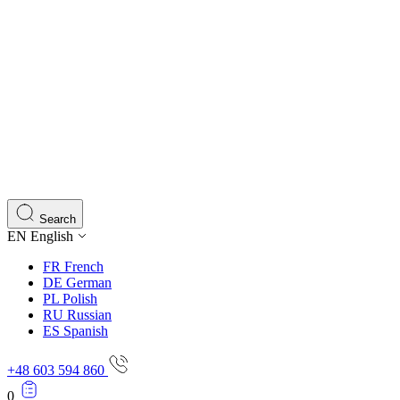
Search
EN
English
FR
French
DE
German
PL
Polish
RU
Russian
ES
Spanish
+48 603 594 860
0