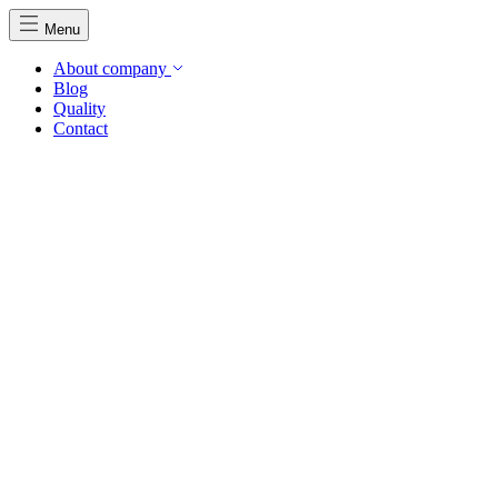
Menu
About company
Blog
Quality
Contact