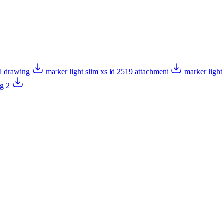
al drawing
marker light slim xs ld 2519 attachment
marker ligh
ng 2