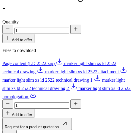
-
Quantity
Add to offer
Files to download
Page content (LD 2522.zip)
marker light slim xs ld 2522
technical drawing
marker light slim xs ld 2522 attachment
marker light slim xs ld 2522 technical drawing 1
marker light
slim xs ld 2522 technical drawing 2
marker light slim xs ld 2522
homologation
Add to offer
Request for a product quotation