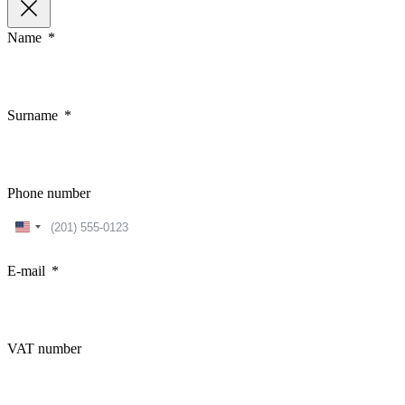
Name
Surname
Phone number
United
States
+1
E-mail
VAT number