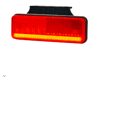
Accept All