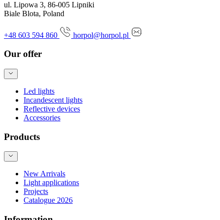
ul. Lipowa 3, 86-005 Lipniki
Biale Blota, Poland
+48 603 594 860
horpol@horpol.pl
Our offer
Led lights
Incandescent lights
Reflective devices
Accessories
Products
New Arrivals
Light applications
Projects
Catalogue 2026
Information