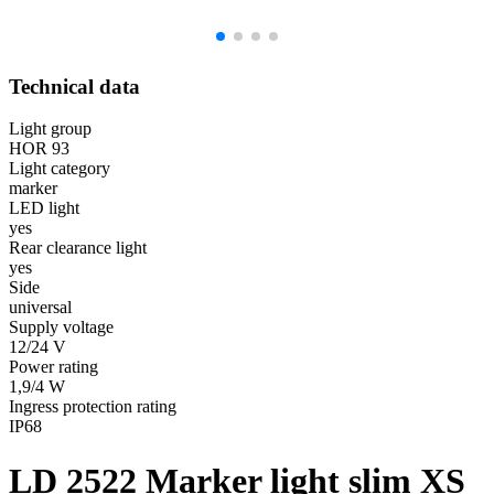
Technical data
Light group
HOR 93
Light category
marker
LED light
yes
Rear clearance light
yes
Side
universal
Supply voltage
12/24 V
Power rating
1,9/4 W
Ingress protection rating
IP68
LD 2522
Marker light slim XS