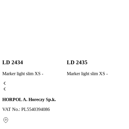
LD 2434
LD 2435
Marker light slim XS -
Marker light slim XS -
HORPOL A. Horeczy Sp.k.
VAT No.: PL5540394086