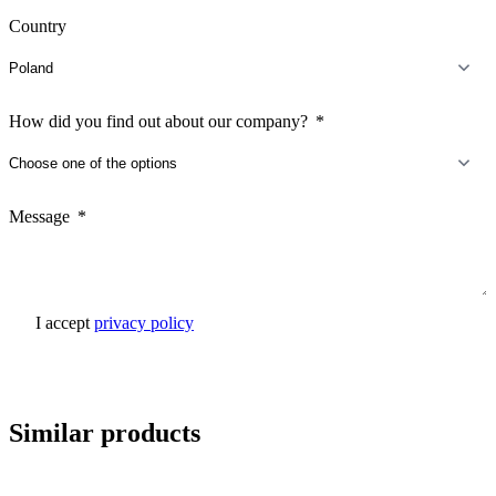
Country
How did you find out about our company?
Message
I accept
privacy policy
Send inquiry
Similar products