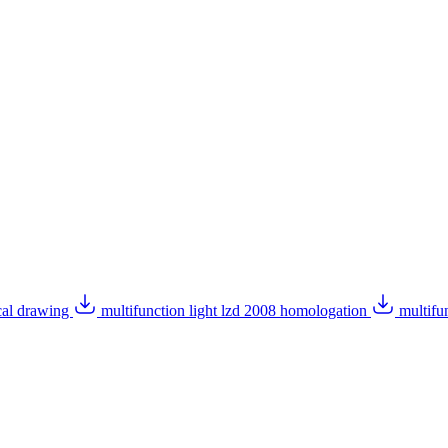
ical drawing
multifunction light lzd 2008 homologation
multifu