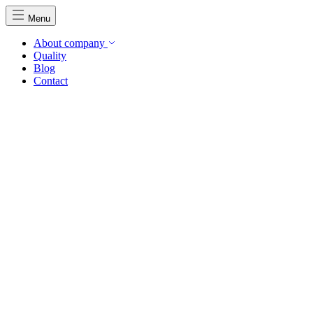
Menu
About company
Quality
Blog
Contact