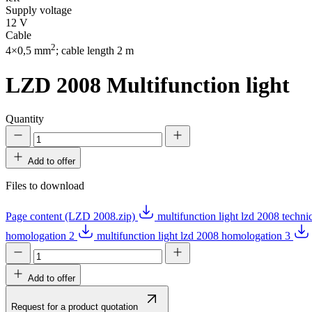
Supply voltage
12 V
Cable
2
4×0,5 mm
; cable length 2 m
LZD 2008
Multifunction light
Quantity
Add to offer
Files to download
Page content (LZD 2008.zip)
multifunction light lzd 2008 techn
homologation 2
multifunction light lzd 2008 homologation 3
Add to offer
Request for a product quotation