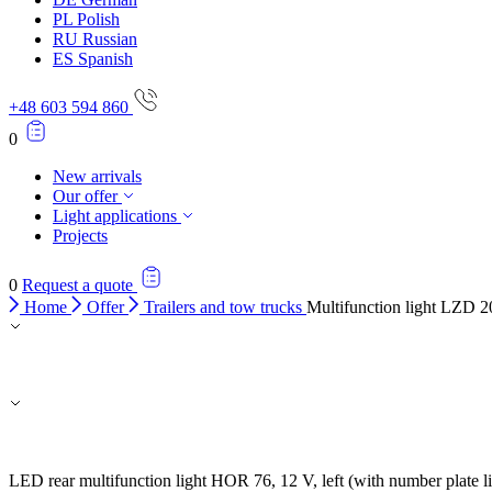
PL
Polish
RU
Russian
ES
Spanish
+48 603 594 860
0
New arrivals
Our offer
Light applications
Projects
0
Request a quote
Home
Offer
Trailers and tow trucks
Multifunction light LZD 
LED rear multifunction light HOR 76, 12 V, left (with number plate l