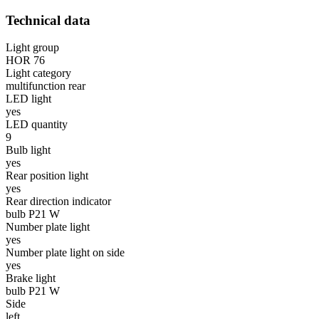
Technical data
Light group
HOR 76
Light category
multifunction rear
LED light
yes
LED quantity
9
Bulb light
yes
Rear position light
yes
Rear direction indicator
bulb P21 W
Number plate light
yes
Number plate light on side
yes
Brake light
bulb P21 W
Side
left