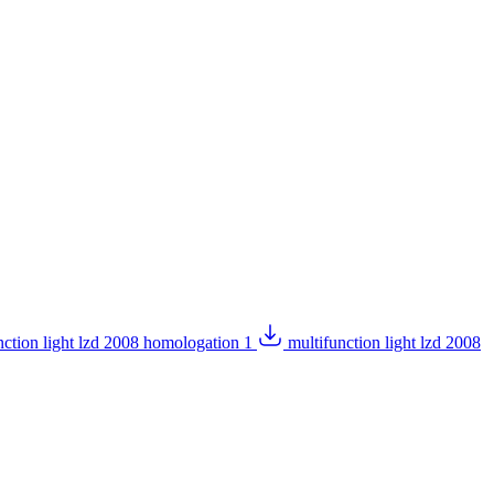
nction light lzd 2008 homologation 1
multifunction light lzd 2008