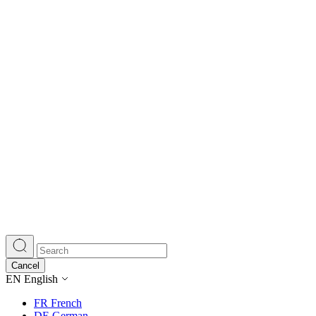
Cancel
EN
English
FR
French
DE
German